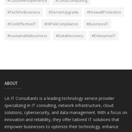
#CustomerExperience
#CloudComputing
#TechForBusiness
#ServerUpgrade
#FirewallProtection
#CostEffectiveIT
#HIPAACompliance
#BusinessIT
#sustainablebusiness
#DataRecovery
#EnterpriseIT
ABOUT
LA IT Consultants is a leading technology service provider
specializing in IT consulting, network infrastructure, cloud
solutions, cybersecurity, and data management. With a focus on
innovation and reliability, they offer tailored IT solutions that
empower businesses to optimize their technology, enhance