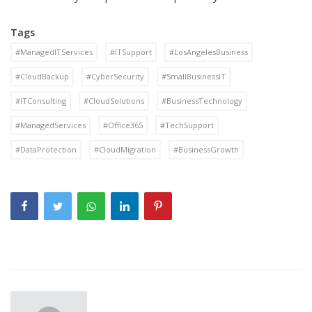
Tags
#ManagedITServices
#ITSupport
#LosAngelesBusiness
#CloudBackup
#CyberSecurity
#SmallBusinessIT
#ITConsulting
#CloudSolutions
#BusinessTechnology
#ManagedServices
#Office365
#TechSupport
#DataProtection
#CloudMigration
#BusinessGrowth