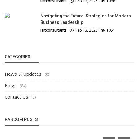
laitconsultants
Feb 12, 2025
1066
Navigating the Future: Strategies for Modern
Business Leadership
laitconsultants
Feb 13, 2025
1051
CATEGORIES
News & Updates
(0)
Blogs
(84)
Contact Us
(2)
RANDOM POSTS