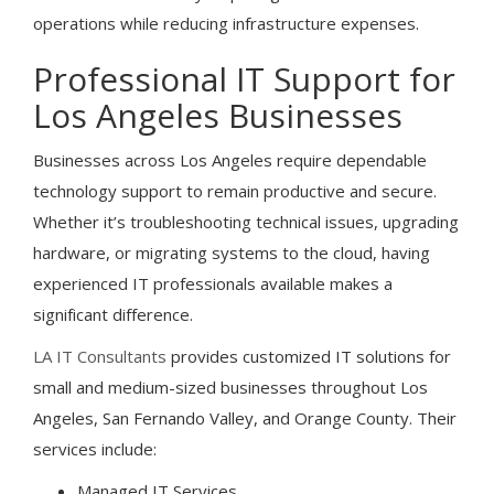
operations while reducing infrastructure expenses.
Professional IT Support for
Los Angeles Businesses
Businesses across Los Angeles require dependable
technology support to remain productive and secure.
Whether it’s troubleshooting technical issues, upgrading
hardware, or migrating systems to the cloud, having
experienced IT professionals available makes a
significant difference.
LA IT Consultants
provides customized IT solutions for
small and medium-sized businesses throughout Los
Angeles, San Fernando Valley, and Orange County. Their
services include:
Managed IT Services