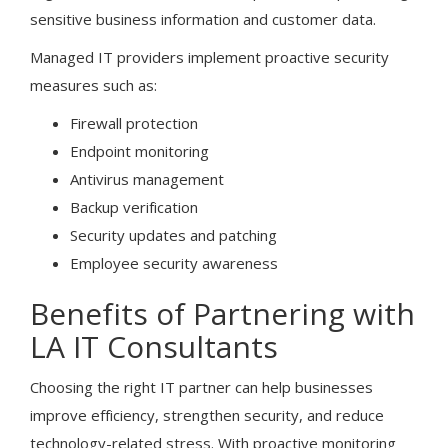
sensitive business information and customer data.
Managed IT providers implement proactive security
measures such as:
Firewall protection
Endpoint monitoring
Antivirus management
Backup verification
Security updates and patching
Employee security awareness
Benefits of Partnering with
LA IT Consultants
Choosing the right IT partner can help businesses
improve efficiency, strengthen security, and reduce
technology-related stress. With proactive monitoring