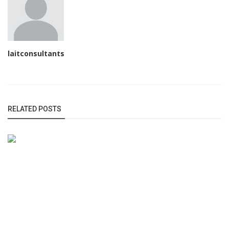
laitconsultants
RELATED POSTS