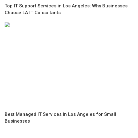
Top IT Support Services in Los Angeles: Why Businesses
Choose LA IT Consultants
Best Managed IT Services in Los Angeles for Small
Businesses