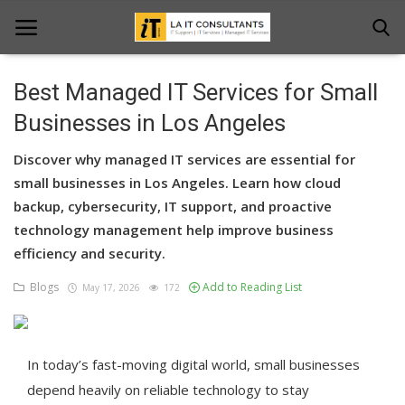
Best Managed IT Services for Small
Home
Businesses in Los Angeles
Services
Discover why managed IT services are essential for
small businesses in Los Angeles. Learn how cloud
Projects
backup, cybersecurity, IT support, and proactive
technology management help improve business
Contact Us
efficiency and security.
Get Support
Blogs
Add to Reading List
May 17, 2026
172
News & Updates
Blogs
In today’s fast-moving digital world, small businesses
depend heavily on reliable technology to stay