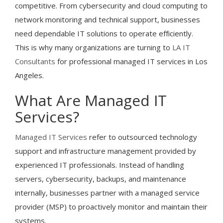
competitive. From cybersecurity and cloud computing to
network monitoring and technical support, businesses
need dependable IT solutions to operate efficiently.
This is why many organizations are turning to
LA IT
Consultants
for professional managed IT services in Los
Angeles.
What Are Managed IT
Services?
Managed IT Services
refer to outsourced technology
support and infrastructure management provided by
experienced IT professionals. Instead of handling
servers, cybersecurity, backups, and maintenance
internally, businesses partner with a managed service
provider (MSP) to proactively monitor and maintain their
systems.