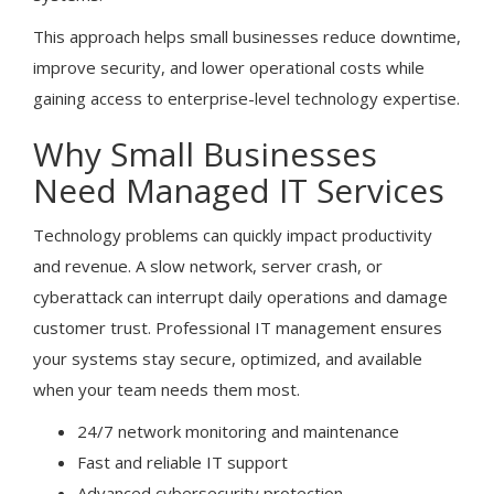
This approach helps small businesses reduce downtime,
improve security, and lower operational costs while
gaining access to enterprise-level technology expertise.
Why Small Businesses
Need Managed IT Services
Technology problems can quickly impact productivity
and revenue. A slow network, server crash, or
cyberattack can interrupt daily operations and damage
customer trust. Professional IT management ensures
your systems stay secure, optimized, and available
when your team needs them most.
24/7 network monitoring and maintenance
Fast and reliable IT support
Advanced cybersecurity protection