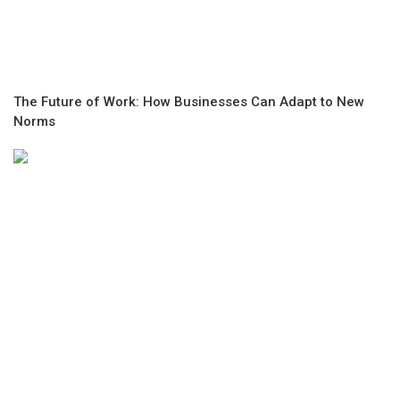
The Future of Work: How Businesses Can Adapt to New
Norms