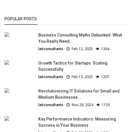
POPULAR POSTS
Business Consulting Myths Debunked: What
You Really Need...
laitconsultants
Feb 12, 2025
1364
Growth Tactics for Startups: Scaling
Successfully
laitconsultants
Feb 13, 2025
1207
Revolutionizing IT Solutions for Small and
Medium Businesses...
laitconsultants
Nov 26, 2024
1133
Key Performance Indicators: Measuring
Success in Your Business