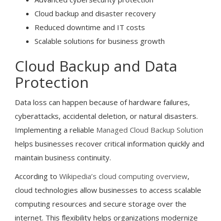
Cloud backup and disaster recovery
Reduced downtime and IT costs
Scalable solutions for business growth
Cloud Backup and Data
Protection
Data loss can happen because of hardware failures,
cyberattacks, accidental deletion, or natural disasters.
Implementing a reliable
Managed Cloud Backup Solution
helps businesses recover critical information quickly and
maintain business continuity.
According to
Wikipedia’s cloud computing overview
,
cloud technologies allow businesses to access scalable
computing resources and secure storage over the
internet. This flexibility helps organizations modernize