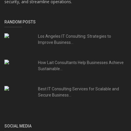
security, and streamline operations.
RANDOM POSTS
Los Angeles IT Consulting: Strategies to
Improve Business...
How Lait Consultants Help Businesses Achieve
Sustainable...
Best IT Consulting Services for Scalable and
Secure Business...
SOCIAL MEDIA