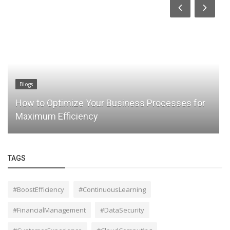
Blogs
How to Optimize Your Business Processes for
Maximum Efficiency
TAGS
#BoostEfficiency
#ContinuousLearning
#FinancialManagement
#DataSecurity