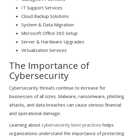
IT Support Services
Cloud Backup Solutions
System & Data Migration
Microsoft Office 365 Setup
Server & Hardware Upgrades
Virtualization Services
The Importance of
Cybersecurity
Cybersecurity threats continue to increase for
businesses of all sizes. Malware, ransomware, phishing
attacks, and data breaches can cause serious financial
and operational damage.
Learning about
cybersecurity best practices
helps
organizations understand the importance of protecting