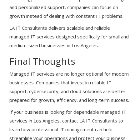
and personalized support, companies can focus on
growth instead of dealing with constant IT problems.
LA IT Consultants
delivers scalable and reliable
managed IT services designed specifically for small and
medium-sized businesses in Los Angeles.
Final Thoughts
Managed IT services are no longer optional for modern
businesses. Companies that invest in reliable IT
support, cybersecurity, and cloud solutions are better
prepared for growth, efficiency, and long-term success.
If your business is looking for dependable managed IT
services in Los Angeles, contact
LA IT Consultants
to
learn how professional IT management can help
streamline your operations and protect your business.