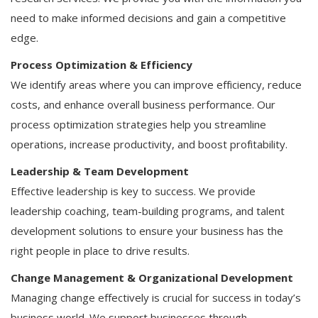
need to make informed decisions and gain a competitive
edge.
Process Optimization & Efficiency
We identify areas where you can improve efficiency, reduce
costs, and enhance overall business performance. Our
process optimization strategies help you streamline
operations, increase productivity, and boost profitability.
Leadership & Team Development
Effective leadership is key to success. We provide
leadership coaching, team-building programs, and talent
development solutions to ensure your business has the
right people in place to drive results.
Change Management & Organizational Development
Managing change effectively is crucial for success in today’s
business world. We support businesses through