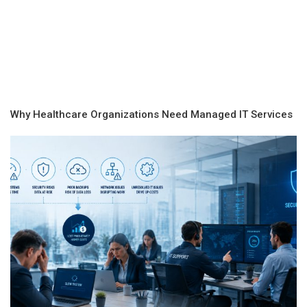
Why Healthcare Organizations Need Managed IT Services