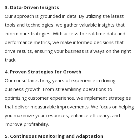
3. Data-Driven Insights
Our approach is grounded in data. By utilizing the latest
tools and technologies, we gather valuable insights that
inform our strategies. With access to real-time data and
performance metrics, we make informed decisions that
drive results, ensuring your business is always on the right
track.
4. Proven Strategies for Growth
Our consultants bring years of experience in driving
business growth. From streamlining operations to
optimizing customer experience, we implement strategies
that deliver measurable improvements. We focus on helping
you maximize your resources, enhance efficiency, and
improve profitability.
5. Continuous Monitoring and Adaptation