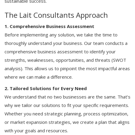
sustainable success.
The Lait Consultants Approach
1. Comprehensive Business Assessment
Before implementing any solution, we take the time to
thoroughly understand your business. Our team conducts a
comprehensive business assessment to identify your
strengths, weaknesses, opportunities, and threats (SWOT
analysis). This allows us to pinpoint the most impactful areas
where we can make a difference.
2. Tailored Solutions for Every Need
We understand that no two businesses are the same. That’s
why we tailor our solutions to fit your specific requirements.
Whether you need strategic planning, process optimization,
or market expansion strategies, we create a plan that aligns
with your goals and resources.