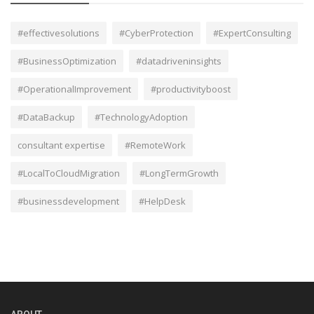
#effectivesolutions
#CyberProtection
#ExpertConsulting
#BusinessOptimization
#datadriveninsights
#OperationalImprovement
#productivityboost
#DataBackup
#TechnologyAdoption
consultant expertise
#RemoteWork
#LocalToCloudMigration
#LongTermGrowth
#businessdevelopment
#HelpDesk