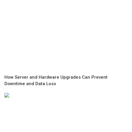
How Server and Hardware Upgrades Can Prevent
Downtime and Data Loss