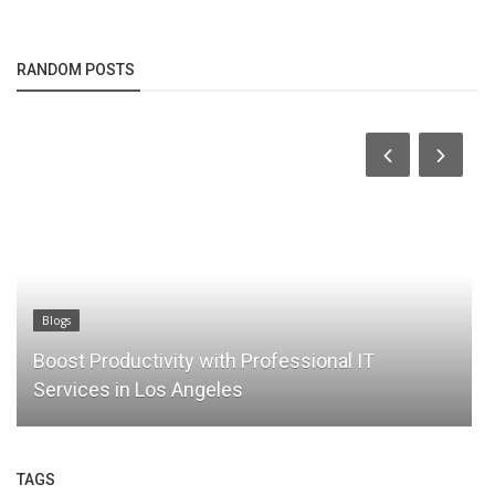
RANDOM POSTS
Blogs
Boost Productivity with Professional IT
Services in Los Angeles
TAGS