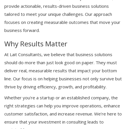
provide actionable, results-driven business solutions
tailored to meet your unique challenges. Our approach
focuses on creating measurable outcomes that move your
business forward.
Why Results Matter
At Lait Consultants, we believe that business solutions
should do more than just look good on paper. They must
deliver real, measurable results that impact your bottom
line. Our focus is on helping businesses not only survive but
thrive by driving efficiency, growth, and profitability.
Whether you're a startup or an established company, the
right strategies can help you improve operations, enhance
customer satisfaction, and increase revenue. We’re here to
ensure that your investment in consulting leads to