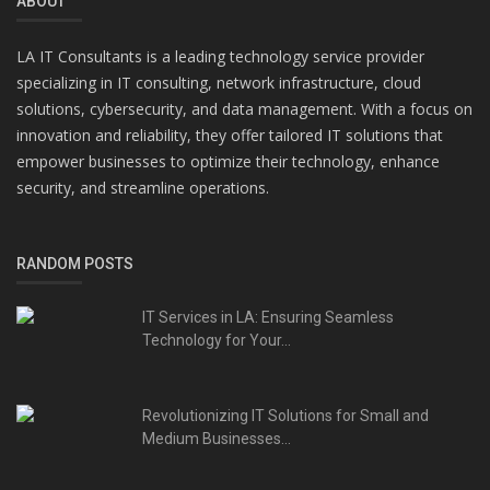
ABOUT
LA IT Consultants is a leading technology service provider
specializing in IT consulting, network infrastructure, cloud
solutions, cybersecurity, and data management. With a focus on
innovation and reliability, they offer tailored IT solutions that
empower businesses to optimize their technology, enhance
security, and streamline operations.
RANDOM POSTS
IT Services in LA: Ensuring Seamless
Technology for Your...
Revolutionizing IT Solutions for Small and
Medium Businesses...