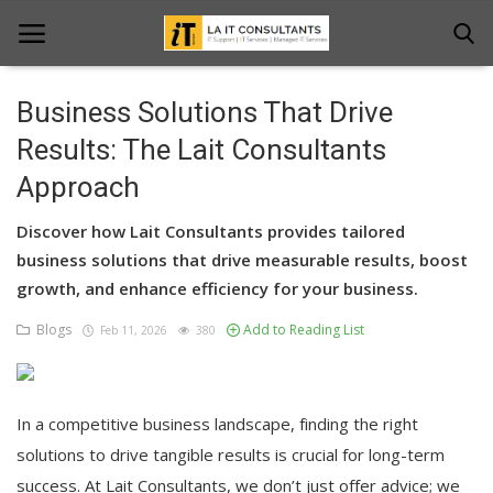
Business Solutions That Drive
Home
Results: The Lait Consultants
Approach
Services
Discover how Lait Consultants provides tailored
Projects
business solutions that drive measurable results, boost
Contact Us
growth, and enhance efficiency for your business.
Blogs
Add to Reading List
Get Support
Feb 11, 2026
380
News & Updates
In a competitive business landscape, finding the right
Blogs
solutions to drive tangible results is crucial for long-term
success. At Lait Consultants, we don’t just offer advice; we