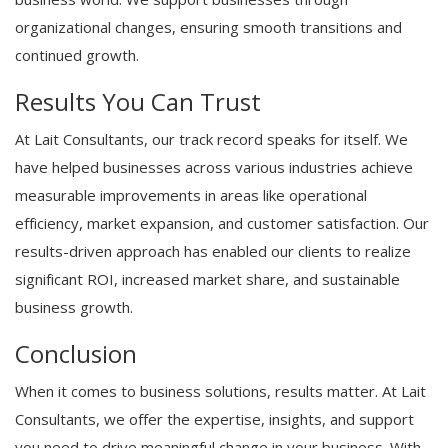
organizational changes, ensuring smooth transitions and
continued growth.
Results You Can Trust
At Lait Consultants, our track record speaks for itself. We
have helped businesses across various industries achieve
measurable improvements in areas like operational
efficiency, market expansion, and customer satisfaction. Our
results-driven approach has enabled our clients to realize
significant ROI, increased market share, and sustainable
business growth.
Conclusion
When it comes to business solutions, results matter. At Lait
Consultants, we offer the expertise, insights, and support
you need to drive meaningful change in your business. With