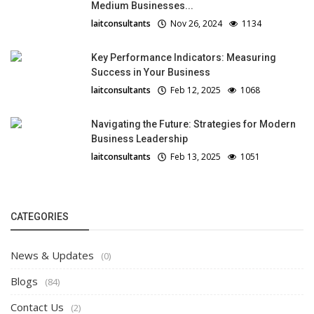
Medium Businesses...
laitconsultants
Nov 26, 2024
1134
Key Performance Indicators: Measuring
Success in Your Business
laitconsultants
Feb 12, 2025
1068
Navigating the Future: Strategies for Modern
Business Leadership
laitconsultants
Feb 13, 2025
1051
CATEGORIES
News & Updates
(0)
Blogs
(84)
Contact Us
(2)