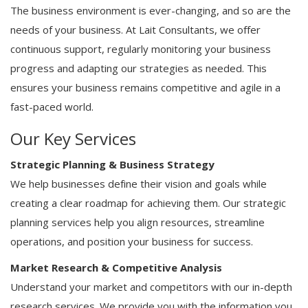
The business environment is ever-changing, and so are the
needs of your business. At Lait Consultants, we offer
continuous support, regularly monitoring your business
progress and adapting our strategies as needed. This
ensures your business remains competitive and agile in a
fast-paced world.
Our Key Services
Strategic Planning & Business Strategy
We help businesses define their vision and goals while
creating a clear roadmap for achieving them. Our strategic
planning services help you align resources, streamline
operations, and position your business for success.
Market Research & Competitive Analysis
Understand your market and competitors with our in-depth
research services. We provide you with the information you