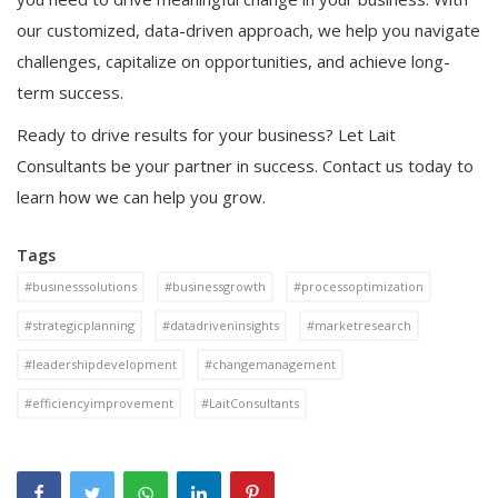
our customized, data-driven approach, we help you navigate
challenges, capitalize on opportunities, and achieve long-
term success.
Ready to drive results for your business? Let Lait
Consultants be your partner in success. Contact us today to
learn how we can help you grow.
Tags
#businesssolutions
#businessgrowth
#processoptimization
#strategicplanning
#datadriveninsights
#marketresearch
#leadershipdevelopment
#changemanagement
#efficiencyimprovement
#LaitConsultants