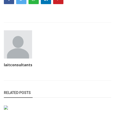
laitconsultants
RELATED POSTS