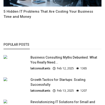
5 Hidden IT Problems That Are Costing Your Business
Time and Money
POPULAR POSTS
Business Consulting Myths Debunked: What
You Really Need...
laitconsultants
Feb 12, 2025
1365
Growth Tactics for Startups: Scaling
Successfully
laitconsultants
Feb 13, 2025
1207
Revolutionizing IT Solutions for Small and