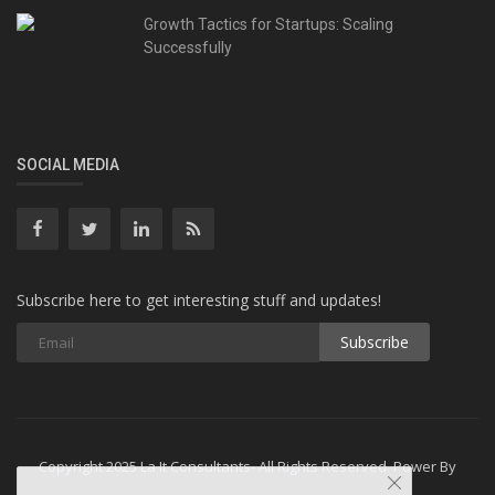
Growth Tactics for Startups: Scaling
Successfully
SOCIAL MEDIA
Subscribe here to get interesting stuff and updates!
Subscribe
Copyright 2025 La It Consultants- All Rights Reserved. Power By