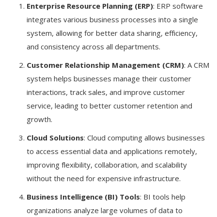
Enterprise Resource Planning (ERP)
: ERP software
integrates various business processes into a single
system, allowing for better data sharing, efficiency,
and consistency across all departments.
Customer Relationship Management (CRM)
: A CRM
system helps businesses manage their customer
interactions, track sales, and improve customer
service, leading to better customer retention and
growth.
Cloud Solutions
: Cloud computing allows businesses
to access essential data and applications remotely,
improving flexibility, collaboration, and scalability
without the need for expensive infrastructure.
Business Intelligence (BI) Tools
: BI tools help
organizations analyze large volumes of data to