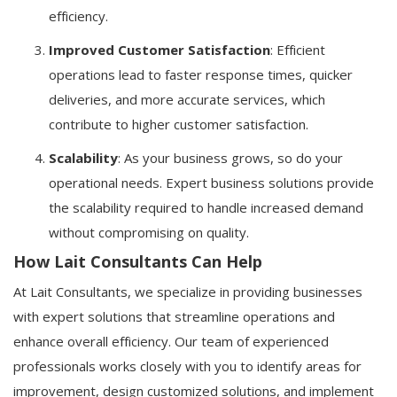
efficiency.
Improved Customer Satisfaction
: Efficient
operations lead to faster response times, quicker
deliveries, and more accurate services, which
contribute to higher customer satisfaction.
Scalability
: As your business grows, so do your
operational needs. Expert business solutions provide
the scalability required to handle increased demand
without compromising on quality.
How Lait Consultants Can Help
At Lait Consultants, we specialize in providing businesses
with expert solutions that streamline operations and
enhance overall efficiency. Our team of experienced
professionals works closely with you to identify areas for
improvement, design customized solutions, and implement