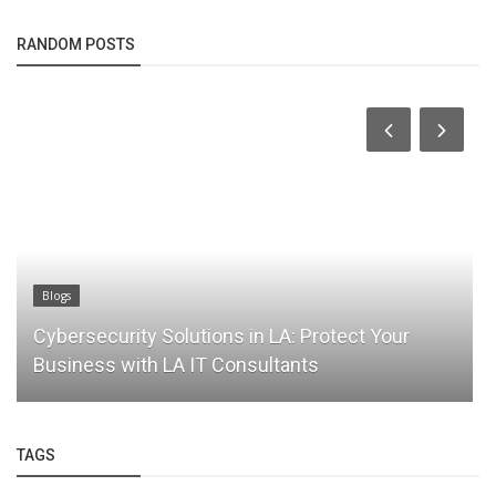
RANDOM POSTS
Blogs
Cybersecurity Solutions in LA: Protect Your
Business with LA IT Consultants
TAGS