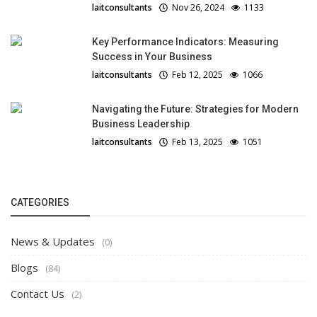
laitconsultants
Nov 26, 2024
1133
Key Performance Indicators: Measuring
Success in Your Business
laitconsultants
Feb 12, 2025
1066
Navigating the Future: Strategies for Modern
Business Leadership
laitconsultants
Feb 13, 2025
1051
CATEGORIES
News & Updates
(0)
Blogs
(84)
Contact Us
(2)