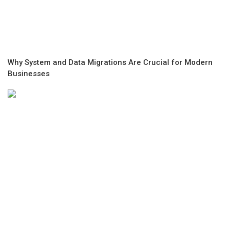
Why System and Data Migrations Are Crucial for Modern
Businesses