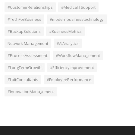
#CustomerRelationships
#MedicalITSupport
#TechForBusiness
#modernbusinesstechnology
#BackupSolutions
#BusinessMetrics
Network Management
#AIAnalytics
#ProcessAssessment
#WorkflowManagement
#LongTermGrowth
#EfficiencyImprovement
#LaitConsultants
#EmployeePerformance
#InnovationManagement