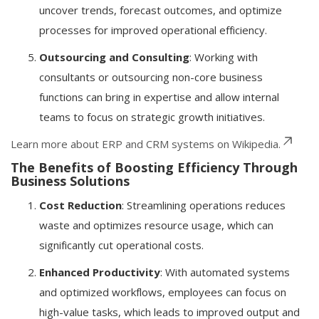
uncover trends, forecast outcomes, and optimize
processes for improved operational efficiency.
Outsourcing and Consulting
: Working with
consultants or outsourcing non-core business
functions can bring in expertise and allow internal
teams to focus on strategic growth initiatives.
Learn more about ERP and CRM systems on Wikipedia.
The Benefits of Boosting Efficiency Through
Business Solutions
Cost Reduction
: Streamlining operations reduces
waste and optimizes resource usage, which can
significantly cut operational costs.
Enhanced Productivity
: With automated systems
and optimized workflows, employees can focus on
high-value tasks, which leads to improved output and