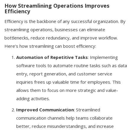
How Streamlining Operations Improves
Efficiency
Efficiency is the backbone of any successful organization. By
streamlining operations, businesses can eliminate
bottlenecks, reduce redundancy, and improve workflow.
Here’s how streamlining can boost efficiency:
Automation of Repetitive Tasks
: Implementing
software tools to automate routine tasks such as data
entry, report generation, and customer service
inquiries frees up valuable time for employees. This
allows them to focus on more strategic and value-
adding activities.
Improved Communication
: Streamlined
communication channels help teams collaborate
better, reduce misunderstandings, and increase