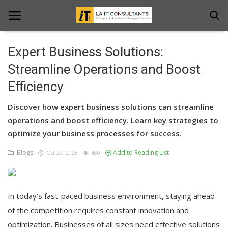
Expert Business Solutions:
Home
Streamline Operations and Boost
Efficiency
Services
Discover how expert business solutions can streamline
Projects
operations and boost efficiency. Learn key strategies to
Contact Us
optimize your business processes for success.
Blogs
Add to Reading List
Get Support
Oct 29, 2025
450
News & Updates
In today’s fast-paced business environment, staying ahead
Blogs
of the competition requires constant innovation and
optimization. Businesses of all sizes need effective solutions