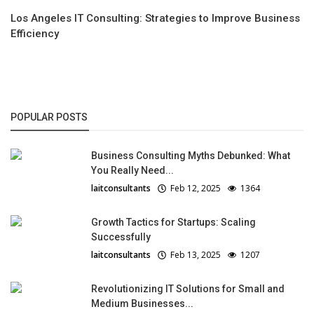
Los Angeles IT Consulting: Strategies to Improve Business
Efficiency
POPULAR POSTS
Business Consulting Myths Debunked: What
You Really Need...
laitconsultants
Feb 12, 2025
1364
Growth Tactics for Startups: Scaling
Successfully
laitconsultants
Feb 13, 2025
1207
Revolutionizing IT Solutions for Small and
Medium Businesses...