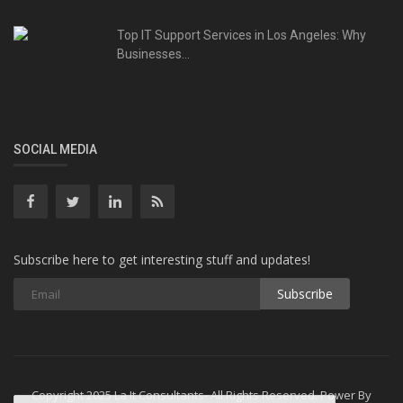
Top IT Support Services in Los Angeles: Why
Businesses...
SOCIAL MEDIA
Subscribe here to get interesting stuff and updates!
Subscribe
Copyright 2025 La It Consultants- All Rights Reserved. Power By