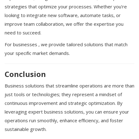
strategies that optimize your processes. Whether you’re
looking to integrate new software, automate tasks, or
improve team collaboration, we offer the expertise you
need to succeed.
For businesses , we provide tailored solutions that match
your specific market demands.
Conclusion
Business solutions that streamline operations are more than
just tools or technologies; they represent a mindset of
continuous improvement and strategic optimization. By
leveraging expert business solutions, you can ensure your
operations run smoothly, enhance efficiency, and foster
sustainable growth.