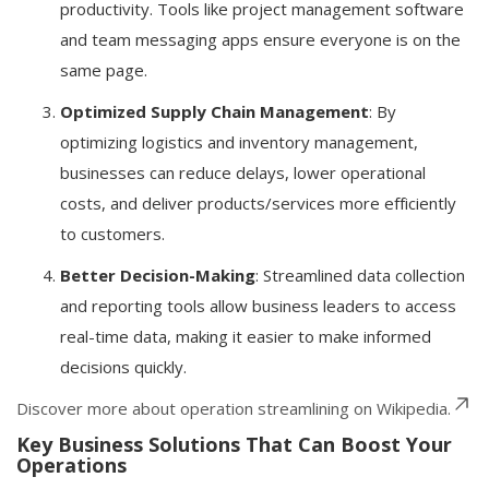
productivity. Tools like project management software
and team messaging apps ensure everyone is on the
same page.
Optimized Supply Chain Management
: By
optimizing logistics and inventory management,
businesses can reduce delays, lower operational
costs, and deliver products/services more efficiently
to customers.
Better Decision-Making
: Streamlined data collection
and reporting tools allow business leaders to access
real-time data, making it easier to make informed
decisions quickly.
Discover more about operation streamlining on Wikipedia.
Key Business Solutions That Can Boost Your
Operations