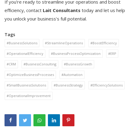
If you’re ready to streamline your operations and boost
efficiency, contact
Lait Consultants
today and let us help
you unlock your business’s full potential.
Tags
#BusinessSolutions
#StreamlineOperations
#BoostEfficiency
#OperationalEfficiency
#BusinessProcessOptimization
#ERP
#CRM
#BusinessConsulting
#BusinessGrowth
#OptimizeBusinessProcesses
#Automation
#SmallBusinessSolutions
#BusinessStrategy
#EfficiencySolutions
#OperationalImprovement