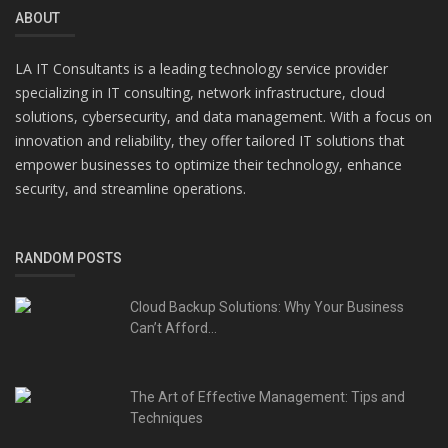
ABOUT
LA IT Consultants is a leading technology service provider
specializing in IT consulting, network infrastructure, cloud
solutions, cybersecurity, and data management. With a focus on
innovation and reliability, they offer tailored IT solutions that
empower businesses to optimize their technology, enhance
security, and streamline operations.
RANDOM POSTS
Cloud Backup Solutions: Why Your Business
Can’t Afford...
The Art of Effective Management: Tips and
Techniques