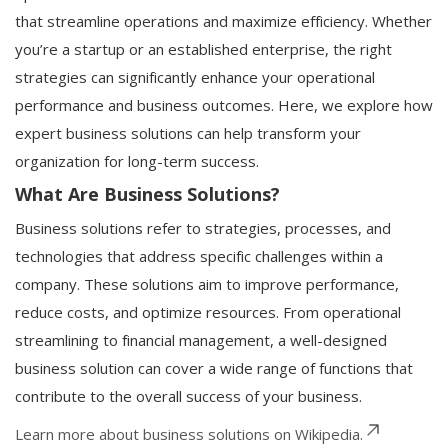
that streamline operations and maximize efficiency. Whether
you’re a startup or an established enterprise, the right
strategies can significantly enhance your operational
performance and business outcomes. Here, we explore how
expert business solutions can help transform your
organization for long-term success.
What Are Business Solutions?
Business solutions refer to strategies, processes, and
technologies that address specific challenges within a
company. These solutions aim to improve performance,
reduce costs, and optimize resources. From operational
streamlining to financial management, a well-designed
business solution can cover a wide range of functions that
contribute to the overall success of your business.
Learn more about business solutions on Wikipedia.