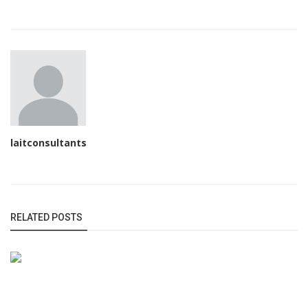
laitconsultants
RELATED POSTS