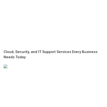
Cloud, Security, and IT Support Services Every Business
Needs Today