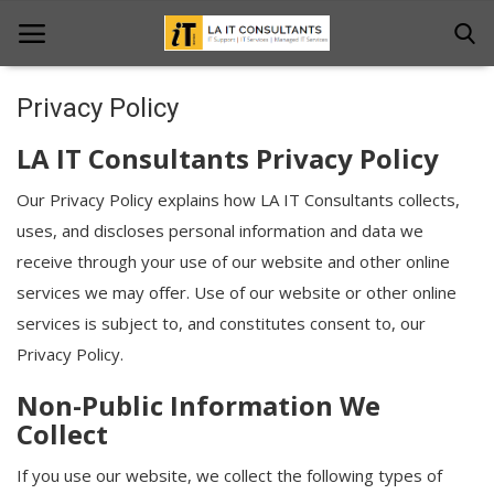
Privacy Policy
Home
LA IT Consultants Privacy Policy
Services
Our Privacy Policy explains how LA IT Consultants collects,
uses, and discloses personal information and data we
Projects
receive through your use of our website and other online
Contact Us
services we may offer. Use of our website or other online
services is subject to, and constitutes consent to, our
Get Support
Privacy Policy.
News & Updates
Non-Public Information We
Collect
Blogs
If you use our website, we collect the following types of