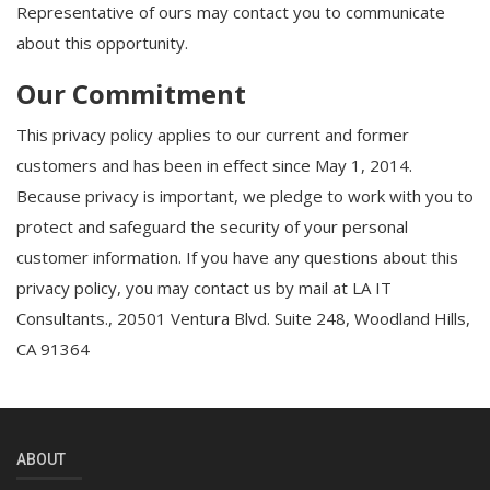
Representative of ours may contact you to communicate
about this opportunity.
Our Commitment
This privacy policy applies to our current and former
customers and has been in effect since May 1, 2014.
Because privacy is important, we pledge to work with you to
protect and safeguard the security of your personal
customer information. If you have any questions about this
privacy policy, you may contact us by mail at LA IT
Consultants., 20501 Ventura Blvd. Suite 248, Woodland Hills,
CA 91364
ABOUT