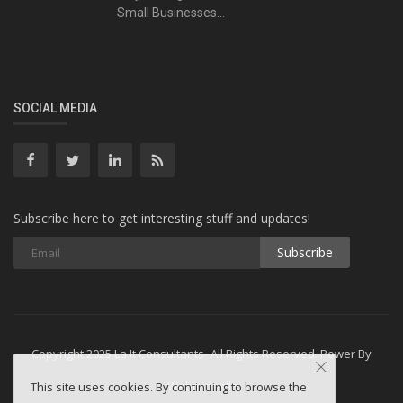
Small Businesses...
SOCIAL MEDIA
Subscribe here to get interesting stuff and updates!
Subscribe
Copyright 2025 La It Consultants- All Rights Reserved. Power By
Webminesllc
This site uses cookies. By continuing to browse the