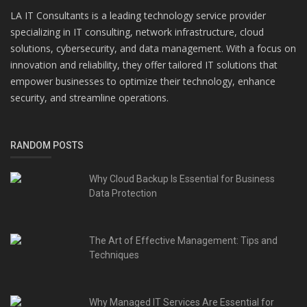
LA IT Consultants is a leading technology service provider
specializing in IT consulting, network infrastructure, cloud
solutions, cybersecurity, and data management. With a focus on
innovation and reliability, they offer tailored IT solutions that
empower businesses to optimize their technology, enhance
security, and streamline operations.
RANDOM POSTS
Why Cloud Backup Is Essential for Business
Data Protection
The Art of Effective Management: Tips and
Techniques
Why Managed IT Services Are Essential for