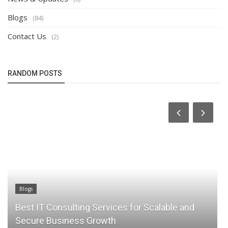
Blogs
(84)
Contact Us
(2)
RANDOM POSTS
Blogs
s for Scalable and
Why Local to Cloud Migration i
Modern Businesses