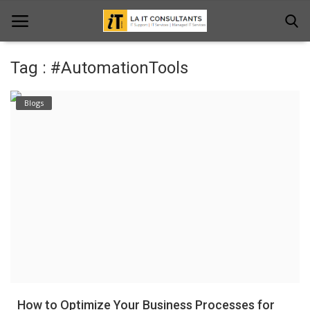
Tag : #AutomationTools
Home
Blogs
Services
Projects
Contact Us
Get Support
News & Updates
Blogs
How to Optimize Your Business Processes for