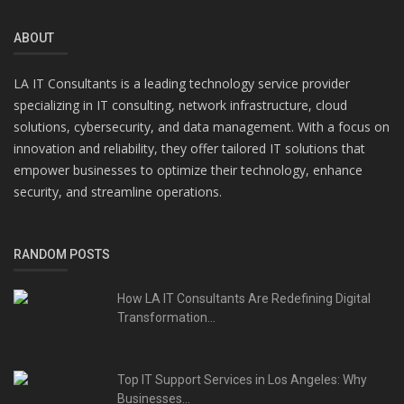
ABOUT
LA IT Consultants is a leading technology service provider
specializing in IT consulting, network infrastructure, cloud
solutions, cybersecurity, and data management. With a focus on
innovation and reliability, they offer tailored IT solutions that
empower businesses to optimize their technology, enhance
security, and streamline operations.
RANDOM POSTS
How LA IT Consultants Are Redefining Digital
Transformation...
Top IT Support Services in Los Angeles: Why
Businesses...