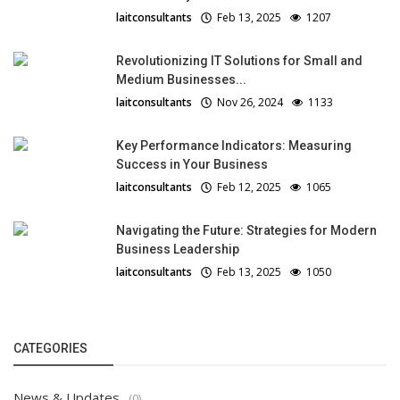
laitconsultants
Feb 13, 2025
1207
Revolutionizing IT Solutions for Small and
Medium Businesses...
laitconsultants
Nov 26, 2024
1133
Key Performance Indicators: Measuring
Success in Your Business
laitconsultants
Feb 12, 2025
1065
Navigating the Future: Strategies for Modern
Business Leadership
laitconsultants
Feb 13, 2025
1050
CATEGORIES
News & Updates
(0)