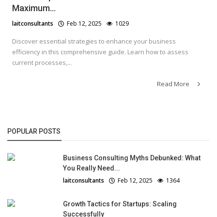
Maximum...
laitconsultants
Feb 12, 2025
1029
Discover essential strategies to enhance your business
efficiency in this comprehensive guide. Learn how to assess
current processes,...
Read More
POPULAR POSTS
Business Consulting Myths Debunked: What
You Really Need...
laitconsultants
Feb 12, 2025
1364
Growth Tactics for Startups: Scaling
Successfully