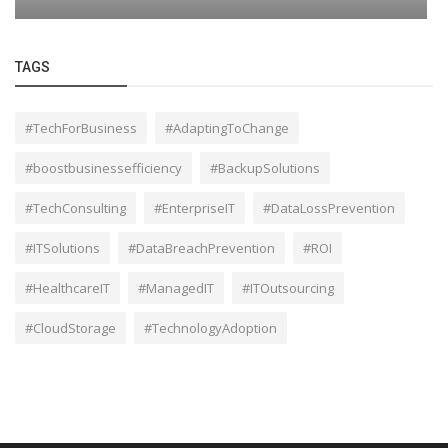
TAGS
#TechForBusiness
#AdaptingToChange
#boostbusinessefficiency
#BackupSolutions
#TechConsulting
#EnterpriseIT
#DataLossPrevention
#ITSolutions
#DataBreachPrevention
#ROI
#HealthcareIT
#ManagedIT
#ITOutsourcing
#CloudStorage
#TechnologyAdoption