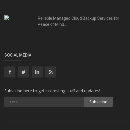
Reliable Managed Cloud Backup Services for
Peace of Mind...
SOCIAL MEDIA
Subscribe here to get interesting stuff and updates!
Subscribe