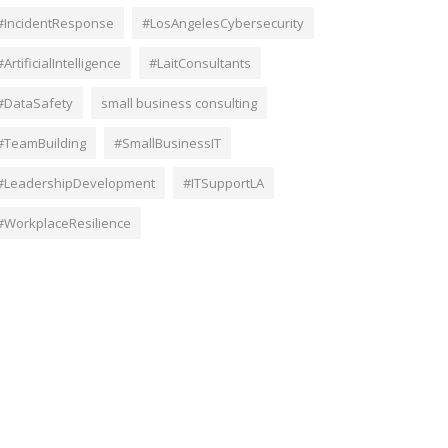
#IncidentResponse
#LosAngelesCybersecurity
#ArtificialIntelligence
#LaitConsultants
#DataSafety
small business consulting
#TeamBuilding
#SmallBusinessIT
#LeadershipDevelopment
#ITSupportLA
#WorkplaceResilience