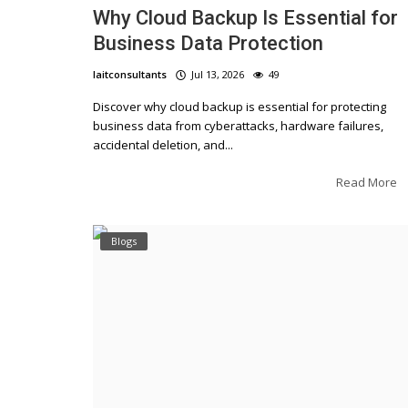
Why Cloud Backup Is Essential for
Business Data Protection
laitconsultants
Jul 13, 2026
49
Discover why cloud backup is essential for protecting
business data from cyberattacks, hardware failures,
accidental deletion, and...
Read More
Blogs