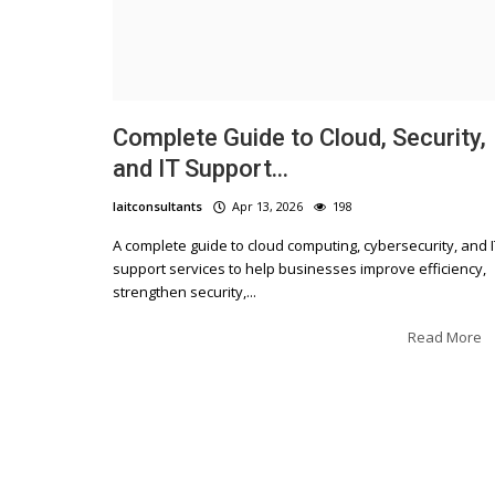
Complete Guide to Cloud, Security,
and IT Support...
laitconsultants
Apr 13, 2026
198
A complete guide to cloud computing, cybersecurity, and I
support services to help businesses improve efficiency,
strengthen security,...
Read More