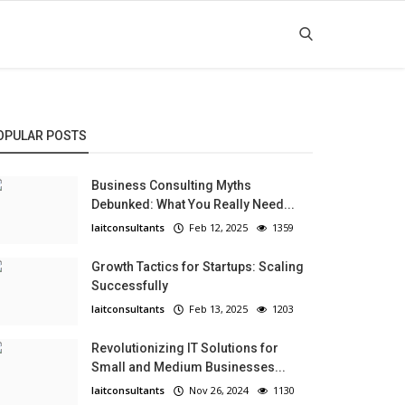
OPULAR POSTS
Business Consulting Myths
Debunked: What You Really Need...
laitconsultants
Feb 12, 2025
1359
Growth Tactics for Startups: Scaling
Successfully
laitconsultants
Feb 13, 2025
1203
Revolutionizing IT Solutions for
Small and Medium Businesses...
laitconsultants
Nov 26, 2024
1130