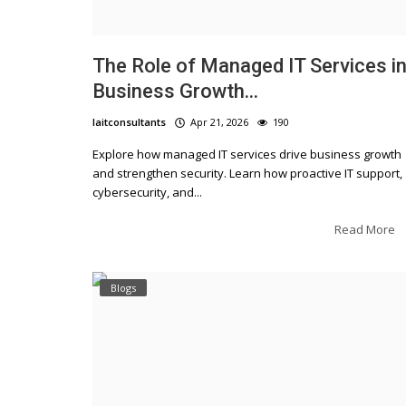
The Role of Managed IT Services i
Business Growth...
laitconsultants
Apr 21, 2026
190
Explore how managed IT services drive business growth
Blogs
and strengthen security. Learn how proactive IT support,
cybersecurity, and...
Embracing Digital Tr
Ultimate Guide
Read More
Blogs