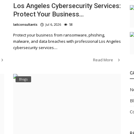
Los Angeles Cybersecurity Services:
Protect Your Business...
laitconsultants
Jul 6, 2026
58
Protect your business from ransomware, phishing,
malware, and data breaches with professional Los Angeles
cybersecurity services....
Read More
C
Blogs
N
B
C
R