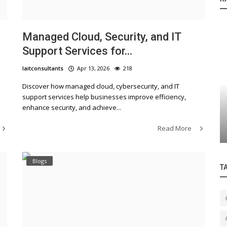
n
Managed Cloud, Security, and IT
Support Services for...
laitconsultants
Apr 13, 2026
218
Discover how managed cloud, cybersecurity, and IT
Blogs
support services help businesses improve efficiency,
enhance security, and achieve...
ansformation: Your
Complete Guide to Cloud, Securi
IT Support Services for Busine
Read More
Blogs
T