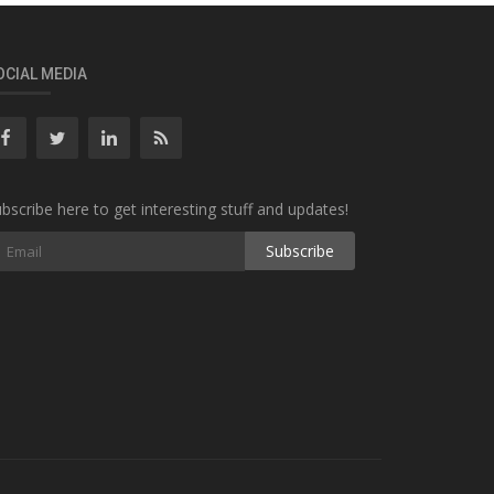
OCIAL MEDIA
bscribe here to get interesting stuff and updates!
Subscribe