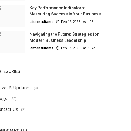
Key Performance Indicators:
Measuring Success in Your Business
laitconsultants
Feb 12, 2025
1061
Navigating the Future: Strategies for
Modern Business Leadership
laitconsultants
Feb 13, 2025
1047
ATEGORIES
ews & Updates
(0)
logs
(82)
ontact Us
(2)
ANDOM POSTS