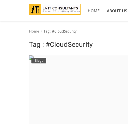
HOME
ABOUT US
Home
Tag : #CloudSecurity
Home
Tag : #CloudSecurity
Services
Blogs
Projects
Contact Us
Get Support
News & Updates
Blogs