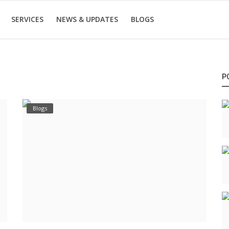
SERVICES
NEWS & UPDATES
BLOGS
P
Blogs