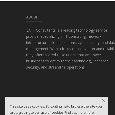
ABOUT
LA IT Consultants is a leading technology service
provider specializing in IT consulting, network
infrastructure, cloud solutions, cybersecurity, and dat
management. With a focus on innovation and reliabili
they offer tailored IT solutions that empower
businesses to optimize their technology, enhance
security, and streamline operations.
This site uses cookies. By continuing to browse the site you
are agreeing to our use of cookies
Find out more here