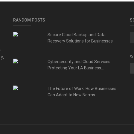
RANDOM POSTS
S
Secure Cloud Backup and Data
Recovery Solutions for Businesses
a
ty,
Su
Cybersecurity and Cloud Services:
Protecting Your LA Business...
The Future of Work: How Businesses
Can Adapt to New Norms