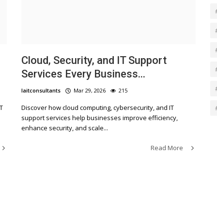
Cloud, Security, and IT Support
Services Every Business...
laitconsultants
Mar 29, 2026
215
T
Discover how cloud computing, cybersecurity, and IT
support services help businesses improve efficiency,
enhance security, and scale...
Read More