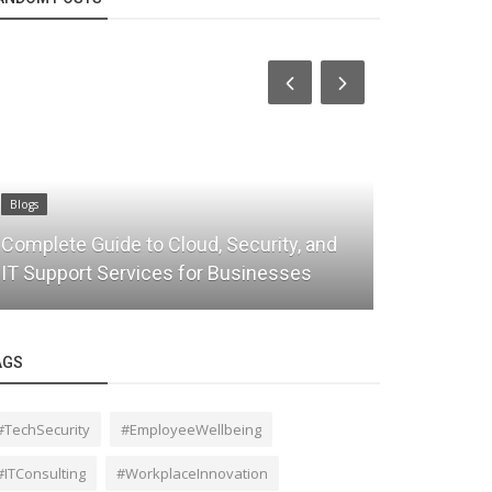
Blogs
ty, and
Why Data Migration Is Important for
sses
Digital Transformation
AGS
#TechSecurity
#EmployeeWellbeing
#ITConsulting
#WorkplaceInnovation