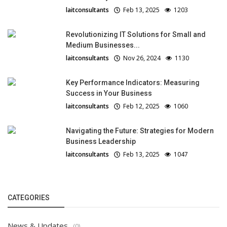
laitconsultants
Feb 13, 2025
1203
Revolutionizing IT Solutions for Small and
Medium Businesses...
laitconsultants
Nov 26, 2024
1130
Key Performance Indicators: Measuring
Success in Your Business
laitconsultants
Feb 12, 2025
1060
Navigating the Future: Strategies for Modern
Business Leadership
laitconsultants
Feb 13, 2025
1047
CATEGORIES
News & Updates
(0)