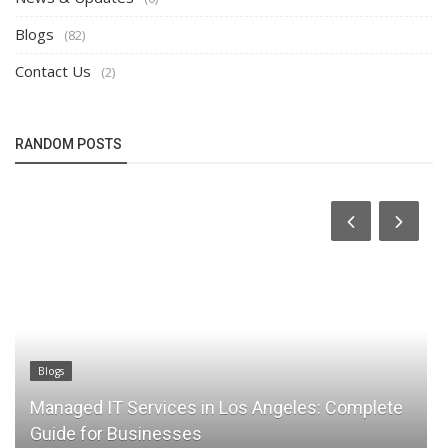
Blogs
(82)
Contact Us
(2)
RANDOM POSTS
Blogs
Managed IT Services in Los Angeles: Complete
Guide for Businesses