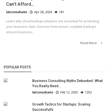
Can’t Afford...
laitconsultants
Apr 28, 2026
181
Learn why cloud backup solutions are essential for protecting
your business data. Discover how secure, scalable backups
ensure business...
Read More
POPULAR POSTS
Business Consulting Myths Debunked: What
You Really Need...
laitconsultants
Feb 12, 2025
1352
Growth Tactics for Startups: Scaling
Successfully