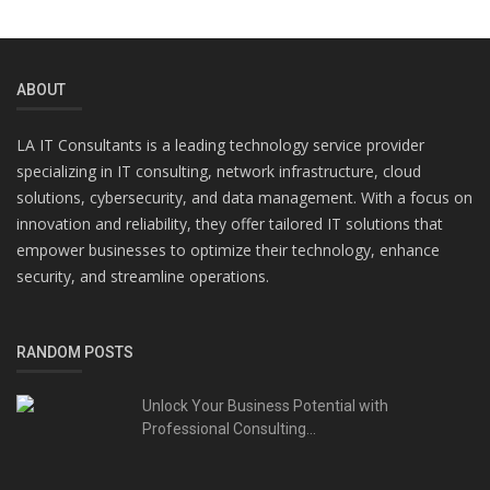
ABOUT
LA IT Consultants is a leading technology service provider
specializing in IT consulting, network infrastructure, cloud
solutions, cybersecurity, and data management. With a focus on
innovation and reliability, they offer tailored IT solutions that
empower businesses to optimize their technology, enhance
security, and streamline operations.
RANDOM POSTS
Unlock Your Business Potential with
Professional Consulting...