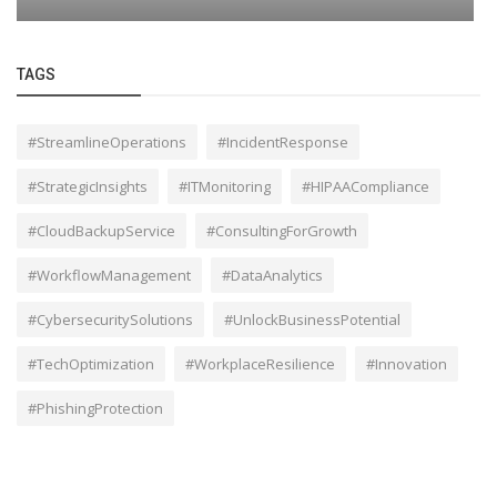
TAGS
#StreamlineOperations
#IncidentResponse
#StrategicInsights
#ITMonitoring
#HIPAACompliance
#CloudBackupService
#ConsultingForGrowth
#WorkflowManagement
#DataAnalytics
#CybersecuritySolutions
#UnlockBusinessPotential
#TechOptimization
#WorkplaceResilience
#Innovation
#PhishingProtection