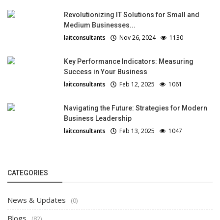
Revolutionizing IT Solutions for Small and
Medium Businesses...
laitconsultants
Nov 26, 2024
1130
Key Performance Indicators: Measuring
Success in Your Business
laitconsultants
Feb 12, 2025
1061
Navigating the Future: Strategies for Modern
Business Leadership
laitconsultants
Feb 13, 2025
1047
CATEGORIES
News & Updates
(0)
Blogs
(82)