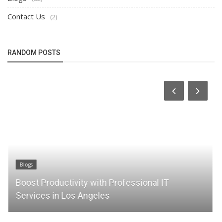
Contact Us
(2)
RANDOM POSTS
Blogs
Boost Productivity with Professional IT
Services in Los Angeles