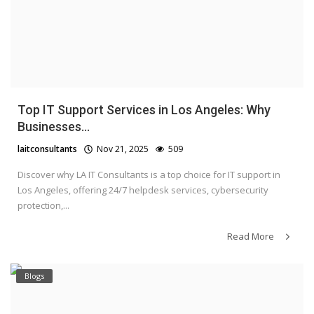
Top IT Support Services in Los Angeles: Why
Businesses...
laitconsultants
Nov 21, 2025
509
Discover why LA IT Consultants is a top choice for IT support in
Los Angeles, offering 24/7 helpdesk services, cybersecurity
protection,...
Read More
Blogs