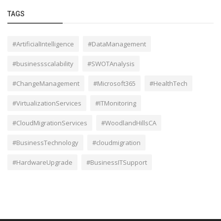
TAGS
#ArtificialIntelligence
#DataManagement
#businessscalability
#SWOTAnalysis
#ChangeManagement
#Microsoft365
#HealthTech
#VirtualizationServices
#ITMonitoring
#CloudMigrationServices
#WoodlandHillsCA
#BusinessTechnology
#cloudmigration
#HardwareUpgrade
#BusinessITSupport