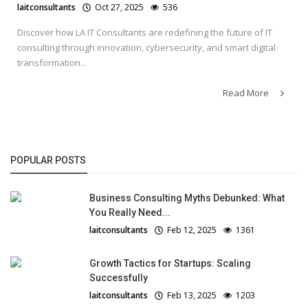
laitconsultants
Oct 27, 2025
536
Discover how LA IT Consultants are redefining the future of IT
consulting through innovation, cybersecurity, and smart digital
transformation...
Read More
POPULAR POSTS
Business Consulting Myths Debunked: What
You Really Need...
laitconsultants
Feb 12, 2025
1361
Growth Tactics for Startups: Scaling
Successfully
laitconsultants
Feb 13, 2025
1203