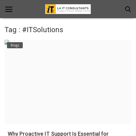
Tag : #ITSolutions
Home
Blogs
Services
Projects
Contact Us
Get Support
News & Updates
Blogs
Why Proactive IT Support Is Essential for