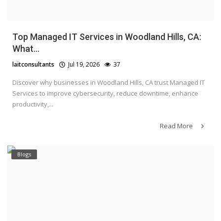
Top Managed IT Services in Woodland Hills, CA:
What...
laitconsultants
Jul 19, 2026
37
Discover why businesses in Woodland Hills, CA trust Managed IT
Services to improve cybersecurity, reduce downtime, enhance
productivity,...
Read More
Blogs