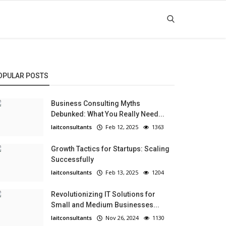
OPULAR POSTS
Business Consulting Myths
Debunked: What You Really Need...
laitconsultants
Feb 12, 2025
1363
Growth Tactics for Startups: Scaling
Successfully
laitconsultants
Feb 13, 2025
1204
Revolutionizing IT Solutions for
Small and Medium Businesses...
laitconsultants
Nov 26, 2024
1130