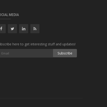
OCIAL MEDIA
bscribe here to get interesting stuff and updates!
Subscribe