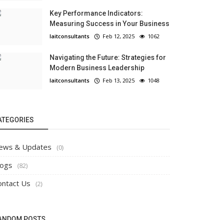
Key Performance Indicators:
Measuring Success in Your Business
laitconsultants
Feb 12, 2025
1062
Navigating the Future: Strategies for
Modern Business Leadership
laitconsultants
Feb 13, 2025
1048
ATEGORIES
ews & Updates
(0)
logs
(82)
ontact Us
(2)
ANDOM POSTS