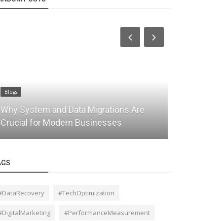
Blogs
Blogs
Why System and Data Migrations Are
Managed IT
Crucial for Modern Businesses
Complete 
AGS
#DataRecovery
#TechOptimization
#DigitalMarketing
#PerformanceMeasurement