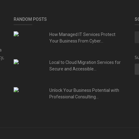
RANDOM POSTS
S
How Managed IT Services Protect
Your Business From Cyber...
a
ty,
Su
Local to Cloud Migration Services for
Secure and Accessible...
Unlock Your Business Potential with
Professional Consulting...