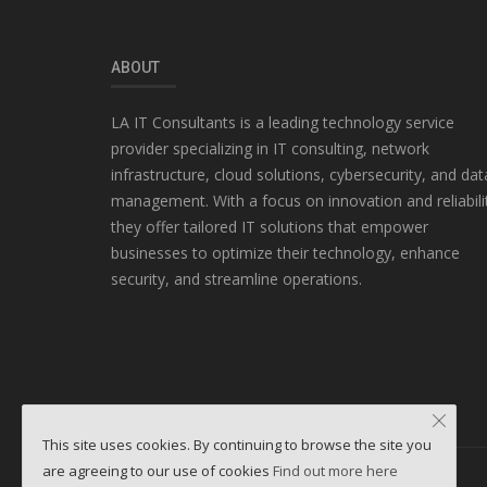
ABOUT
LA IT Consultants is a leading technology service
provider specializing in IT consulting, network
infrastructure, cloud solutions, cybersecurity, and dat
management. With a focus on innovation and reliabili
they offer tailored IT solutions that empower
businesses to optimize their technology, enhance
security, and streamline operations.
This site uses cookies. By continuing to browse the site you
are agreeing to our use of cookies
Find out more here