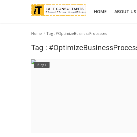
HOME
ABOUT US
Home
Tag : #OptimizeBusinessProcesses
Home
Tag : #OptimizeBusinessProces
Services
Blogs
Projects
Contact Us
Get Support
News & Updates
Blogs