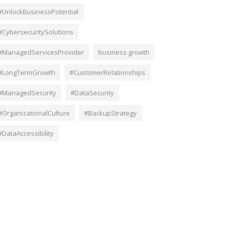
#UnlockBusinessPotential
#CybersecuritySolutions
#ManagedServicesProvider
business growth
#LongTermGrowth
#CustomerRelationships
#ManagedSecurity
#DataSecurity
#OrganizationalCulture
#BackupStrategy
#DataAccessibility