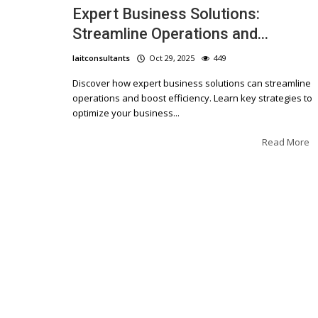
Expert Business Solutions:
Streamline Operations and...
laitconsultants
Oct 29, 2025
449
Discover how expert business solutions can streamline
operations and boost efficiency. Learn key strategies to
optimize your business...
Read More