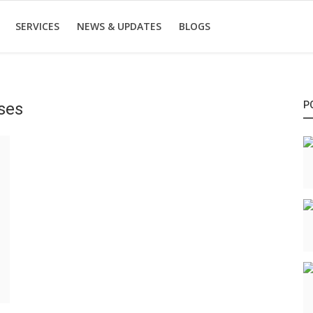
SERVICES
NEWS & UPDATES
BLOGS
ses
P