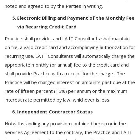
noted and agreed to by the Parties in writing.
Electronic Billing and Payment of the Monthly Fee
via Recurring Credit Card
Practice shall provide, and LA IT Consultants shall maintain
on file, a valid credit card and accompanying authorization for
recurring use. LA IT Consultants will automatically charge the
appropriate monthly (or annual) fee to the credit card and
shall provide Practice with a receipt for the charge. The
Practice will be charged interest on amounts past due at the
rate of fifteen percent (15%) per annum or the maximum
interest rate permitted by law, whichever is less.
Independent Contractor Status
Notwithstanding any provision contained herein or in the
Services Agreement to the contrary, the Practice and LA IT