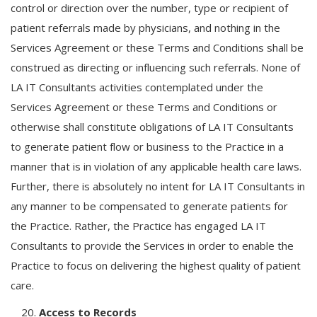
control or direction over the number, type or recipient of
patient referrals made by physicians, and nothing in the
Services Agreement or these Terms and Conditions shall be
construed as directing or influencing such referrals. None of
LA IT Consultants activities contemplated under the
Services Agreement or these Terms and Conditions or
otherwise shall constitute obligations of LA IT Consultants
to generate patient flow or business to the Practice in a
manner that is in violation of any applicable health care laws.
Further, there is absolutely no intent for LA IT Consultants in
any manner to be compensated to generate patients for
the Practice. Rather, the Practice has engaged LA IT
Consultants to provide the Services in order to enable the
Practice to focus on delivering the highest quality of patient
care.
Access to Records