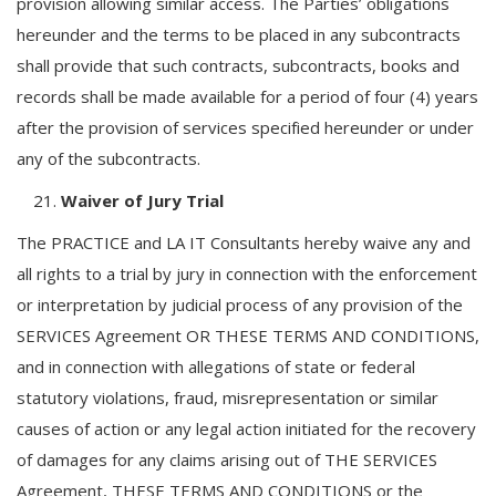
provision allowing similar access. The Parties’ obligations
hereunder and the terms to be placed in any subcontracts
shall provide that such contracts, subcontracts, books and
records shall be made available for a period of four (4) years
after the provision of services specified hereunder or under
any of the subcontracts.
Waiver of Jury Trial
The PRACTICE and LA IT Consultants hereby waive any and
all rights to a trial by jury in connection with the enforcement
or interpretation by judicial process of any provision of the
SERVICES Agreement OR THESE TERMS AND CONDITIONS,
and in connection with allegations of state or federal
statutory violations, fraud, misrepresentation or similar
causes of action or any legal action initiated for the recovery
of damages for any claims arising out of THE SERVICES
Agreement, THESE TERMS AND CONDITIONS or the