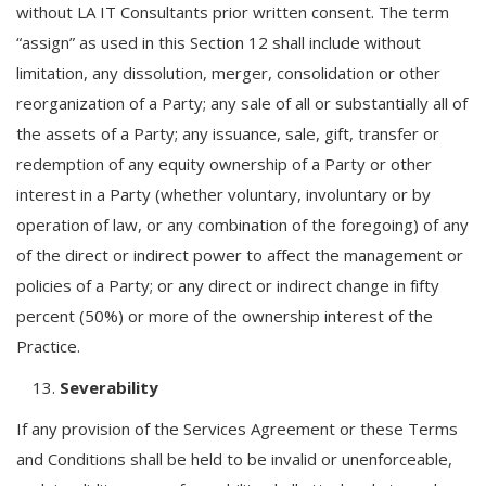
without LA IT Consultants prior written consent. The term
“assign” as used in this Section 12 shall include without
limitation, any dissolution, merger, consolidation or other
reorganization of a Party; any sale of all or substantially all of
the assets of a Party; any issuance, sale, gift, transfer or
redemption of any equity ownership of a Party or other
interest in a Party (whether voluntary, involuntary or by
operation of law, or any combination of the foregoing) of any
of the direct or indirect power to affect the management or
policies of a Party; or any direct or indirect change in fifty
percent (50%) or more of the ownership interest of the
Practice.
Severability
If any provision of the Services Agreement or these Terms
and Conditions shall be held to be invalid or unenforceable,