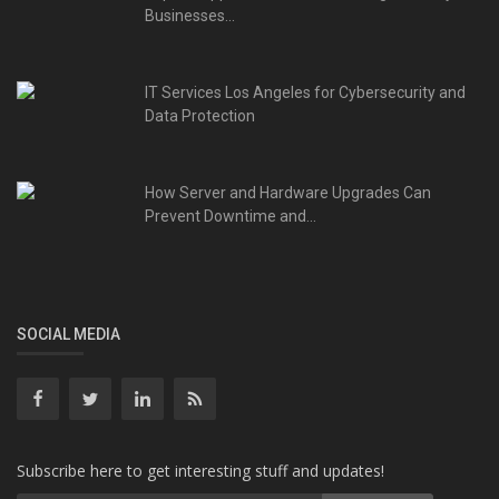
Businesses...
IT Services Los Angeles for Cybersecurity and
Data Protection
How Server and Hardware Upgrades Can
Prevent Downtime and...
SOCIAL MEDIA
Subscribe here to get interesting stuff and updates!