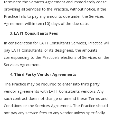
terminate the Services Agreement and immediately cease
providing all Services to the Practice, without notice, if the
Practice fails to pay any amounts due under the Services
Agreement within ten (10) days of the due date.
LA IT Consultants Fees
In consideration for LA IT Consultants Services, Practice will
pay LA IT Consultants, or its designees, the amounts
corresponding to the Practice’s elections of Services on the
Services Agreement.
Third Party Vendor Agreements
The Practice may be required to enter into third party
vendor agreements with LA IT Consultants vendors. Any
such contract does not change or amend these Terms and
Conditions or the Services Agreement. The Practice should
not pay any service fees to any vendor unless specifically