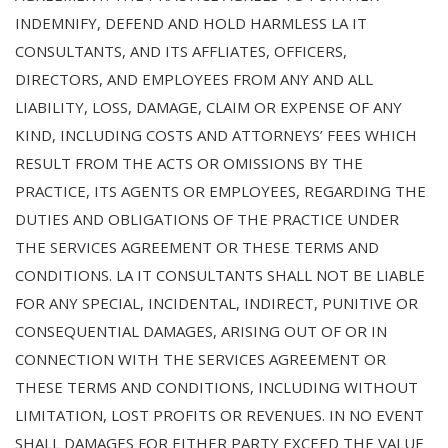
INDEMNIFY, DEFEND AND HOLD HARMLESS LA IT
CONSULTANTS, AND ITS AFFLIATES, OFFICERS,
DIRECTORS, AND EMPLOYEES FROM ANY AND ALL
LIABILITY, LOSS, DAMAGE, CLAIM OR EXPENSE OF ANY
KIND, INCLUDING COSTS AND ATTORNEYS’ FEES WHICH
RESULT FROM THE ACTS OR OMISSIONS BY THE
PRACTICE, ITS AGENTS OR EMPLOYEES, REGARDING THE
DUTIES AND OBLIGATIONS OF THE PRACTICE UNDER
THE SERVICES AGREEMENT OR THESE TERMS AND
CONDITIONS. LA IT CONSULTANTS SHALL NOT BE LIABLE
FOR ANY SPECIAL, INCIDENTAL, INDIRECT, PUNITIVE OR
CONSEQUENTIAL DAMAGES, ARISING OUT OF OR IN
CONNECTION WITH THE SERVICES AGREEMENT OR
THESE TERMS AND CONDITIONS, INCLUDING WITHOUT
LIMITATION, LOST PROFITS OR REVENUES. IN NO EVENT
SHALL DAMAGES FOR EITHER PARTY EXCEED THE VALUE