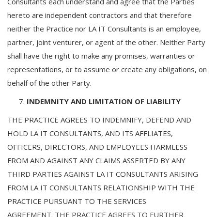
Consultants each understand and agree that the Parties
hereto are independent contractors and that therefore
neither the Practice nor LA IT Consultants is an employee,
partner, joint venturer, or agent of the other. Neither Party
shall have the right to make any promises, warranties or
representations, or to assume or create any obligations, on
behalf of the other Party.
INDEMNITY AND LIMITATION OF LIABILITY
THE PRACTICE AGREES TO INDEMNIFY, DEFEND AND
HOLD LA IT CONSULTANTS, AND ITS AFFLIATES,
OFFICERS, DIRECTORS, AND EMPLOYEES HARMLESS
FROM AND AGAINST ANY CLAIMS ASSERTED BY ANY
THIRD PARTIES AGAINST LA IT CONSULTANTS ARISING
FROM LA IT CONSULTANTS RELATIONSHIP WITH THE
PRACTICE PURSUANT TO THE SERVICES
AGREEMENT. THE PRACTICE AGREES TO FURTHER