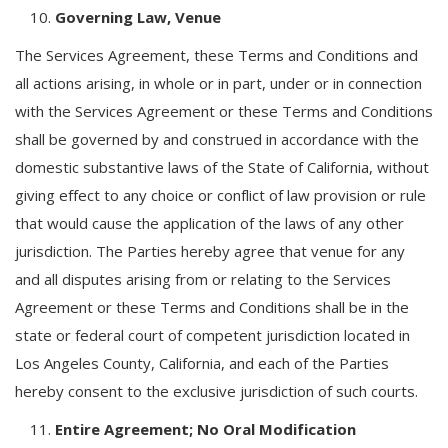
Governing Law, Venue
The Services Agreement, these Terms and Conditions and
all actions arising, in whole or in part, under or in connection
with the Services Agreement or these Terms and Conditions
shall be governed by and construed in accordance with the
domestic substantive laws of the State of California, without
giving effect to any choice or conflict of law provision or rule
that would cause the application of the laws of any other
jurisdiction. The Parties hereby agree that venue for any
and all disputes arising from or relating to the Services
Agreement or these Terms and Conditions shall be in the
state or federal court of competent jurisdiction located in
Los Angeles County, California, and each of the Parties
hereby consent to the exclusive jurisdiction of such courts.
Entire Agreement; No Oral Modification