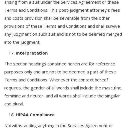
arising from a suit under the Services Agreement or these
Terms and Conditions. This post-judgment attorney’s fees
and costs provision shall be severable from the other
provisions of these Terms and Conditions and shall survive
any judgment on such suit and is not to be deemed merged
into the judgment.
Interpretation
The section headings contained herein are for reference
purposes only and are not to be deemed a part of these
Terms and Conditions. Whenever the context hereof
requires, the gender of all words shall include the masculine,
feminine and neuter, and all words shall include the singular
and plural.
HIPAA Compliance
Notwithstanding anything in the Services Agreement or