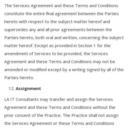
The Services Agreement and these Terms and Conditions
constitute the entire final agreement between the Parties
hereto with respect to the subject matter hereof and
supersedes any and all prior agreements between the
Parties hereto, both oral and written, concerning the subject
matter hereof. Except as provided in Section 1 for the
amendment of Services to be provided, the Services
Agreement and these Terms and Conditions may not be
amended or modified except by a writing signed by all of the
Parties hereto.
Assignment
LA IT Consultants may transfer and assign the Services
Agreement and these Terms and Conditions without the
prior consent of the Practice. The Practice shall not assign
the Services Agreement or these Terms and Conditions