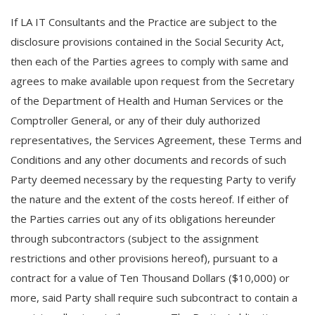
If LA IT Consultants and the Practice are subject to the
disclosure provisions contained in the Social Security Act,
then each of the Parties agrees to comply with same and
agrees to make available upon request from the Secretary
of the Department of Health and Human Services or the
Comptroller General, or any of their duly authorized
representatives, the Services Agreement, these Terms and
Conditions and any other documents and records of such
Party deemed necessary by the requesting Party to verify
the nature and the extent of the costs hereof. If either of
the Parties carries out any of its obligations hereunder
through subcontractors (subject to the assignment
restrictions and other provisions hereof), pursuant to a
contract for a value of Ten Thousand Dollars ($10,000) or
more, said Party shall require such subcontract to contain a