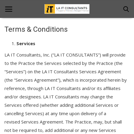
Terms & Conditions
Home
Services
Services
LA IT Consultants, Inc. (“LA IT CONSULTANTS”) will provide
to the Practice the Services selected by the Practice (the
Projects
“Services”) on the LA IT Consultants Services Agreement
Contact Us
(the “Services Agreement”), which is incorporated herein by
reference, through LA IT Consultants and/or its affiliates
Get Support
and/or designees. LA IT Consultants may change the
News & Updates
Services offered (whether adding additional Services or
cancelling Services) at any time upon delivery of a
Blogs
revised Services Agreement. The Practice, may, but shall
not be required to, add additional or any new Services