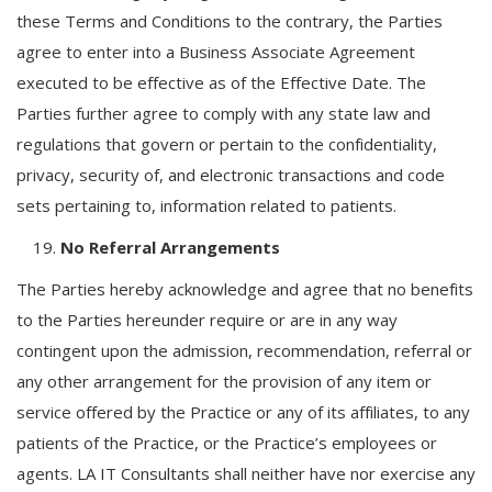
these Terms and Conditions to the contrary, the Parties
agree to enter into a Business Associate Agreement
executed to be effective as of the Effective Date. The
Parties further agree to comply with any state law and
regulations that govern or pertain to the confidentiality,
privacy, security of, and electronic transactions and code
sets pertaining to, information related to patients.
No Referral Arrangements
The Parties hereby acknowledge and agree that no benefits
to the Parties hereunder require or are in any way
contingent upon the admission, recommendation, referral or
any other arrangement for the provision of any item or
service offered by the Practice or any of its affiliates, to any
patients of the Practice, or the Practice’s employees or
agents. LA IT Consultants shall neither have nor exercise any