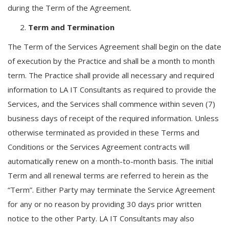
during the Term of the Agreement.
Term and Termination
The Term of the Services Agreement shall begin on the date
of execution by the Practice and shall be a month to month
term. The Practice shall provide all necessary and required
information to LA IT Consultants as required to provide the
Services, and the Services shall commence within seven (7)
business days of receipt of the required information. Unless
otherwise terminated as provided in these Terms and
Conditions or the Services Agreement contracts will
automatically renew on a month-to-month basis. The initial
Term and all renewal terms are referred to herein as the
“Term”. Either Party may terminate the Service Agreement
for any or no reason by providing 30 days prior written
notice to the other Party. LA IT Consultants may also