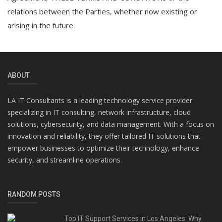
relations between the Parties, whether now existing or
arising in the future.
ABOUT
LA IT Consultants is a leading technology service provider
specializing in IT consulting, network infrastructure, cloud
solutions, cybersecurity, and data management. With a focus on
innovation and reliability, they offer tailored IT solutions that
empower businesses to optimize their technology, enhance
security, and streamline operations.
RANDOM POSTS
Top IT Support Services in Los Angeles: Why