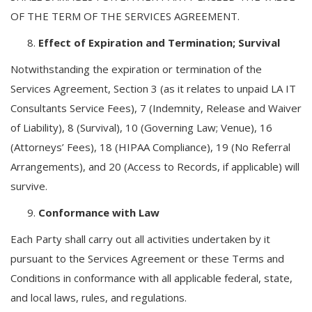
OF THE TERM OF THE SERVICES AGREEMENT.
Effect of Expiration and Termination; Survival
Notwithstanding the expiration or termination of the
Services Agreement, Section 3 (as it relates to unpaid LA IT
Consultants Service Fees), 7 (Indemnity, Release and Waiver
of Liability), 8 (Survival), 10 (Governing Law; Venue), 16
(Attorneys’ Fees), 18 (HIPAA Compliance), 19 (No Referral
Arrangements), and 20 (Access to Records, if applicable) will
survive.
Conformance with Law
Each Party shall carry out all activities undertaken by it
pursuant to the Services Agreement or these Terms and
Conditions in conformance with all applicable federal, state,
and local laws, rules, and regulations.