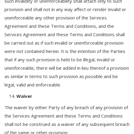
such invalidity or unenforceability shall attach only to such
provision and shall not in any way affect or render invalid or
unenforceable any other provision of the Services
Agreement and these Terms and Conditions, and the
Services Agreement and these Terms and Conditions shall
be carried out as if such invalid or unenforceable provision
were not contained herein. It is the intention of the Parties
that if any such provision is held to be illegal, invalid or
unenforceable, there will be added in lieu thereof a provision
as similar in terms to such provision as possible and be
legal, valid and enforceable.
Waiver
The waiver by either Party of any breach of any provision of
the Services Agreement and these Terms and Conditions
shall not be construed as a waiver of any subsequent breach
of the same or other provision.