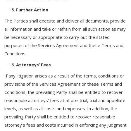
Further Action
The Parties shall execute and deliver all documents, provide
all information and take or refrain from all such action as may
be necessary or appropriate to carry out the stated
purposes of the Services Agreement and these Terms and
Conditions.
Attorneys’ Fees
If any litigation arises as a result of the terms, conditions or
provisions of the Services Agreement or these Terms and
Conditions, the prevailing Party shall be entitled to recover
reasonable attorneys’ fees at all pre-trial, trial and appellate
levels, as well as all costs and expenses. In addition, the
prevailing Party shall be entitled to recover reasonable
attorney’s fees and costs incurred in enforcing any judgment