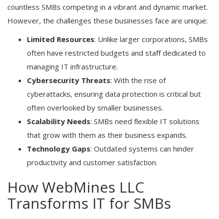
countless SMBs competing in a vibrant and dynamic market.
However, the challenges these businesses face are unique:
Limited Resources
: Unlike larger corporations, SMBs
often have restricted budgets and staff dedicated to
managing IT infrastructure.
Cybersecurity Threats
: With the rise of
cyberattacks, ensuring data protection is critical but
often overlooked by smaller businesses.
Scalability Needs
: SMBs need flexible IT solutions
that grow with them as their business expands.
Technology Gaps
: Outdated systems can hinder
productivity and customer satisfaction.
How WebMines LLC
Transforms IT for SMBs