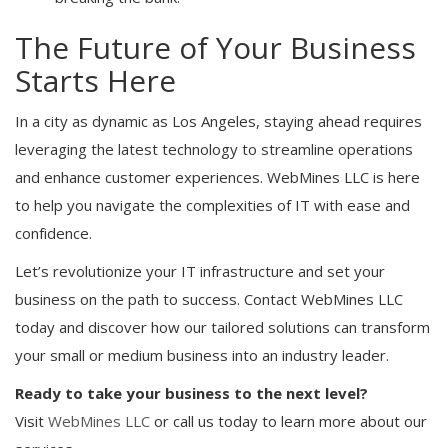
The Future of Your Business
Starts Here
In a city as dynamic as Los Angeles, staying ahead requires
leveraging the latest technology to streamline operations
and enhance customer experiences. WebMines LLC is here
to help you navigate the complexities of IT with ease and
confidence.
Let’s revolutionize your IT infrastructure and set your
business on the path to success. Contact WebMines LLC
today and discover how our tailored solutions can transform
your small or medium business into an industry leader.
Ready to take your business to the next level?
Visit
WebMines LLC
or call us today to learn more about our