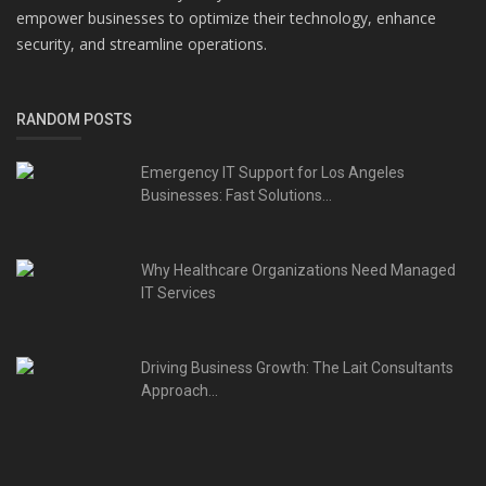
empower businesses to optimize their technology, enhance
security, and streamline operations.
RANDOM POSTS
Emergency IT Support for Los Angeles
Businesses: Fast Solutions...
Why Healthcare Organizations Need Managed
IT Services
Driving Business Growth: The Lait Consultants
Approach...