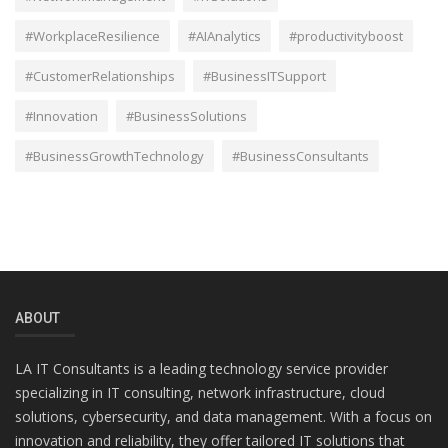
#WorkplaceResilience
#AIAnalytics
#productivityboost
#CustomerRelationships
#BusinessITSupport
#Innovation
#BusinessSolutions
#BusinessGrowthTechnology
#BusinessConsultants
ABOUT
LA IT Consultants is a leading technology service provider
specializing in IT consulting, network infrastructure, cloud
solutions, cybersecurity, and data management. With a focus on
innovation and reliability, they offer tailored IT solutions that