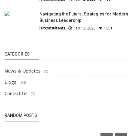
Navigating the Future: Strategies for Modern
Business Leadership
laitconsultants
Feb 13, 2025
1051
CATEGORIES
News & Updates
(0)
Blogs
(84)
Contact Us
(2)
RANDOM POSTS