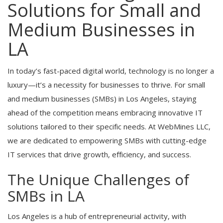
Solutions for Small and
Medium Businesses in
LA
In today’s fast-paced digital world, technology is no longer a
luxury—it’s a necessity for businesses to thrive. For small
and medium businesses (SMBs) in Los Angeles, staying
ahead of the competition means embracing innovative IT
solutions tailored to their specific needs. At WebMines LLC,
we are dedicated to empowering SMBs with cutting-edge
IT services that drive growth, efficiency, and success.
The Unique Challenges of
SMBs in LA
Los Angeles is a hub of entrepreneurial activity, with