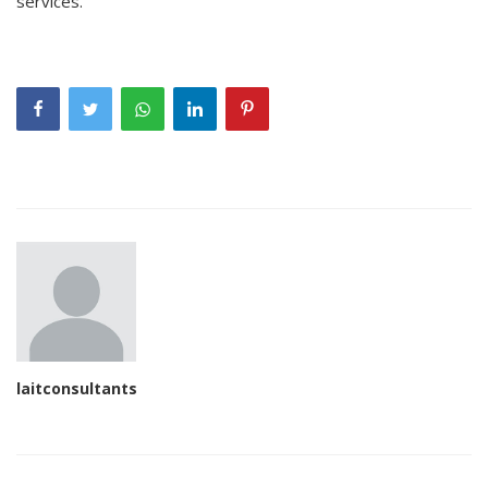
services.
laitconsultants