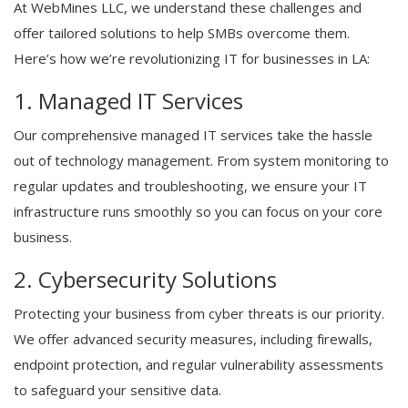
At WebMines LLC, we understand these challenges and
offer tailored solutions to help SMBs overcome them.
Here’s how we’re revolutionizing IT for businesses in LA:
1. Managed IT Services
Our comprehensive managed IT services take the hassle
out of technology management. From system monitoring to
regular updates and troubleshooting, we ensure your IT
infrastructure runs smoothly so you can focus on your core
business.
2. Cybersecurity Solutions
Protecting your business from cyber threats is our priority.
We offer advanced security measures, including firewalls,
endpoint protection, and regular vulnerability assessments
to safeguard your sensitive data.