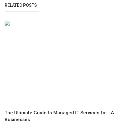
RELATED POSTS
The Ultimate Guide to Managed IT Services for LA
Businesses