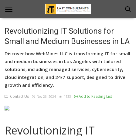
Revolutionizing IT Solutions for
Home
Small and Medium Businesses in LA
Services
Discover how WebMines LLC is transforming IT for small
and medium businesses in Los Angeles with tailored
Projects
solutions, including managed services, cybersecurity,
cloud integration, and 24/7 support, designed to drive
Contact Us
growth and efficiency.
Get Support
Contact Us
Add to Reading List
Nov 26, 2024
1133
News & Updates
Blogs
Revolutionizing IT