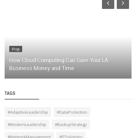
Blogs
How Cloud Computing Can Save Your LA
Business Money and Time
TAGS
#AdaptiveLeadership
#DataProtection
#ModernLeadership
#BackupStrategy
#NetworkManagement
#ITSolutions