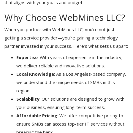
that aligns with your goals and budget.
Why Choose WebMines LLC?
When you partner with WebMines LLC, you’re not just
getting a service provider—you’re gaining a technology
partner invested in your success. Here’s what sets us apart:
Expertise
: With years of experience in the industry,
we deliver reliable and innovative solutions.
Local Knowledge
: As a Los Angeles-based company,
we understand the unique needs of SMBs in this
region.
Scalability
: Our solutions are designed to grow with
your business, ensuring long-term success.
Affordable Pricing
: We offer competitive pricing to
ensure SMBs can access top-tier IT services without
breaking the bank.