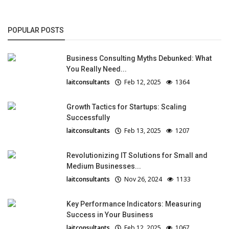
POPULAR POSTS
Business Consulting Myths Debunked: What
You Really Need...
laitconsultants
Feb 12, 2025
1364
Growth Tactics for Startups: Scaling
Successfully
laitconsultants
Feb 13, 2025
1207
Revolutionizing IT Solutions for Small and
Medium Businesses...
laitconsultants
Nov 26, 2024
1133
Key Performance Indicators: Measuring
Success in Your Business
laitconsultants
Feb 12, 2025
1067