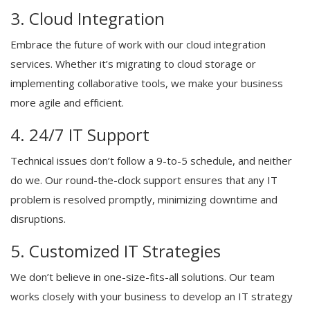
3. Cloud Integration
Embrace the future of work with our cloud integration
services. Whether it’s migrating to cloud storage or
implementing collaborative tools, we make your business
more agile and efficient.
4. 24/7 IT Support
Technical issues don’t follow a 9-to-5 schedule, and neither
do we. Our round-the-clock support ensures that any IT
problem is resolved promptly, minimizing downtime and
disruptions.
5. Customized IT Strategies
We don’t believe in one-size-fits-all solutions. Our team
works closely with your business to develop an IT strategy