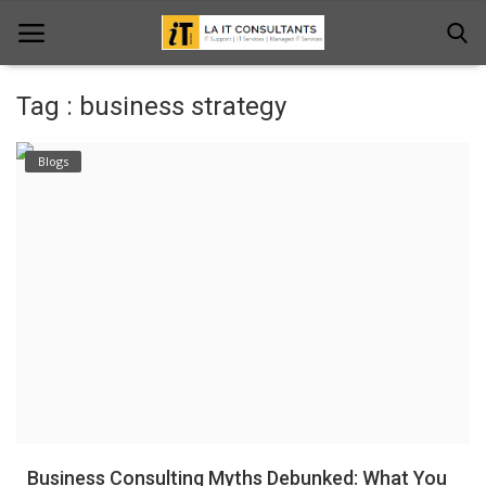
Tag : business strategy
Home
Blogs
Services
Projects
Contact Us
Get Support
News & Updates
Blogs
Business Consulting Myths Debunked: What You