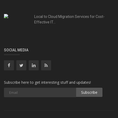
Local to Cloud Migration Services for Cost-
Effective IT...
SOCIAL MEDIA
Subscribe here to get interesting stuff and updates!
Subscribe