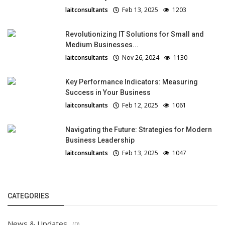
laitconsultants
Feb 13, 2025
1203
Revolutionizing IT Solutions for Small and
Medium Businesses...
laitconsultants
Nov 26, 2024
1130
Key Performance Indicators: Measuring
Success in Your Business
laitconsultants
Feb 12, 2025
1061
Navigating the Future: Strategies for Modern
Business Leadership
laitconsultants
Feb 13, 2025
1047
CATEGORIES
News & Updates
(0)