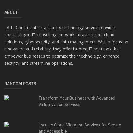
ABOUT
LA IT Consultants is a leading technology service provider
specializing in IT consulting, network infrastructure, cloud
solutions, cybersecurity, and data management. With a focus on
innovation and reliability, they offer tailored IT solutions that
empower businesses to optimize their technology, enhance
security, and streamline operations.
RANDOM POSTS
Transform Your Business with Advanced
Virtualization Services
Local to Cloud Migration Services for Secure
and Accessible...