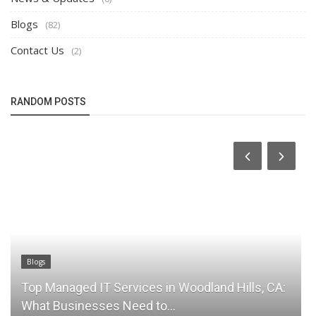
Blogs
(82)
Contact Us
(2)
RANDOM POSTS
Blogs
Blog
Top Managed IT Services in Woodland Hills, CA:
Los
What Businesses Need to...
You