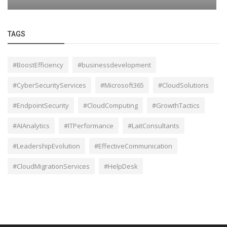
TAGS
#BoostEfficiency
#businessdevelopment
#CyberSecurityServices
#Microsoft365
#CloudSolutions
#EndpointSecurity
#CloudComputing
#GrowthTactics
#AIAnalytics
#ITPerformance
#LaitConsultants
#LeadershipEvolution
#EffectiveCommunication
#CloudMigrationServices
#HelpDesk