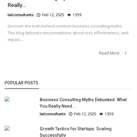
Really...
laitconsultants
Feb 12, 2025
1359
Discover the truth behind common business consulting myths.
This blog debunks misconceptions about cost, effectiveness, and
impact,...
Read More
POPULAR POSTS
Business Consulting Myths Debunked: What
You Really Need...
laitconsultants
Feb 12, 2025
1359
Growth Tactics for Startups: Scaling
Successfully