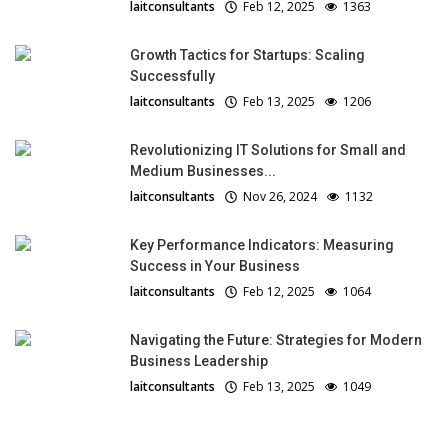
laitconsultants
Feb 12, 2025
1363
Growth Tactics for Startups: Scaling
Successfully
laitconsultants
Feb 13, 2025
1206
Revolutionizing IT Solutions for Small and
Medium Businesses...
laitconsultants
Nov 26, 2024
1132
Key Performance Indicators: Measuring
Success in Your Business
laitconsultants
Feb 12, 2025
1064
Navigating the Future: Strategies for Modern
Business Leadership
laitconsultants
Feb 13, 2025
1049