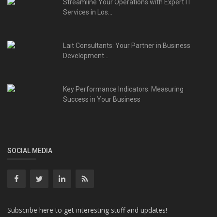
Streamline Your Operations with Expert IT
Services in Los...
Lait Consultants: Your Partner in Business
Development...
Key Performance Indicators: Measuring
Success in Your Business
SOCIAL MEDIA
Subscribe here to get interesting stuff and updates!