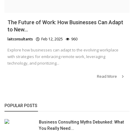
The Future of Work: How Businesses Can Adapt
to New...
laitconsultants
Feb 12, 2025
960
Explore how businesses can adapt to the evolving workplace
with strategies for embracing remote work, leveraging
technology, and prioritizing...
Read More
POPULAR POSTS
Business Consulting Myths Debunked: What
You Really Need...