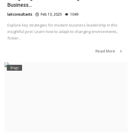
Business...
laitconsultants
Feb 13, 2025
1049
Explore key strategies for modern business leadership in this
insightful post. Learn how to adapt to changing environments,
foster...
Read More
Blogs