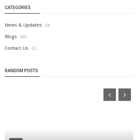
CATEGORIES
News & Updates
(0)
Blogs
(82)
Contact Us
(2)
RANDOM POSTS