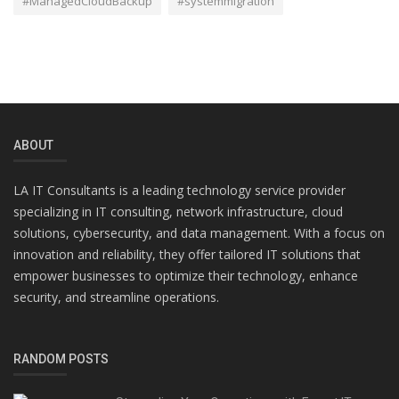
#ManagedCloudBackup
#systemmigration
ABOUT
LA IT Consultants is a leading technology service provider
specializing in IT consulting, network infrastructure, cloud
solutions, cybersecurity, and data management. With a focus on
innovation and reliability, they offer tailored IT solutions that
empower businesses to optimize their technology, enhance
security, and streamline operations.
RANDOM POSTS