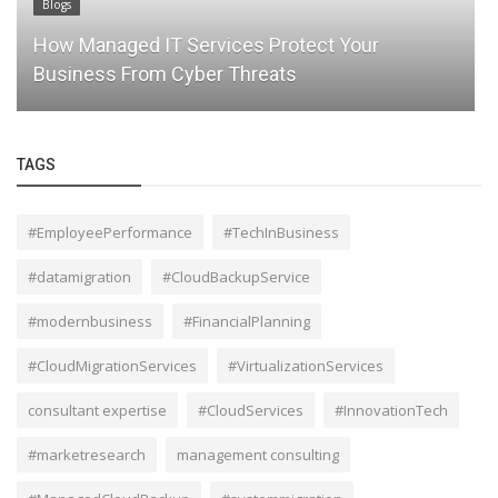
Blogs
The Future of IT Consulting: How LA IT
Consultants Are Shaping Smarter...
TAGS
#EmployeePerformance
#TechInBusiness
#datamigration
#CloudBackupService
#modernbusiness
#FinancialPlanning
#CloudMigrationServices
#VirtualizationServices
consultant expertise
#CloudServices
#InnovationTech
#marketresearch
management consulting