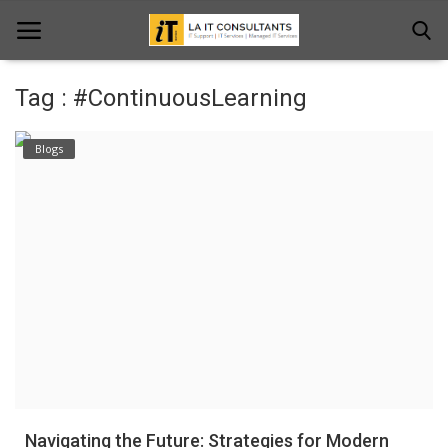
Tag : #ContinuousLearning
Home
Blogs
Services
Projects
Contact Us
Get Support
News & Updates
Blogs
Navigating the Future: Strategies for Modern