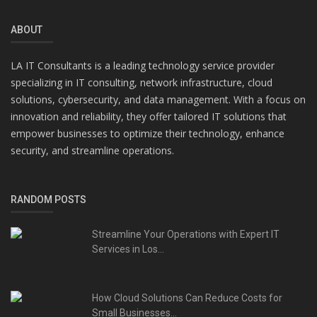
ABOUT
LA IT Consultants is a leading technology service provider
specializing in IT consulting, network infrastructure, cloud
solutions, cybersecurity, and data management. With a focus on
innovation and reliability, they offer tailored IT solutions that
empower businesses to optimize their technology, enhance
security, and streamline operations.
RANDOM POSTS
Streamline Your Operations with Expert IT
Services in Los...
How Cloud Solutions Can Reduce Costs for
Small Businesses...