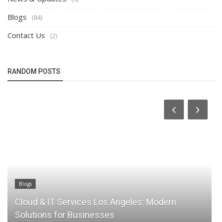
Blogs
(84)
Contact Us
(2)
RANDOM POSTS
Blogs
Why Cloud Backup Is Essential for Business
Data Protection