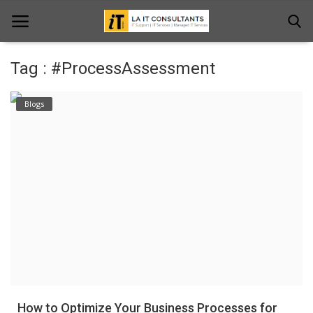
Tag : #ProcessAssessment
Home
Blogs
Services
Projects
Contact Us
Get Support
News & Updates
Blogs
How to Optimize Your Business Processes for