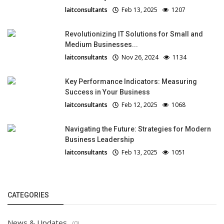
laitconsultants
Feb 13, 2025
1207
Revolutionizing IT Solutions for Small and
Medium Businesses...
laitconsultants
Nov 26, 2024
1134
Key Performance Indicators: Measuring
Success in Your Business
laitconsultants
Feb 12, 2025
1068
Navigating the Future: Strategies for Modern
Business Leadership
laitconsultants
Feb 13, 2025
1051
CATEGORIES
News & Updates
(0)