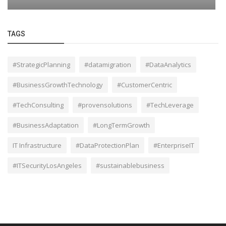
TAGS
#StrategicPlanning
#datamigration
#DataAnalytics
#BusinessGrowthTechnology
#CustomerCentric
#TechConsulting
#provensolutions
#TechLeverage
#BusinessAdaptation
#LongTermGrowth
IT Infrastructure
#DataProtectionPlan
#EnterpriseIT
#ITSecurityLosAngeles
#sustainablebusiness