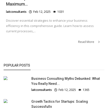
Maximum...
laitconsultants
Feb 12, 2025
1031
Discover essential strategies to enhance your business
efficiency in this comprehensive guide. Learn how to assess
current processes,...
Read More
POPULAR POSTS
Business Consulting Myths Debunked: What
You Really Need...
laitconsultants
Feb 12, 2025
1365
Growth Tactics for Startups: Scaling
Successfully