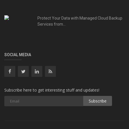
Protect Your Data with Managed Cloud Backup
Services from...
SOCIAL MEDIA
Subscribe here to get interesting stuff and updates!
Subscribe