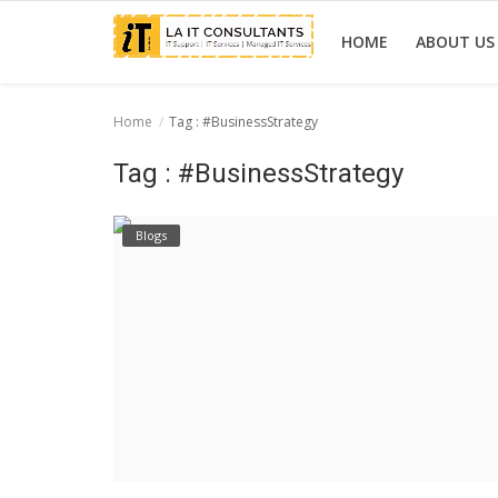
HOME
ABOUT US
Home
Tag : #BusinessStrategy
Home
Tag : #BusinessStrategy
Services
Blogs
Projects
Contact Us
Get Support
News & Updates
Blogs