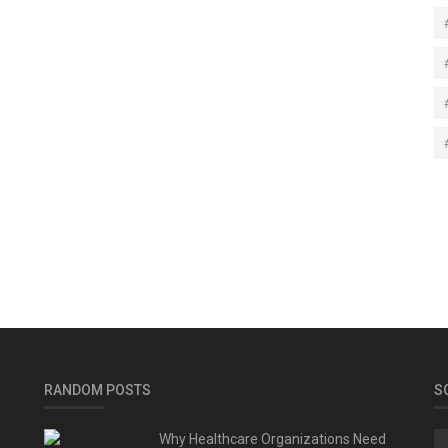
RANDOM POSTS
S
Why Healthcare Organizations Need