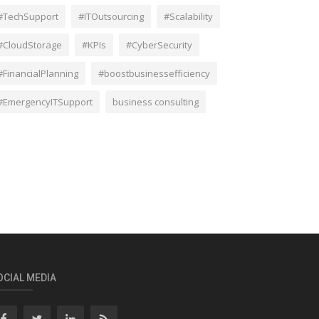
#TechSupport
#ITOutsourcing
#Scalability
#CloudStorage
#KPIs
#CyberSecurity
#FinancialPlanning
#boostbusinessefficiency
#EmergencyITSupport
business consulting
OCIAL MEDIA