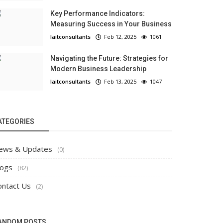
Key Performance Indicators:
Measuring Success in Your Business
laitconsultants
Feb 12, 2025
1061
Navigating the Future: Strategies for
Modern Business Leadership
laitconsultants
Feb 13, 2025
1047
ATEGORIES
ews & Updates
(0)
logs
(82)
ontact Us
(2)
ANDOM POSTS