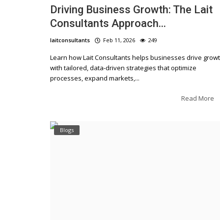
Driving Business Growth: The Lait
Consultants Approach...
laitconsultants
Feb 11, 2026
249
Learn how Lait Consultants helps businesses drive grow
with tailored, data-driven strategies that optimize
processes, expand markets,...
Read More
Blogs