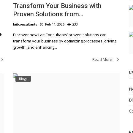
Transform Your Business with
Proven Solutions from...
laitconsultants
Feb 11, 2026
233
th
Discover how Lait Consultants’ proven solutions can
transform your business by optimizing processes, driving
growth, and enhancing...
Read More
C
Blogs
N
B
C
R