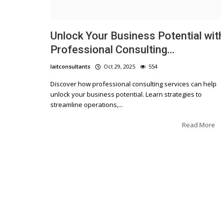
Unlock Your Business Potential wit
Professional Consulting...
laitconsultants
Oct 29, 2025
554
Discover how professional consulting services can help
unlock your business potential. Learn strategies to
streamline operations,...
Read More