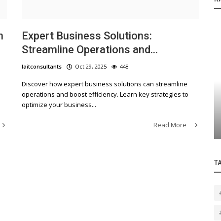
h
Expert Business Solutions:
Streamline Operations and...
laitconsultants
Oct 29, 2025
448
Discover how expert business solutions can streamline
Contact Us
operations and boost efficiency. Learn key strategies to
optimize your business...
Revolutionizing IT Solutions for Small
and Medium Businesses in LA
Read More
T