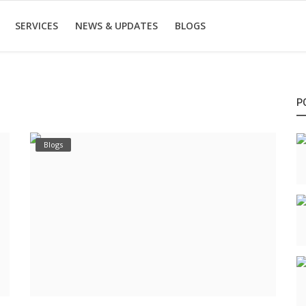
SERVICES
NEWS & UPDATES
BLOGS
P
Blogs