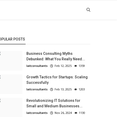
OPULAR POSTS
Business Consulting Myths
Debunked: What You Really Need...
laitconsultants
Feb 12, 2025
1359
Growth Tactics for Startups: Scaling
Successfully
laitconsultants
Feb 13, 2025
1203
Revolutionizing IT Solutions for
Small and Medium Businesses...
laitconsultants
Nov 26, 2024
1130