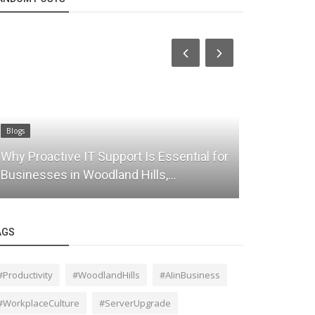
Blogs
Blogs
Why Proactive IT Support Is Essential for
Secure Clo
Businesses in Woodland Hills,...
Solutions 
AGS
#Productivity
#WoodlandHills
#AIinBusiness
#WorkplaceCulture
#ServerUpgrade