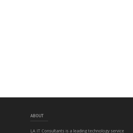
ABOUT
LA IT Consultants is a leading technology service