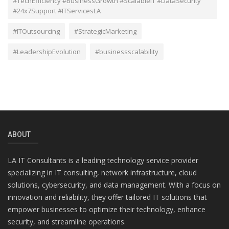
#TechEfficiency #BusinessGrowth #ScalableIT #DataSecurity
#24x7Support #ITServicesLA
#ITOutsourcing
#StrategicMarketing
#LeadershipEvolution
#businessscalability
ABOUT
LA IT Consultants is a leading technology service provider
specializing in IT consulting, network infrastructure, cloud
solutions, cybersecurity, and data management. With a focus on
innovation and reliability, they offer tailored IT solutions that
empower businesses to optimize their technology, enhance
security, and streamline operations.