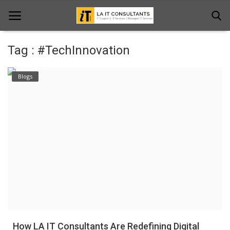
Tag : #TechInnovation
Home
Blogs
Services
Projects
Contact Us
Get Support
News & Updates
Blogs
How LA IT Consultants Are Redefining Digital