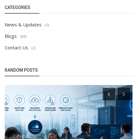
CATEGORIES
News & Updates
(0)
Blogs
(84)
Contact Us
(2)
RANDOM POSTS