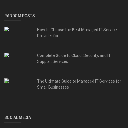
RANDOM POSTS
How to Choose the Best Managed IT Service
Provider for...
Complete Guide to Cloud, Security, and IT
Support Services...
The Ultimate Guide to Managed IT Services for
Small Businesses...
SOCIAL MEDIA