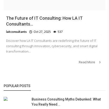
The Future of IT Consulting: How LA IT
Consultants...
laitconsultants
Oct 27, 2025
537
Discover how LA IT Consultants are redefining the future of IT
consulting through innovation, cybersecurity, and smart digital
transformation...
Read More
POPULAR POSTS
Business Consulting Myths Debunked: What
You Really Need...