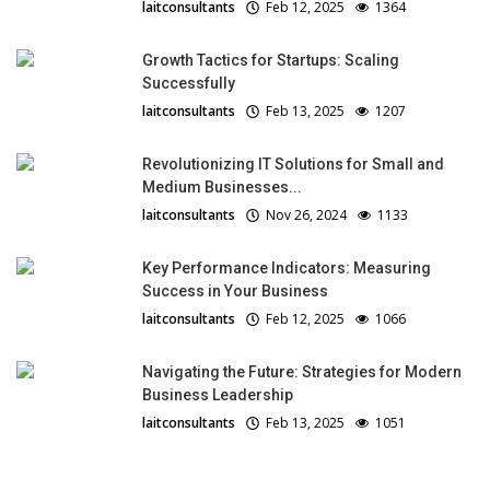
laitconsultants
Feb 12, 2025
1364
Growth Tactics for Startups: Scaling
Successfully
laitconsultants
Feb 13, 2025
1207
Revolutionizing IT Solutions for Small and
Medium Businesses...
laitconsultants
Nov 26, 2024
1133
Key Performance Indicators: Measuring
Success in Your Business
laitconsultants
Feb 12, 2025
1066
Navigating the Future: Strategies for Modern
Business Leadership
laitconsultants
Feb 13, 2025
1051