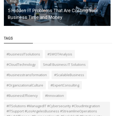
Blogs
How Local to Cloud Migration Boosts Business
Efficiency
TAGS
#businessITsolutions
#SWOTAnalysis
#CloudTechnology
Small Business IT Solutions
#businesstransformation
#ScalableBusiness
#OrganizationalCulture
#ExpertConsulting
#BusinessEfficiency
#Innovation
#ITSolutions #ManagedIT #Cybersecurity #CloudIntegration
#ITSupport #LosAngelesBusiness #StreamlineOperations