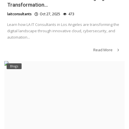
Transformation...
laitconsultants
Oct 27, 2025
473
Learn how LA IT Consultants in Los Angeles are transforming the
digital landscape through innovative cloud, cybersecurity, and
automation...
Read More
Blogs