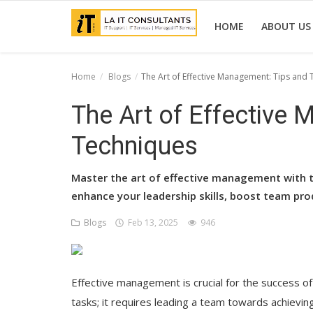
HOME
ABOUT US
Home
Blogs
The Art of Effective Management: Tips and
Home
The Art of Effective
Services
Techniques
Projects
Master the art of effective management with th
Contact Us
enhance your leadership skills, boost team pro
Get Support
Blogs
Feb 13, 2025
946
News & Updates
Blogs
Effective management is crucial for the success of
tasks; it requires leading a team towards achievin