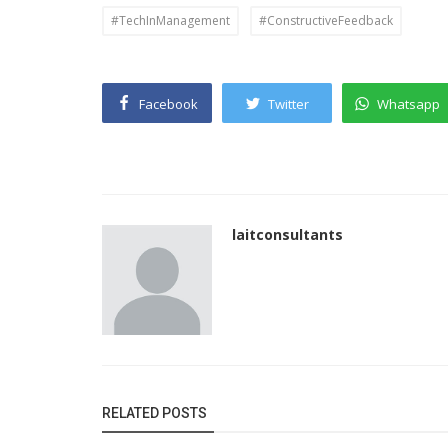
#TechInManagement
#ConstructiveFeedback
Facebook
Twitter
Whatsapp
laitconsultants
RELATED POSTS