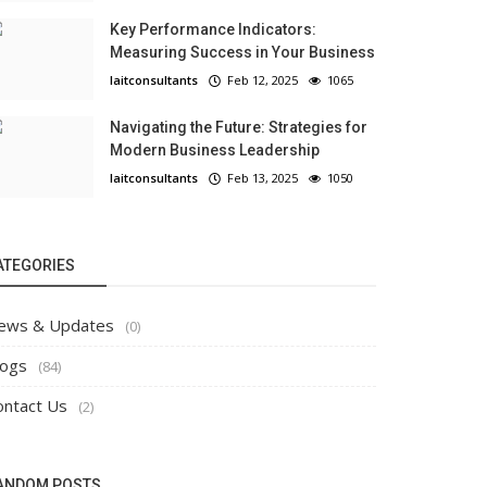
Key Performance Indicators:
Measuring Success in Your Business
laitconsultants
Feb 12, 2025
1065
Navigating the Future: Strategies for
Modern Business Leadership
laitconsultants
Feb 13, 2025
1050
ATEGORIES
ews & Updates
(0)
logs
(84)
ontact Us
(2)
ANDOM POSTS