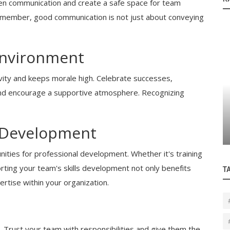
n communication and create a safe space for team
member, good communication is not just about conveying
Environment
ity and keeps morale high. Celebrate successes,
nd encourage a supportive atmosphere. Recognizing
Blogs
Are
Professional IT Services for Small and
Medium Businesses
 Development
ities for professional development. Whether it's training
ting your team's skills development not only benefits
T
rtise within your organization.
t. Trust your team with responsibilities and give them the