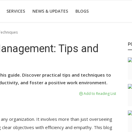
SERVICES
NEWS & UPDATES
BLOGS
 Techniques
P
 Management: Tips and
is guide. Discover practical tips and techniques to
ductivity, and foster a positive work environment.
Add to Reading List
 any organization. It involves more than just overseeing
g clear objectives with efficiency and empathy. This blog