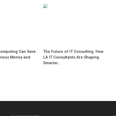
omputing Can Save
The Future of IT Consulting: How
iness Money and
LA IT Consultants Are Shaping
Smarter...