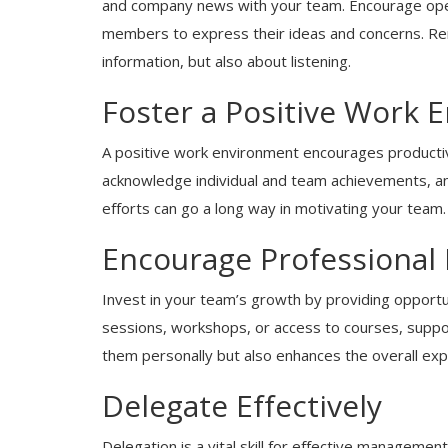
and company news with your team. Encourage ope
members to express their ideas and concerns. Re
information, but also about listening.
Foster a Positive Work 
A positive work environment encourages productiv
acknowledge individual and team achievements, a
Blogs
efforts can go a long way in motivating your team.
Why System and Data Migrations 
Crucial for Modern Businesses
Encourage Professional
Invest in your team’s growth by providing opportun
sessions, workshops, or access to courses, suppor
them personally but also enhances the overall expe
Delegate Effectively
Delegation is a vital skill for effective managemen