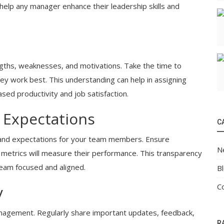
 help any manager enhance their leadership skills and
ths, weaknesses, and motivations. Take the time to
ey work best. This understanding can help in assigning
reased productivity and job satisfaction.
d Expectations
C
ls and expectations for your team members. Ensure
N
metrics will measure their performance. This transparency
eam focused and aligned.
B
C
y
nagement. Regularly share important updates, feedback,
R