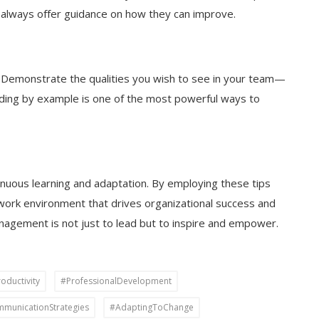
 always offer guidance on how they can improve.
. Demonstrate the qualities you wish to see in your team—
ading by example is one of the most powerful ways to
inuous learning and adaptation. By employing these tips
 work environment that drives organizational success and
agement is not just to lead but to inspire and empower.
ductivity
#ProfessionalDevelopment
municationStrategies
#AdaptingToChange