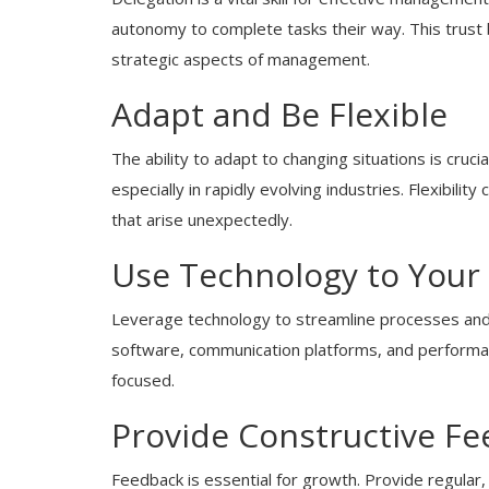
autonomy to complete tasks their way. This trust 
strategic aspects of management.
Adapt and Be Flexible
The ability to adapt to changing situations is cru
especially in rapidly evolving industries. Flexibili
that arise unexpectedly.
Use Technology to Your
Leverage technology to streamline processes and 
software, communication platforms, and performa
focused.
Provide Constructive F
Feedback is essential for growth. Provide regular