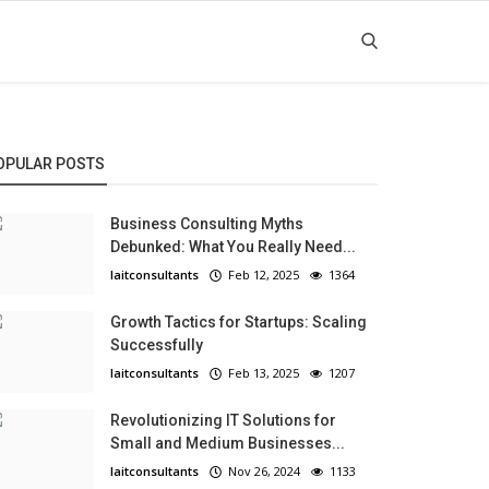
OPULAR POSTS
Business Consulting Myths
Debunked: What You Really Need...
laitconsultants
Feb 12, 2025
1364
Growth Tactics for Startups: Scaling
Successfully
laitconsultants
Feb 13, 2025
1207
Revolutionizing IT Solutions for
Small and Medium Businesses...
laitconsultants
Nov 26, 2024
1133