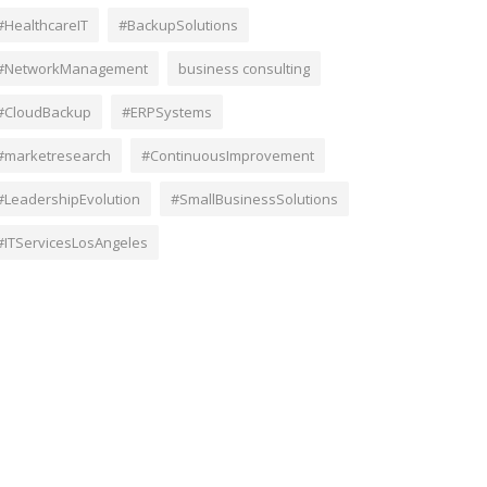
#HealthcareIT
#BackupSolutions
#NetworkManagement
business consulting
#CloudBackup
#ERPSystems
#marketresearch
#ContinuousImprovement
#LeadershipEvolution
#SmallBusinessSolutions
#ITServicesLosAngeles