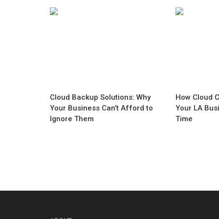
Cloud Backup Solutions: Why
How Cloud C
Your Business Can’t Afford to
Your LA Bus
Ignore Them
Time