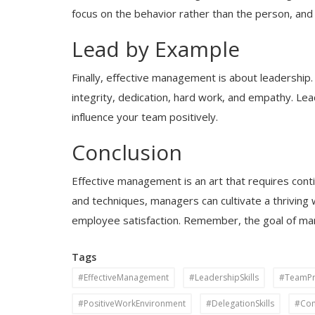
focus on the behavior rather than the person, and
Lead by Example
Finally, effective management is about leadership
integrity, dedication, hard work, and empathy. Le
influence your team positively.
Conclusion
Effective management is an art that requires cont
and techniques, managers can cultivate a thriving
employee satisfaction. Remember, the goal of man
Tags
#EffectiveManagement
#LeadershipSkills
#TeamPro
#PositiveWorkEnvironment
#DelegationSkills
#Com