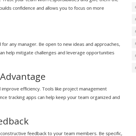
builds confidence and allows you to focus on more
cial for any manager. Be open to new ideas and approaches,
ty can help mitigate challenges and leverage opportunities
 Advantage
improve efficiency. Tools like project management
nce tracking apps can help keep your team organized and
eedback
, constructive feedback to your team members. Be specific,