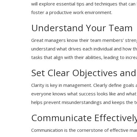
will explore essential tips and techniques that can
foster a productive work environment.
Understand Your Team
Great managers know their team members’ streng
understand what drives each individual and how th
tasks that align with their abilities, leading to inc
Set Clear Objectives an
Clarity is key in management. Clearly define goa
everyone knows what success looks like and what 
helps prevent misunderstandings and keeps the t
Communicate Effectivel
Communication is the cornerstone of effective ma