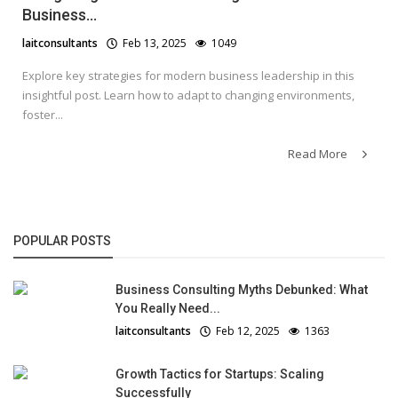
Business...
laitconsultants
Feb 13, 2025
1049
Explore key strategies for modern business leadership in this
insightful post. Learn how to adapt to changing environments,
foster...
Read More
POPULAR POSTS
Business Consulting Myths Debunked: What
You Really Need...
laitconsultants
Feb 12, 2025
1363
Growth Tactics for Startups: Scaling
Successfully