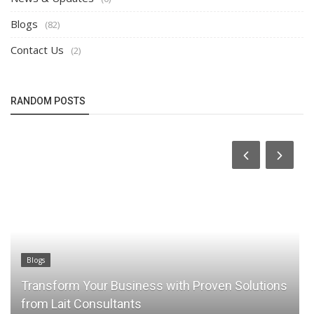
Blogs
(82)
Contact Us
(2)
RANDOM POSTS
Blogs
Transform Your Business with Proven Solutions
from Lait Consultants