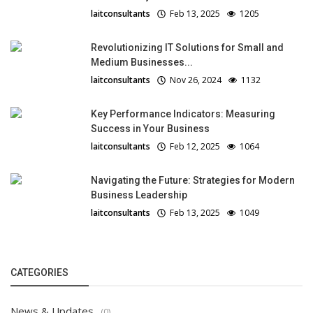
laitconsultants
Feb 13, 2025
1205
Revolutionizing IT Solutions for Small and
Medium Businesses...
laitconsultants
Nov 26, 2024
1132
Key Performance Indicators: Measuring
Success in Your Business
laitconsultants
Feb 12, 2025
1064
Navigating the Future: Strategies for Modern
Business Leadership
laitconsultants
Feb 13, 2025
1049
CATEGORIES
News & Updates
(0)