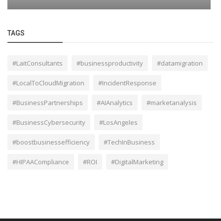
TAGS
#LaitConsultants
#businessproductivity
#datamigration
#LocalToCloudMigration
#IncidentResponse
#BusinessPartnerships
#AIAnalytics
#marketanalysis
#BusinessCybersecurity
#LosAngeles
#boostbusinessefficiency
#TechInBusiness
#HIPAACompliance
#ROI
#DigitalMarketing