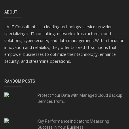
ABOUT
LA IT Consultants is a leading technology service provider
specializing in IT consulting, network infrastructure, cloud
solutions, cybersecurity, and data management. With a focus on
innovation and reliability, they offer tailored IT solutions that
empower businesses to optimize their technology, enhance
security, and streamline operations.
RANDOM POSTS
Protect Your Data with Managed Cloud Backup
Services from...
Key Performance Indicators: Measuring
Success in Your Business