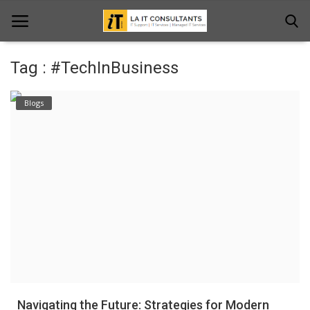
Tag : #TechInBusiness
Home
Blogs
Services
Projects
Contact Us
Get Support
News & Updates
Blogs
Navigating the Future: Strategies for Modern