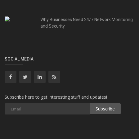
Why Businesses Need 24/7 Network Monitoring
and Security
SOCIAL MEDIA
Subscribe here to get interesting stuff and updates!
Subscribe