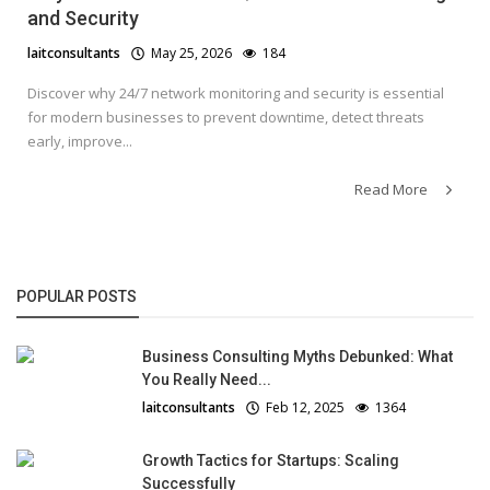
and Security
laitconsultants
May 25, 2026
184
Discover why 24/7 network monitoring and security is essential
for modern businesses to prevent downtime, detect threats
early, improve...
Read More
POPULAR POSTS
Business Consulting Myths Debunked: What
You Really Need...
laitconsultants
Feb 12, 2025
1364
Growth Tactics for Startups: Scaling
Successfully