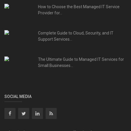
How to Choose the Best Managed IT Service
Provider for...
Complete Guide to Cloud, Security, and IT
Support Services...
The Ultimate Guide to Managed IT Services for
Small Businesses...
SOCIAL MEDIA