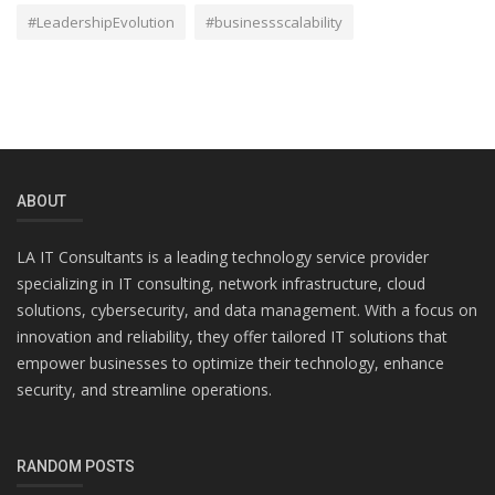
#LeadershipEvolution
#businessscalability
ABOUT
LA IT Consultants is a leading technology service provider
specializing in IT consulting, network infrastructure, cloud
solutions, cybersecurity, and data management. With a focus on
innovation and reliability, they offer tailored IT solutions that
empower businesses to optimize their technology, enhance
security, and streamline operations.
RANDOM POSTS