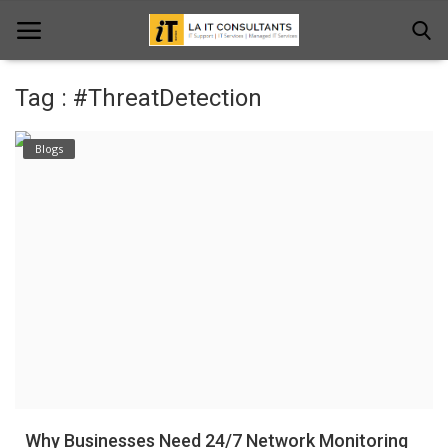
Tag : #ThreatDetection
Home
Blogs
Services
Projects
Contact Us
Get Support
News & Updates
Blogs
Why Businesses Need 24/7 Network Monitoring