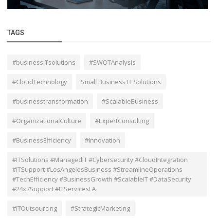
TAGS
#businessITsolutions
#SWOTAnalysis
#CloudTechnology
Small Business IT Solutions
#businesstransformation
#ScalableBusiness
#OrganizationalCulture
#ExpertConsulting
#BusinessEfficiency
#Innovation
#ITSolutions #ManagedIT #Cybersecurity #CloudIntegration
#ITSupport #LosAngelesBusiness #StreamlineOperations
#TechEfficiency #BusinessGrowth #ScalableIT #DataSecurity
#24x7Support #ITServicesLA
#ITOutsourcing
#StrategicMarketing