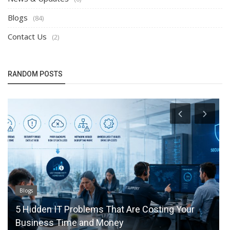
Blogs
(84)
Contact Us
(2)
RANDOM POSTS
Blogs
lems That Are Costing Your
How Local to Cloud M
nd Money
Efficiency