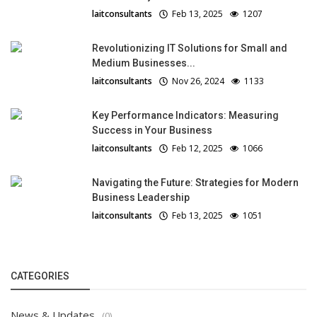
laitconsultants
Feb 13, 2025
1207
Revolutionizing IT Solutions for Small and
Medium Businesses...
laitconsultants
Nov 26, 2024
1133
Key Performance Indicators: Measuring
Success in Your Business
laitconsultants
Feb 12, 2025
1066
Navigating the Future: Strategies for Modern
Business Leadership
laitconsultants
Feb 13, 2025
1051
CATEGORIES
News & Updates
(0)