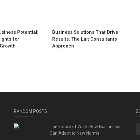
siness Potential:
Business Solutions That Drive
ights for
Results: The Lait Consultants
 Growth
Approach
RANDOM POSTS
S
The Future of Work: How Businesses
Can Adapt to New Norms