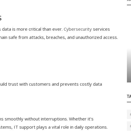
s
 data is more critical than ever.
Cybersecurity
services
ain safe from attacks, breaches, and unauthorized access.
Blogs
How Managed Cloud Backup Can Save
Your Business from Catastrophic Data...
build trust with customers and prevents costly data
T
ns smoothly without interruptions. Whether it’s
tems, IT support plays a vital role in daily operations.