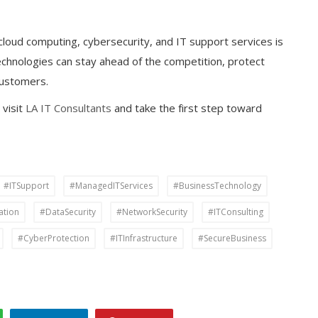
cloud computing, cybersecurity, and IT support services is
echnologies can stay ahead of the competition, protect
 customers.
 visit
LA IT Consultants
and take the first step toward
#ITSupport
#ManagedITServices
#BusinessTechnology
ation
#DataSecurity
#NetworkSecurity
#ITConsulting
#CyberProtection
#ITInfrastructure
#SecureBusiness