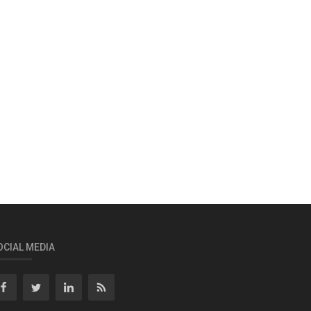
OCIAL MEDIA