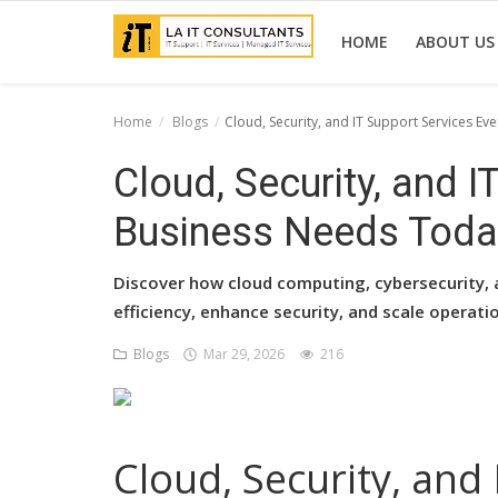
HOME
ABOUT US
Home
Blogs
Cloud, Security, and IT Support Services E
Home
Cloud, Security, and I
Services
Business Needs Toda
Projects
Discover how cloud computing, cybersecurity, 
Contact Us
efficiency, enhance security, and scale operatio
Get Support
Blogs
Mar 29, 2026
216
News & Updates
Blogs
Cloud, Security, and