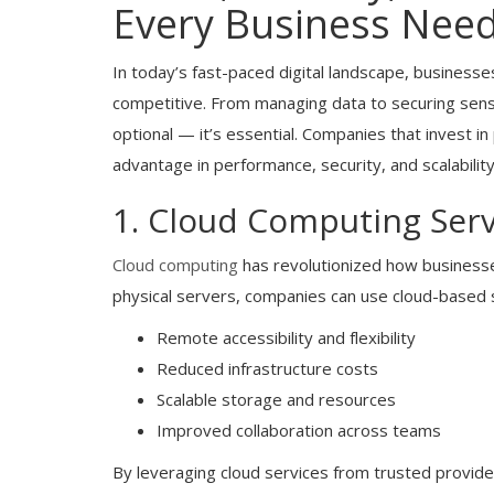
Every Business Nee
In today’s fast-paced digital landscape, businesses
competitive. From managing data to securing sensit
optional — it’s essential. Companies that invest in
advantage in performance, security, and scalability
1. Cloud Computing Serv
Cloud computing
has revolutionized how businesse
physical servers, companies can use cloud-based 
Remote accessibility and flexibility
Reduced infrastructure costs
Scalable storage and resources
Improved collaboration across teams
By leveraging cloud services from trusted provide