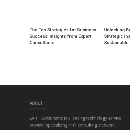
The Top Strategies for Business
Unlocking Bu
Success: Insights from Expert
Strategic Ins
Consultants
Sustainable
ABOUT
LA IT Consultants is a leading technology service
provider specializing in IT consulting, network