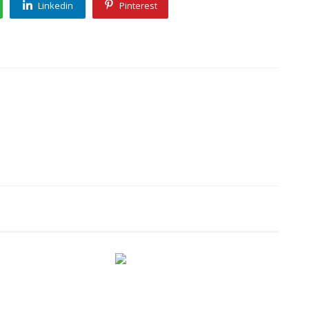
Linkedin
Pinterest