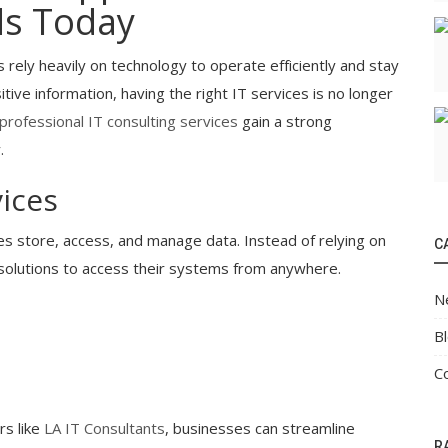
ds Today
 rely heavily on technology to operate efficiently and stay
ive information, having the right IT services is no longer
professional IT consulting services
gain a strong
.
ices
s store, access, and manage data. Instead of relying on
C
solutions to access their systems from anywhere.
N
B
C
rs like
LA IT Consultants
, businesses can streamline
R