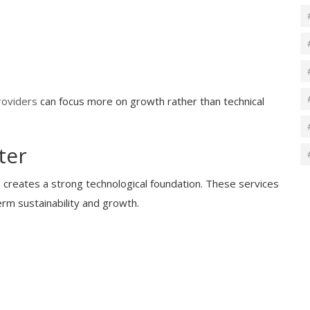
roviders
can focus more on growth rather than technical
ter
s creates a strong technological foundation. These services
erm sustainability and growth.