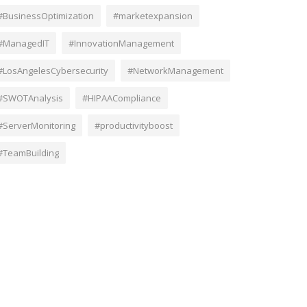
#BusinessOptimization
#marketexpansion
#ManagedIT
#InnovationManagement
#LosAngelesCybersecurity
#NetworkManagement
#SWOTAnalysis
#HIPAACompliance
#ServerMonitoring
#productivityboost
#TeamBuilding