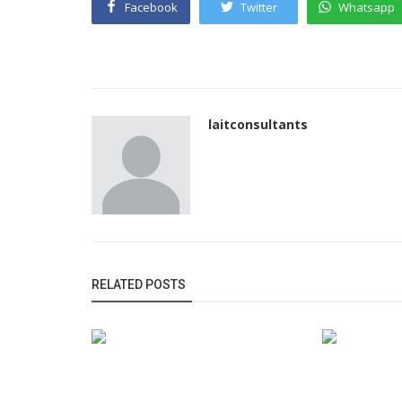
Facebook
Twitter
Whatsapp
laitconsultants
RELATED POSTS