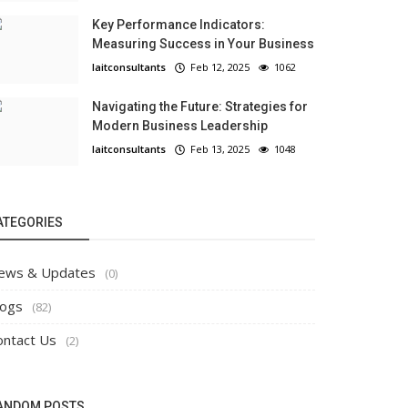
Key Performance Indicators:
Measuring Success in Your Business
laitconsultants
Feb 12, 2025
1062
Navigating the Future: Strategies for
Modern Business Leadership
laitconsultants
Feb 13, 2025
1048
ATEGORIES
ews & Updates
(0)
logs
(82)
ontact Us
(2)
ANDOM POSTS