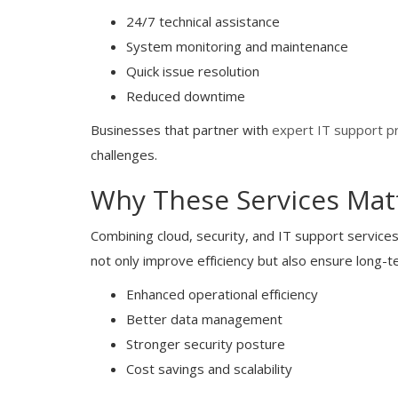
24/7 technical assistance
System monitoring and maintenance
Quick issue resolution
Reduced downtime
Businesses that partner with
expert IT support p
challenges.
Why These Services Mat
Combining cloud, security, and IT support service
not only improve efficiency but also ensure long-t
Enhanced operational efficiency
Better data management
Stronger security posture
Cost savings and scalability