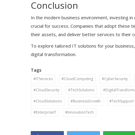
Conclusion
In the modern business environment, investing in 
crucial for success. Companies that adopt these t
their assets, and deliver better services to their
To explore tailored IT solutions for your business,
digital transformation.
Tags
#ITServices
#CloudComputing
#CyberSecurity
#CloudSecurity
#TechSolutions
#DigitalTransform
#CloudSolutions
#BusinessGrowth
#TechSupport
#EnterpriseIT
#InnovationTech