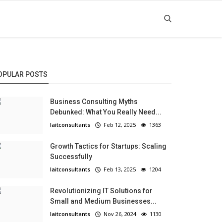
OPULAR POSTS
Business Consulting Myths
Debunked: What You Really Need...
laitconsultants
Feb 12, 2025
1363
Growth Tactics for Startups: Scaling
Successfully
laitconsultants
Feb 13, 2025
1204
Revolutionizing IT Solutions for
Small and Medium Businesses...
laitconsultants
Nov 26, 2024
1130