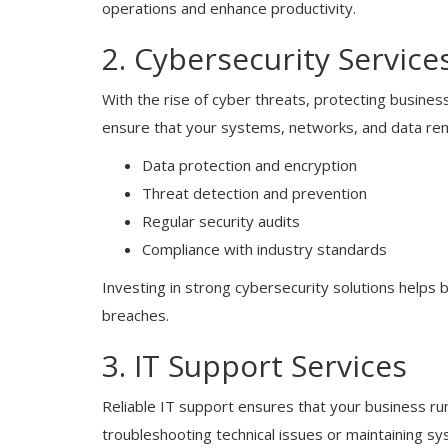
operations and enhance productivity.
2. Cybersecurity Service
With the rise of cyber threats, protecting business
ensure that your systems, networks, and data rem
Data protection and encryption
Blogs
Threat detection and prevention
Regular security audits
Cloud & IT Services Los Angeles:
Modern Solutions for Businesses
Compliance with industry standards
Investing in strong cybersecurity solutions helps 
breaches.
3. IT Support Services
Reliable IT support ensures that your business ru
troubleshooting technical issues or maintaining sys