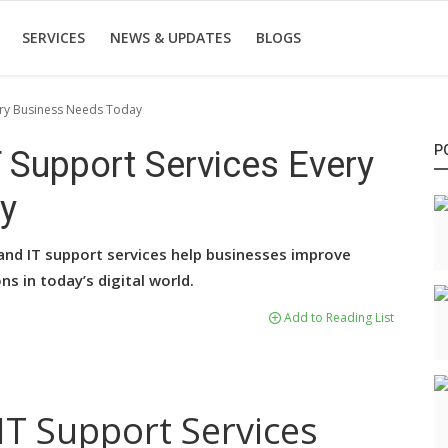
SERVICES
NEWS & UPDATES
BLOGS
very Business Needs Today
P
T Support Services Every
y
and IT support services help businesses improve
ns in today’s digital world.
Add to Reading List
 IT Support Services