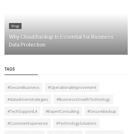
Blogs
Embracing Digital Transformation: Your Ultimate
Guide
TAGS
#SecureBusiness
#OperationalImprovement
#datadrivenstrategies
#BusinessGrowthTechnology
#TechSupportLA
#ExpertConsulting
#SecureBackup
#CustomerExperience
#TechnologySolutions