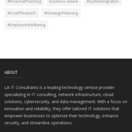
#FinancialPlanning
business advice
#systemmigration
#CostEffectiveIT
#StrategicPlanning
#EmployeeWellbeing
ABOUT
LA IT Consultants is a leading technology service provider
specializing in IT consulting, network infrastructure, cloud
solutions, cybersecurity, and data management. With a focus on
innovation and reliability, they offer tailored IT solutions that
empower businesses to optimize their technology, enhance
security, and streamline operations.