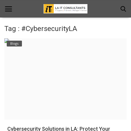
Tag : #CybersecurityLA
Home
Blogs
Services
Projects
Contact Us
Get Support
News & Updates
Blogs
Cybersecurity Solutions in LA: Protect Your