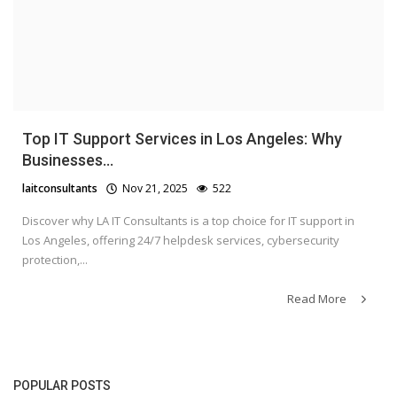
Top IT Support Services in Los Angeles: Why
Businesses...
laitconsultants
Nov 21, 2025
522
Discover why LA IT Consultants is a top choice for IT support in
Los Angeles, offering 24/7 helpdesk services, cybersecurity
protection,...
Read More
POPULAR POSTS