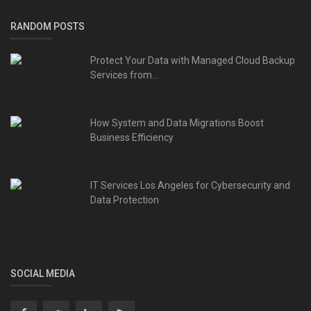
RANDOM POSTS
Protect Your Data with Managed Cloud Backup
Services from...
How System and Data Migrations Boost
Business Efficiency
IT Services Los Angeles for Cybersecurity and
Data Protection
SOCIAL MEDIA