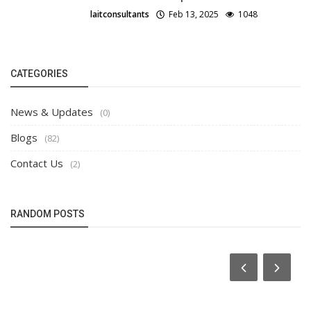
laitconsultants
Feb 13, 2025
1048
CATEGORIES
News & Updates
(0)
Blogs
(82)
Contact Us
(2)
RANDOM POSTS