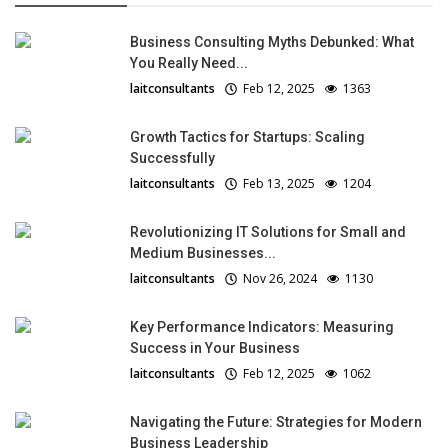
Business Consulting Myths Debunked: What
You Really Need...
laitconsultants
Feb 12, 2025
1363
Growth Tactics for Startups: Scaling
Successfully
laitconsultants
Feb 13, 2025
1204
Revolutionizing IT Solutions for Small and
Medium Businesses...
laitconsultants
Nov 26, 2024
1130
Key Performance Indicators: Measuring
Success in Your Business
laitconsultants
Feb 12, 2025
1062
Navigating the Future: Strategies for Modern
Business Leadership