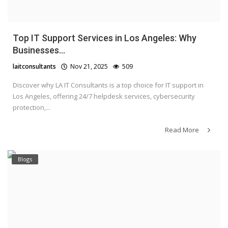
Top IT Support Services in Los Angeles: Why
Businesses...
laitconsultants
Nov 21, 2025
509
Discover why LA IT Consultants is a top choice for IT support in
Los Angeles, offering 24/7 helpdesk services, cybersecurity
protection,...
Read More
Blogs