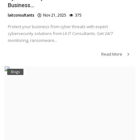
Business...
laitconsultants
Nov 21, 2025
375
Protect your business from cyber threats with expert
cybersecurity solutions from LA IT Consultants. Get 24/7
monitoring, ransomware...
Read More
Blogs