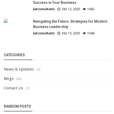
Success in Your Business
laitconsultants
Feb 12, 2025
1062
Navigating the Future: Strategies for Modern
Business Leadership
laitconsultants
Feb 13, 2025
1048
CATEGORIES
News & Updates
(0)
Blogs
(82)
Contact Us
(2)
RANDOM POSTS