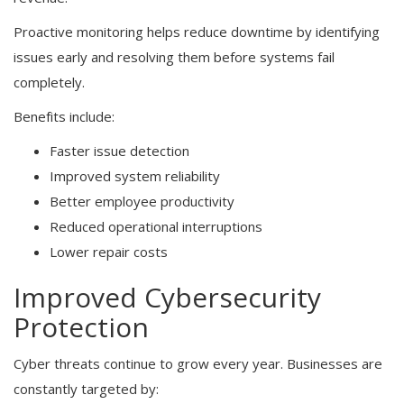
Proactive monitoring helps reduce downtime by identifying
issues early and resolving them before systems fail
completely.
Benefits include:
Faster issue detection
Improved system reliability
Better employee productivity
Reduced operational interruptions
Lower repair costs
Improved Cybersecurity
Protection
Cyber threats continue to grow every year. Businesses are
constantly targeted by: