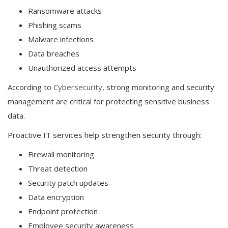
Ransomware attacks
Phishing scams
Malware infections
Data breaches
Unauthorized access attempts
According to
Cybersecurity
, strong monitoring and security
management are critical for protecting sensitive business
data.
Proactive IT services help strengthen security through:
Firewall monitoring
Threat detection
Security patch updates
Data encryption
Endpoint protection
Employee security awareness