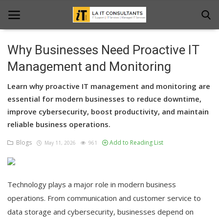
Why Businesses Need Proactive IT
Home
Management and Monitoring
Services
Learn why proactive IT management and monitoring are
essential for modern businesses to reduce downtime,
Projects
improve cybersecurity, boost productivity, and maintain
reliable business operations.
Contact Us
Blogs
Add to Reading List
May 11, 2026
961
Get Support
News & Updates
Technology plays a major role in modern business
Blogs
operations. From communication and customer service to
data storage and cybersecurity, businesses depend on