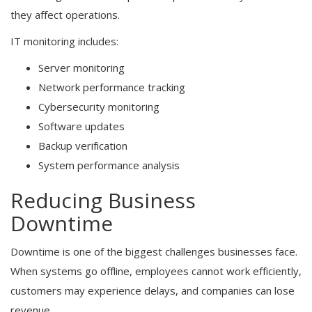
they affect operations.
IT monitoring includes:
Server monitoring
Network performance tracking
Cybersecurity monitoring
Software updates
Backup verification
System performance analysis
Reducing Business
Downtime
Downtime is one of the biggest challenges businesses face.
When systems go offline, employees cannot work efficiently,
customers may experience delays, and companies can lose
revenue.