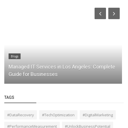
Blogs
Managed IT Services in Los Angeles: Complete
Guide for Businesses
TAGS
#DataRecovery
#TechOptimization
#DigitalMarketing
#PerformanceMeasurement
#UnlockBusinessPotential