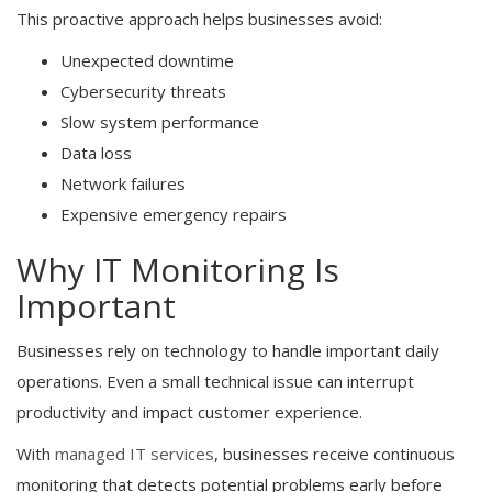
This proactive approach helps businesses avoid:
Unexpected downtime
Cybersecurity threats
Slow system performance
Data loss
Network failures
Expensive emergency repairs
Why IT Monitoring Is
Important
Businesses rely on technology to handle important daily
operations. Even a small technical issue can interrupt
productivity and impact customer experience.
With
managed IT services
, businesses receive continuous
monitoring that detects potential problems early before