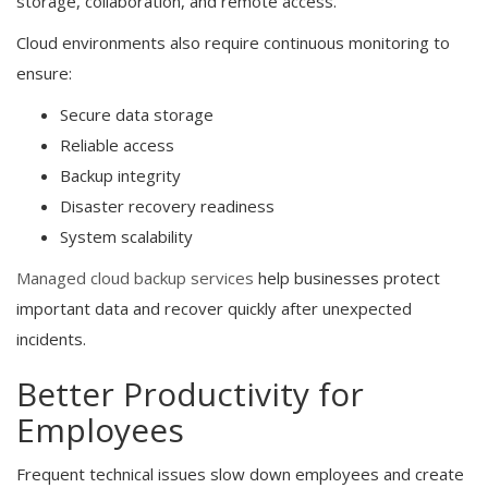
storage, collaboration, and remote access.
Cloud environments also require continuous monitoring to
ensure:
Secure data storage
Reliable access
Backup integrity
Disaster recovery readiness
System scalability
Managed cloud backup services
help businesses protect
important data and recover quickly after unexpected
incidents.
Better Productivity for
Employees
Frequent technical issues slow down employees and create