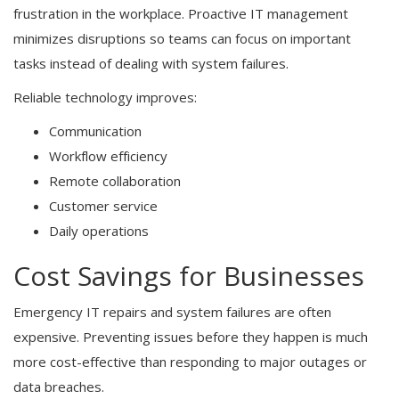
frustration in the workplace. Proactive IT management
minimizes disruptions so teams can focus on important
tasks instead of dealing with system failures.
Reliable technology improves:
Communication
Workflow efficiency
Remote collaboration
Customer service
Daily operations
Cost Savings for Businesses
Emergency IT repairs and system failures are often
expensive. Preventing issues before they happen is much
more cost-effective than responding to major outages or
data breaches.