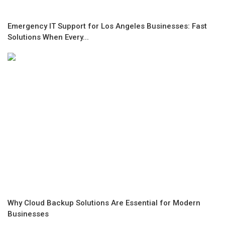
Emergency IT Support for Los Angeles Businesses: Fast
Solutions When Every...
Why Cloud Backup Solutions Are Essential for Modern
Businesses