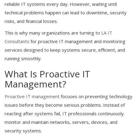
reliable IT systems every day. However, waiting until
technical problems happen can lead to downtime, security
risks, and financial losses.
This is why many organizations are turning to
LA IT
Consultants
for proactive IT management and monitoring
services designed to keep systems secure, efficient, and
running smoothly.
What Is Proactive IT
Management?
Proactive IT management
focuses on preventing technology
issues before they become serious problems. Instead of
reacting after systems fail, IT professionals continuously
monitor and maintain networks, servers, devices, and
security systems.