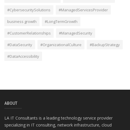
#CybersecuritySolutions
#ManagedServicesProvider
business growth
#LongTermGrowth
#CustomerRelationships
#ManagedSecurity
#DataSecurity
#OrganizationalCulture
#BackupStrategy
#DataAccessibility
ABOUT
LA IT Consultants is a leading technology service provider
specializing in IT consulting, network infrastructure, cloud