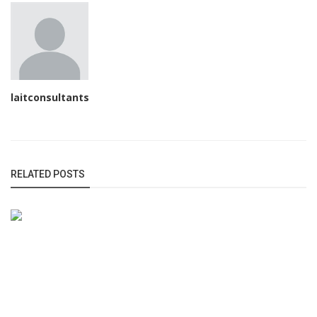
laitconsultants
RELATED POSTS