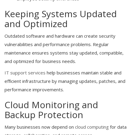
Keeping Systems Updated
and Optimized
Outdated software and hardware can create security
vulnerabilities and performance problems. Regular
maintenance ensures systems stay updated, compatible,
and optimized for business needs.
IT support services
help businesses maintain stable and
efficient infrastructure by managing updates, patches, and
performance improvements.
Cloud Monitoring and
Backup Protection
Many businesses now depend on
cloud computing
for data