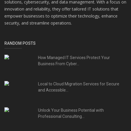
solutions, cybersecurity, and data management. With a focus on
innovation and reliability, they offer tailored IT solutions that
empower businesses to optimize their technology, enhance
security, and streamline operations.
RANDOM POSTS
How Managed IT Services Protect Your
Business From Cyber...
Local to Cloud Migration Services for Secure
and Accessible...
Unlock Your Business Potential with
Professional Consulting...