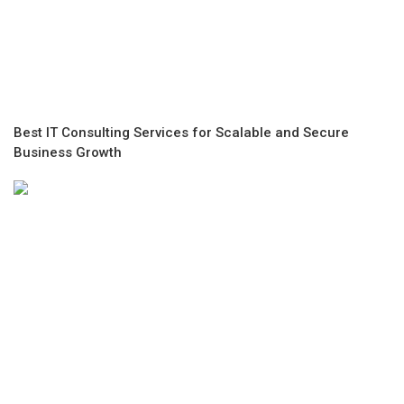
Best IT Consulting Services for Scalable and Secure
Business Growth