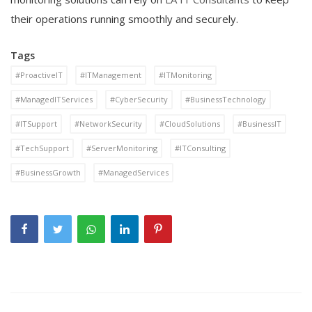
their operations running smoothly and securely.
Tags
#ProactiveIT
#ITManagement
#ITMonitoring
#ManagedITServices
#CyberSecurity
#BusinessTechnology
#ITSupport
#NetworkSecurity
#CloudSolutions
#BusinessIT
#TechSupport
#ServerMonitoring
#ITConsulting
#BusinessGrowth
#ManagedServices