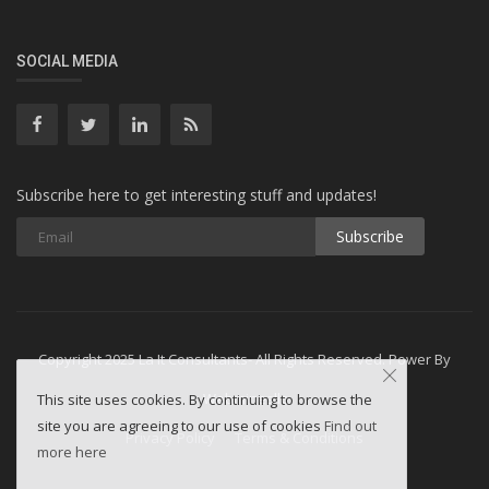
SOCIAL MEDIA
Subscribe here to get interesting stuff and updates!
Subscribe
Copyright 2025 La It Consultants- All Rights Reserved. Power By
Webminesllc
This site uses cookies. By continuing to browse the
site you are agreeing to our use of cookies
Find out
Privacy Policy
Terms & Conditions
more here