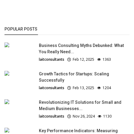
POPULAR POSTS
Business Consulting Myths Debunked: What
You Really Need...
laitconsultants
Feb 12, 2025
1363
Growth Tactics for Startups: Scaling
Successfully
laitconsultants
Feb 13, 2025
1204
Revolutionizing IT Solutions for Small and
Medium Businesses...
laitconsultants
Nov 26, 2024
1130
Key Performance Indicators: Measuring