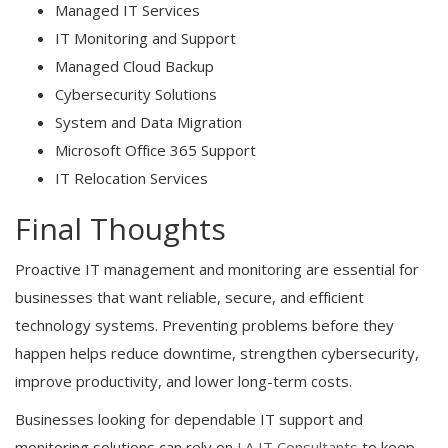
Managed IT Services
IT Monitoring and Support
Managed Cloud Backup
Cybersecurity Solutions
System and Data Migration
Microsoft Office 365 Support
IT Relocation Services
Final Thoughts
Proactive IT management and monitoring are essential for
businesses that want reliable, secure, and efficient
technology systems. Preventing problems before they
happen helps reduce downtime, strengthen cybersecurity,
improve productivity, and lower long-term costs.
Businesses looking for dependable IT support and
monitoring solutions can rely on
LA IT Consultants
to keep