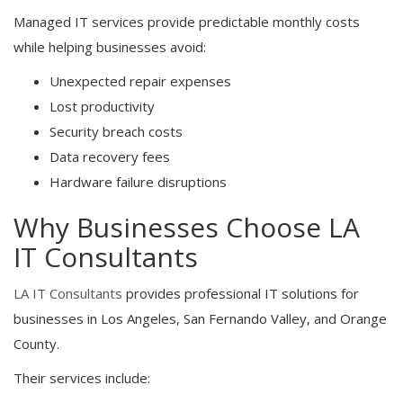
Managed IT services provide predictable monthly costs
while helping businesses avoid:
Unexpected repair expenses
Lost productivity
Security breach costs
Data recovery fees
Hardware failure disruptions
Why Businesses Choose LA
IT Consultants
LA IT Consultants
provides professional IT solutions for
businesses in Los Angeles, San Fernando Valley, and Orange
County.
Their services include: