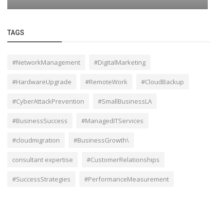
TAGS
#NetworkManagement
#DigitalMarketing
#HardwareUpgrade
#RemoteWork
#CloudBackup
#CyberAttackPrevention
#SmallBusinessLA
#BusinessSuccess
#ManagedITServices
#cloudmigration
#BusinessGrowth\
consultant expertise
#CustomerRelationships
#SuccessStrategies
#PerformanceMeasurement