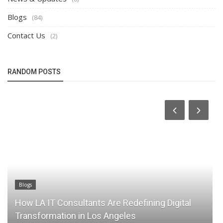
Blogs
(84)
Contact Us
(2)
RANDOM POSTS
Blogs
How LA IT Consultants Are Redefining Digital
Transformation in Los Angeles