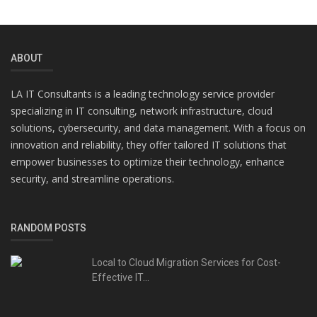
ABOUT
LA IT Consultants is a leading technology service provider
specializing in IT consulting, network infrastructure, cloud
solutions, cybersecurity, and data management. With a focus on
innovation and reliability, they offer tailored IT solutions that
empower businesses to optimize their technology, enhance
security, and streamline operations.
RANDOM POSTS
Local to Cloud Migration Services for Cost-
Effective IT...