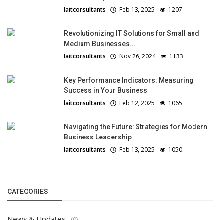
laitconsultants
Feb 13, 2025
1207
Revolutionizing IT Solutions for Small and
Medium Businesses...
laitconsultants
Nov 26, 2024
1133
Key Performance Indicators: Measuring
Success in Your Business
laitconsultants
Feb 12, 2025
1065
Navigating the Future: Strategies for Modern
Business Leadership
laitconsultants
Feb 13, 2025
1050
CATEGORIES
News & Updates
(0)