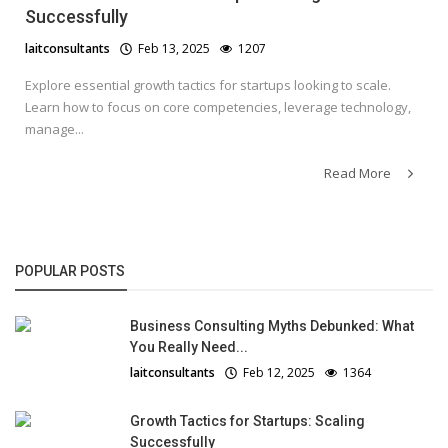
Successfully
laitconsultants
Feb 13, 2025
1207
Explore essential growth tactics for startups looking to scale.
Learn how to focus on core competencies, leverage technology,
manage...
Read More
POPULAR POSTS
Business Consulting Myths Debunked: What
You Really Need...
laitconsultants
Feb 12, 2025
1364
Growth Tactics for Startups: Scaling
Successfully