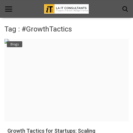
Tag : #GrowthTactics
Home
Blogs
Services
Projects
Contact Us
Get Support
News & Updates
Blogs
Growth Tactics for Startups: Scaling