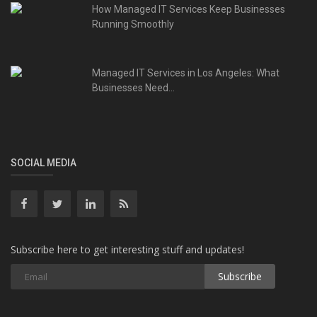
How Managed IT Services Keep Businesses
Running Smoothly
Managed IT Services in Los Angeles: What
Businesses Need...
SOCIAL MEDIA
Subscribe here to get interesting stuff and updates!
Subscribe