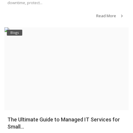
downtime, protect...
Read More
Blogs
The Ultimate Guide to Managed IT Services for
Small...