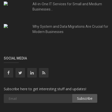
All-in-One IT Services for Small and Medium
Businesses...
Why System and Data Migrations Are Crucial for
Modern Businesses
SOCIAL MEDIA
Subscribe here to get interesting stuff and updates!
Subscribe