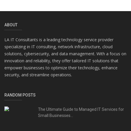
ABOUT
LA IT Consultants is a leading technology service provider
specializing in IT consulting, network infrastructure, cloud
solutions, cybersecurity, and data management. With a focus on
innovation and reliability, they offer tailored IT solutions that
empower businesses to optimize their technology, enhance
security, and streamline operations.
RANDOM POSTS
The Ultimate Guide to Managed IT Services for
Small Businesses...