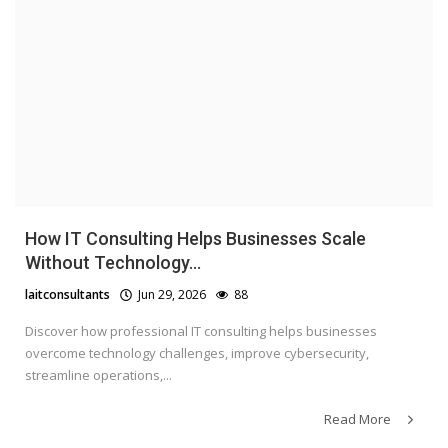
How IT Consulting Helps Businesses Scale
Without Technology...
laitconsultants
Jun 29, 2026
88
Discover how professional IT consulting helps businesses
overcome technology challenges, improve cybersecurity,
streamline operations,...
Read More