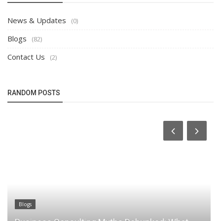
News & Updates
(0)
Blogs
(82)
Contact Us
(2)
RANDOM POSTS
Blogs