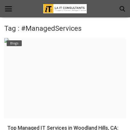
Tag : #ManagedServices
Home
Blogs
Services
Projects
Contact Us
Get Support
News & Updates
Blogs
Top Managed IT Services in Woodland Hills, CA: