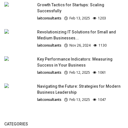
Growth Tactics for Startups: Scaling
Successfully
laitconsultants
Feb 13, 2025
1203
Revolutionizing IT Solutions for Small and
Medium Businesses...
laitconsultants
Nov 26, 2024
1130
Key Performance Indicators: Measuring
Success in Your Business
laitconsultants
Feb 12, 2025
1061
Navigating the Future: Strategies for Modern
Business Leadership
laitconsultants
Feb 13, 2025
1047
CATEGORIES