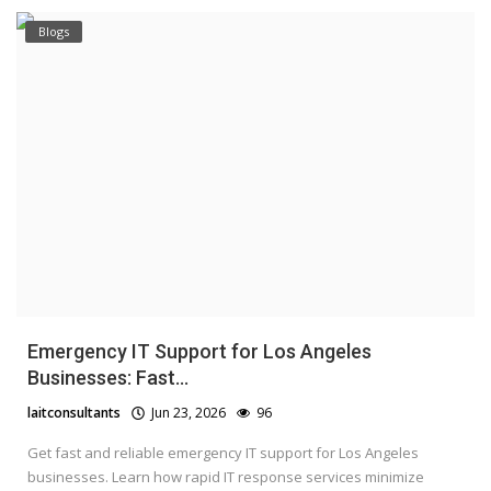
Blogs
Emergency IT Support for Los Angeles
Businesses: Fast...
laitconsultants
Jun 23, 2026
96
Get fast and reliable emergency IT support for Los Angeles
businesses. Learn how rapid IT response services minimize