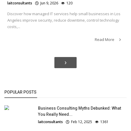
laitconsultants
Jun 9, 2026
120
Discover how managed IT services help small businesses in Los
Angeles improve security, reduce downtime, control technology
costs,...
Read More
›
POPULAR POSTS
Business Consulting Myths Debunked: What
You Really Need...
laitconsultants
Feb 12, 2025
1361