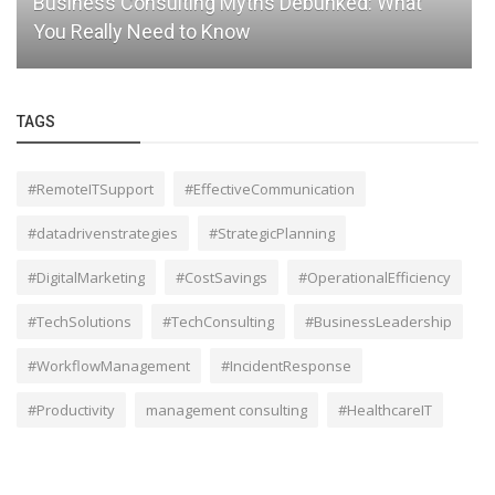
Business Consulting Myths Debunked: What
You Really Need to Know
TAGS
#RemoteITSupport
#EffectiveCommunication
#datadrivenstrategies
#StrategicPlanning
#DigitalMarketing
#CostSavings
#OperationalEfficiency
#TechSolutions
#TechConsulting
#BusinessLeadership
#WorkflowManagement
#IncidentResponse
#Productivity
management consulting
#HealthcareIT