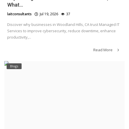
What...
laitconsultants
Jul 19, 2026
37
Discover why businesses in Woodland Hills, CA trust Managed IT
Services to improve cybersecurity, reduce downtime, enhance
productivity,...
Read More
Blogs