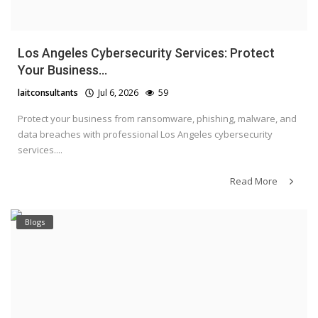
Los Angeles Cybersecurity Services: Protect
Your Business...
laitconsultants
Jul 6, 2026
59
Protect your business from ransomware, phishing, malware, and
data breaches with professional Los Angeles cybersecurity
services....
Read More
Blogs