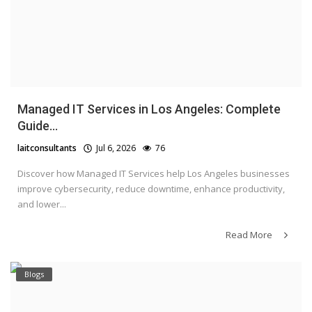
Managed IT Services in Los Angeles: Complete
Guide...
laitconsultants
Jul 6, 2026
76
Discover how Managed IT Services help Los Angeles businesses
improve cybersecurity, reduce downtime, enhance productivity,
and lower...
Read More
Blogs