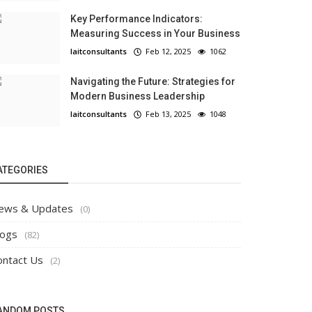
Key Performance Indicators:
Measuring Success in Your Business
laitconsultants
Feb 12, 2025
1062
Navigating the Future: Strategies for
Modern Business Leadership
laitconsultants
Feb 13, 2025
1048
ATEGORIES
ews & Updates
(0)
logs
(82)
ontact Us
(2)
ANDOM POSTS