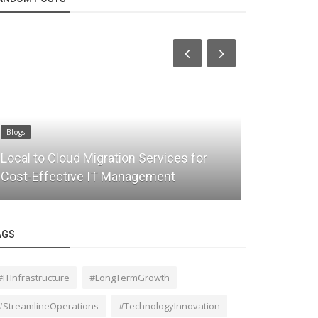
Blogs
B
r
The Ultimate Guide to Managed IT
H
Services for Small Businesses in Los...
B
AGS
#ITInfrastructure
#LongTermGrowth
#StreamlineOperations
#TechnologyInnovation