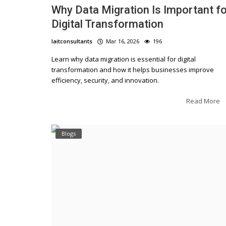
Why Data Migration Is Important fo
Digital Transformation
laitconsultants
Mar 16, 2026
196
Learn why data migration is essential for digital
transformation and how it helps businesses improve
efficiency, security, and innovation.
Read More
Blogs