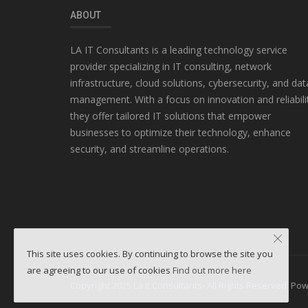
ABOUT
LA IT Consultants is a leading technology service
provider specializing in IT consulting, network
infrastructure, cloud solutions, cybersecurity, and dat
management. With a focus on innovation and reliabili
they offer tailored IT solutions that empower
businesses to optimize their technology, enhance
security, and streamline operations.
This site uses cookies. By continuing to browse the site you
are agreeing to our use of cookies
Find out more here
Copyright 2025 La It Consultants- All Rights Reserved. P