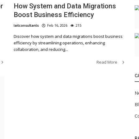
r
How System and Data Migrations
Boost Business Efficiency
laitconsultants
Feb 16, 2026
215
Discover how system and data migrations boost business
efficiency by streamlining operations, enhancing
collaboration, and reducing...
Read More
C
N
B
C
R