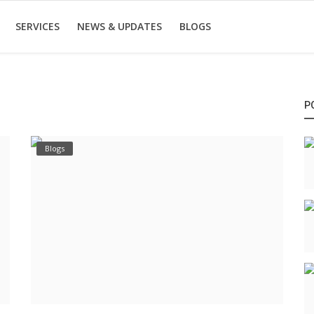
SERVICES
NEWS & UPDATES
BLOGS
P
Blogs