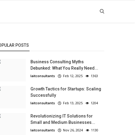
OPULAR POSTS
Business Consulting Myths
Debunked: What You Really Need...
laitconsultants
Feb 12, 2025
1363
Growth Tactics for Startups: Scaling
Successfully
laitconsultants
Feb 13, 2025
1204
Revolutionizing IT Solutions for
Small and Medium Businesses...
laitconsultants
Nov 26, 2024
1130