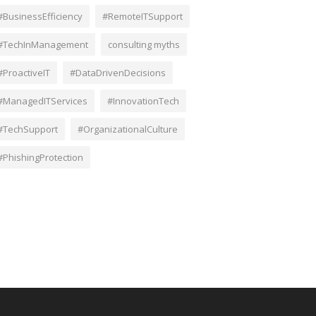
#BusinessEfficiency
#RemoteITSupport
#TechInManagement
consulting myths
#ProactiveIT
#DataDrivenDecisions
#ManagedITServices
#InnovationTech
#TechSupport
#OrganizationalCulture
#PhishingProtection