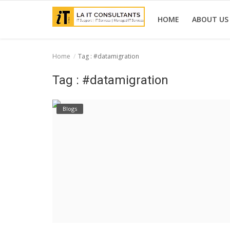
HOME
ABOUT US
Home
Tag : #datamigration
Home
Tag : #datamigration
Services
Blogs
Projects
Contact Us
Get Support
News & Updates
Blogs