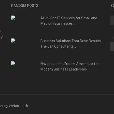
RANDOM POSTS
S
All-in-One IT Services for Small and
Medium Businesses...
a
ty,
Su
Business Solutions That Drive Results:
The Lait Consultants...
Navigating the Future: Strategies for
Modern Business Leadership
ower By Webminesllc