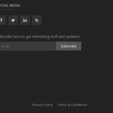
OCIAL MEDIA
bscribe here to get interesting stuff and updates!
Subscribe
Privacy Policy
Terms & Conditions