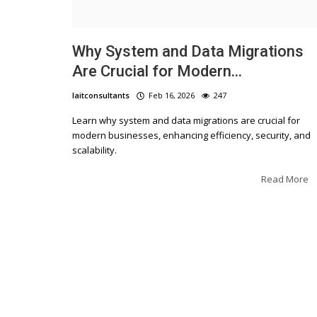
Why System and Data Migrations
Are Crucial for Modern...
laitconsultants
Feb 16, 2026
247
Learn why system and data migrations are crucial for
Blogs
modern businesses, enhancing efficiency, security, and
scalability.
The Ultimate Guide to IT 
Small Businesses in Los
Read More