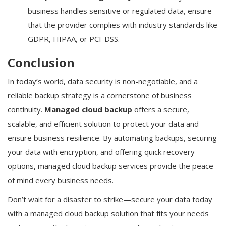
business handles sensitive or regulated data, ensure
that the provider complies with industry standards like
GDPR, HIPAA, or PCI-DSS.
Conclusion
In today’s world, data security is non-negotiable, and a
reliable backup strategy is a cornerstone of business
continuity.
Managed cloud backup
offers a secure,
scalable, and efficient solution to protect your data and
ensure business resilience. By automating backups, securing
your data with encryption, and offering quick recovery
options, managed cloud backup services provide the peace
of mind every business needs.
Don’t wait for a disaster to strike—secure your data today
with a managed cloud backup solution that fits your needs