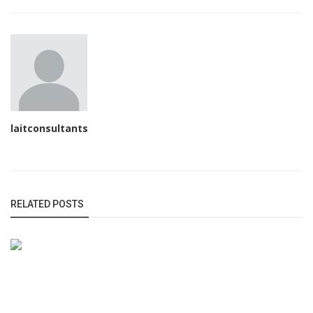
laitconsultants
RELATED POSTS