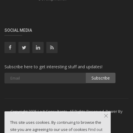
SOCIAL MEDIA
Subscribe here to get interesting stuff and updates!
Subscribe
Copyright 2025 La It Consultants- All Rights Reserved. Power By
Webminesllc
This site uses cookies. By continuing to browse the
site you are agreeing to our use of cookies
Find out
Privacy Policy
Terms & Conditions