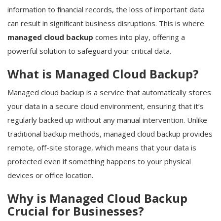
information to financial records, the loss of important data
can result in significant business disruptions. This is where
managed cloud backup
comes into play, offering a
powerful solution to safeguard your critical data.
What is Managed Cloud Backup?
Managed cloud backup is a service that automatically stores
your data in a secure cloud environment, ensuring that it’s
regularly backed up without any manual intervention. Unlike
traditional backup methods, managed cloud backup provides
remote, off-site storage, which means that your data is
protected even if something happens to your physical
devices or office location.
Why is Managed Cloud Backup
Crucial for Businesses?