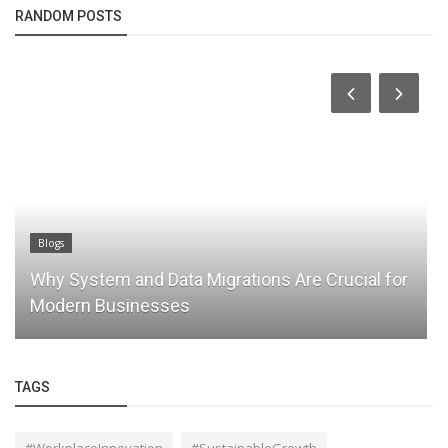
RANDOM POSTS
Blogs
Why System and Data Migrations Are Crucial for
Modern Businesses
TAGS
#WorkplaceInnovation
#SustainableGrowth