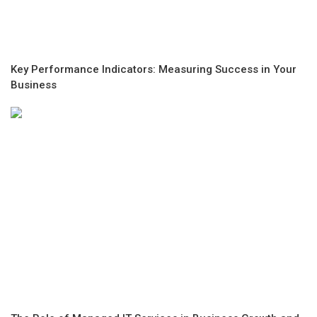
Key Performance Indicators: Measuring Success in Your
Business