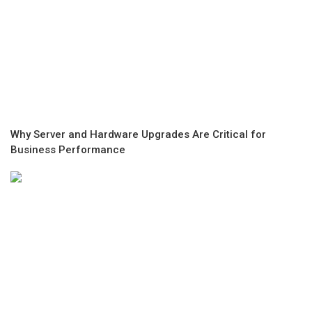
Why Server and Hardware Upgrades Are Critical for
Business Performance