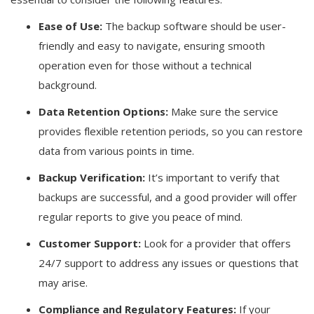
Ease of Use:
The backup software should be user-
friendly and easy to navigate, ensuring smooth
operation even for those without a technical
background.
Data Retention Options:
Make sure the service
provides flexible retention periods, so you can restore
data from various points in time.
Backup Verification:
It’s important to verify that
backups are successful, and a good provider will offer
regular reports to give you peace of mind.
Customer Support:
Look for a provider that offers
24/7 support to address any issues or questions that
may arise.
Compliance and Regulatory Features:
If your