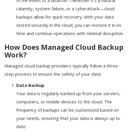
In the event of a disaster—whether it's a natural
calamity, system failure, or a cyberattack—cloud
backups allow for quick recovery. With your data
stored securely in the cloud, you can restore it in no
time and continue operations with minimal disruption.
How Does Managed Cloud Backup
Work?
Managed cloud backup providers typically follow a three-
step process to ensure the safety of your data:
Data Backup
Your data is regularly backed up from your servers,
computers, or mobile devices to the cloud. The
frequency of backups can be customized based on
your needs, ensuring that your data is always up to
date.