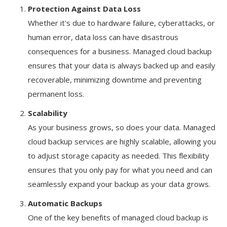
Protection Against Data Loss
Whether it's due to hardware failure, cyberattacks, or
human error, data loss can have disastrous
consequences for a business. Managed cloud backup
ensures that your data is always backed up and easily
recoverable, minimizing downtime and preventing
permanent loss.
Scalability
As your business grows, so does your data. Managed
cloud backup services are highly scalable, allowing you
to adjust storage capacity as needed. This flexibility
ensures that you only pay for what you need and can
seamlessly expand your backup as your data grows.
Automatic Backups
One of the key benefits of managed cloud backup is