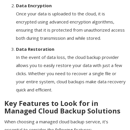
Data Encryption
Once your data is uploaded to the cloud, it is
encrypted using advanced encryption algorithms,
ensuring that it is protected from unauthorized access
both during transmission and while stored.
Data Restoration
In the event of data loss, the cloud backup provider
allows you to easily restore your data with just a few
clicks. Whether you need to recover a single file or
your entire system, cloud backups make data recovery
quick and efficient.
Key Features to Look for in
Managed Cloud Backup Solutions
When choosing a managed cloud backup service, it’s
essential to consider the following features: