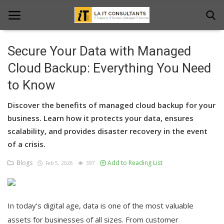
Secure Your Data with Managed
Home
Cloud Backup: Everything You Need
to Know
Services
Discover the benefits of managed cloud backup for your
Projects
business. Learn how it protects your data, ensures
Contact Us
scalability, and provides disaster recovery in the event
of a crisis.
Get Support
Blogs
Add to Reading List
Feb 5, 2026
397
News & Updates
Blogs
In today’s digital age, data is one of the most valuable
assets for businesses of all sizes. From customer