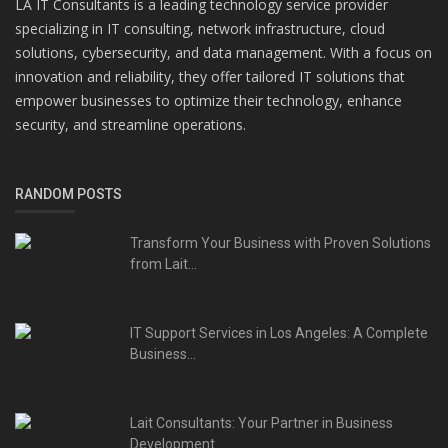
LA IT Consultants is a leading technology service provider
specializing in IT consulting, network infrastructure, cloud
solutions, cybersecurity, and data management. With a focus on
innovation and reliability, they offer tailored IT solutions that
empower businesses to optimize their technology, enhance
security, and streamline operations.
RANDOM POSTS
Transform Your Business with Proven Solutions
from Lait...
IT Support Services in Los Angeles: A Complete
Business...
Lait Consultants: Your Partner in Business
Development...