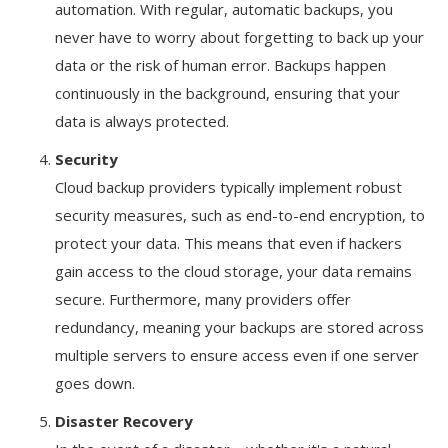
automation. With regular, automatic backups, you
never have to worry about forgetting to back up your
data or the risk of human error. Backups happen
continuously in the background, ensuring that your
data is always protected.
Security
Cloud backup providers typically implement robust
security measures, such as end-to-end encryption, to
protect your data. This means that even if hackers
gain access to the cloud storage, your data remains
secure. Furthermore, many providers offer
redundancy, meaning your backups are stored across
multiple servers to ensure access even if one server
goes down.
Disaster Recovery