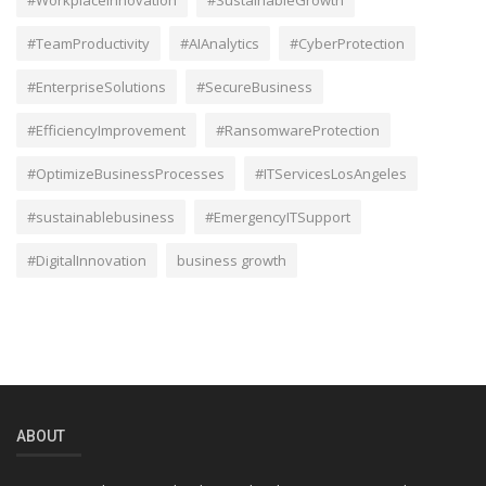
#TeamProductivity
#AIAnalytics
#CyberProtection
#EnterpriseSolutions
#SecureBusiness
#EfficiencyImprovement
#RansomwareProtection
#OptimizeBusinessProcesses
#ITServicesLosAngeles
#sustainablebusiness
#EmergencyITSupport
#DigitalInnovation
business growth
ABOUT