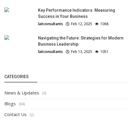
Key Performance Indicators: Measuring
Success in Your Business
laitconsultants
Feb 12, 2025
1068
Navigating the Future: Strategies for Modern
Business Leadership
laitconsultants
Feb 13, 2025
1051
CATEGORIES
News & Updates
(0)
Blogs
(84)
Contact Us
(2)