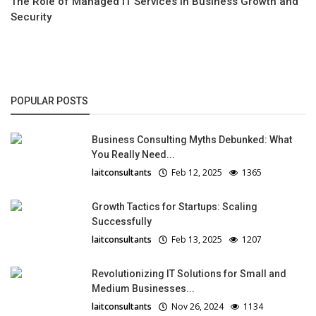
The Role of Managed IT Services in Business Growth and
Security
POPULAR POSTS
Business Consulting Myths Debunked: What
You Really Need...
laitconsultants
Feb 12, 2025
1365
Growth Tactics for Startups: Scaling
Successfully
laitconsultants
Feb 13, 2025
1207
Revolutionizing IT Solutions for Small and
Medium Businesses...
laitconsultants
Nov 26, 2024
1134