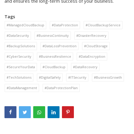
and ensures the long-term success of your business.
Tags
#ManagedCloudBackup
#DataProtection
#CloudBackupService
#DataSecurity
#BusinessContinuity
#DisasterRecovery
#BackupSolutions
#DataLossPrevention
#CloudStorage
#CyberSecurity
#BusinessResilience
#DataEncryption
#SecureYourData
#CloudBackup
#DataRecovery
#TechSolutions
#DigitalSafety
#ITSecurity
#BusinessGrowth
#DataManagement
#DataProtectionPlan