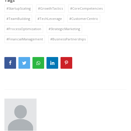
Tags
#StartupScaling
#GrowthTactics
#CoreCompetencies
#TeamBuilding
#TechLeverage
#CustomerCentric
#ProcessOptimization
#StrategicMarketing
#FinancialManagement
#BusinessPartnerships