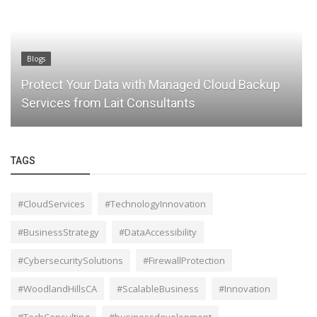
Blogs
Protect Your Data with Managed Cloud Backup
Services from Lait Consultants
TAGS
#CloudServices
#TechnologyInnovation
#BusinessStrategy
#DataAccessibility
#CybersecuritySolutions
#FirewallProtection
#WoodlandHillsCA
#ScalableBusiness
#Innovation
#TechConsulting
#businessdevelopment