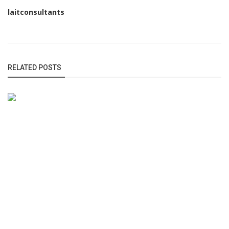
laitconsultants
RELATED POSTS