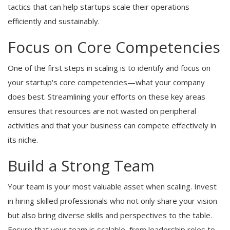
tactics that can help startups scale their operations
efficiently and sustainably.
Focus on Core Competencies
One of the first steps in scaling is to identify and focus on
your startup's core competencies—what your company
does best. Streamlining your efforts on these key areas
ensures that resources are not wasted on peripheral
activities and that your business can compete effectively in
its niche.
Build a Strong Team
Your team is your most valuable asset when scaling. Invest
in hiring skilled professionals who not only share your vision
but also bring diverse skills and perspectives to the table.
Ensure that your team is scalable, from leadership roles to