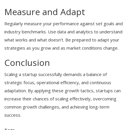
Measure and Adapt
Regularly measure your performance against set goals and
industry benchmarks. Use data and analytics to understand
what works and what doesn’t. Be prepared to adapt your
strategies as you grow and as market conditions change.
Conclusion
Scaling a startup successfully demands a balance of
strategic focus, operational efficiency, and continuous
adaptation. By applying these growth tactics, startups can
increase their chances of scaling effectively, overcoming
common growth challenges, and achieving long-term
success.