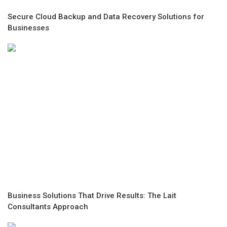
Secure Cloud Backup and Data Recovery Solutions for
Businesses
Business Solutions That Drive Results: The Lait
Consultants Approach