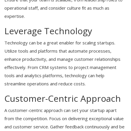
operational staff, and consider culture fit as much as
expertise.
Leverage Technology
Technology can be a great enabler for scaling startups.
Utilize tools and platforms that automate processes,
enhance productivity, and manage customer relationships
effectively. From CRM systems to project management
tools and analytics platforms, technology can help
streamline operations and reduce costs.
Customer-Centric Approach
A customer-centric approach can set your startup apart
from the competition. Focus on delivering exceptional value
and customer service. Gather feedback continuously and be