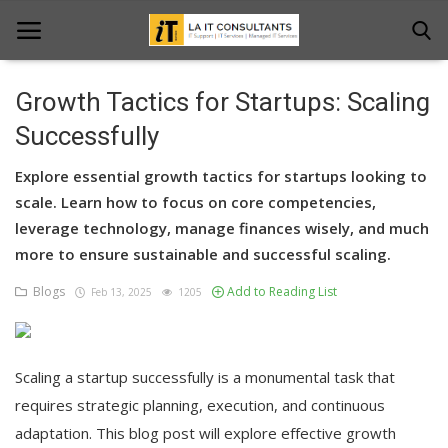
Growth Tactics for Startups: Scaling
Home
Successfully
Services
Explore essential growth tactics for startups looking to
scale. Learn how to focus on core competencies,
Projects
leverage technology, manage finances wisely, and much
more to ensure sustainable and successful scaling.
Contact Us
Blogs
Add to Reading List
Feb 13, 2025
1205
Get Support
News & Updates
Scaling a startup successfully is a monumental task that
Blogs
requires strategic planning, execution, and continuous
adaptation. This blog post will explore effective growth