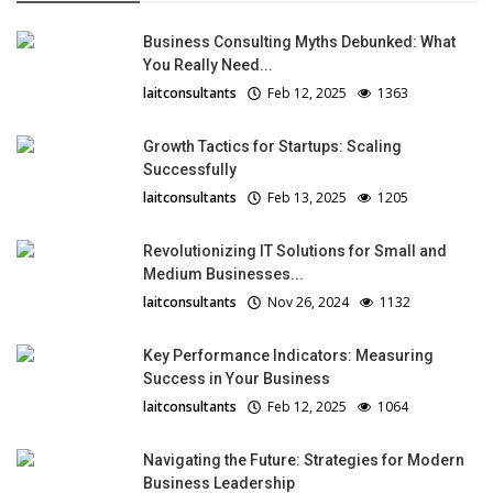
Business Consulting Myths Debunked: What
You Really Need...
laitconsultants
Feb 12, 2025
1363
Growth Tactics for Startups: Scaling
Successfully
laitconsultants
Feb 13, 2025
1205
Revolutionizing IT Solutions for Small and
Medium Businesses...
laitconsultants
Nov 26, 2024
1132
Key Performance Indicators: Measuring
Success in Your Business
laitconsultants
Feb 12, 2025
1064
Navigating the Future: Strategies for Modern
Business Leadership