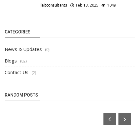
laitconsultants
Feb 13, 2025
1049
CATEGORIES
News & Updates
(0)
Blogs
(82)
Contact Us
(2)
RANDOM POSTS