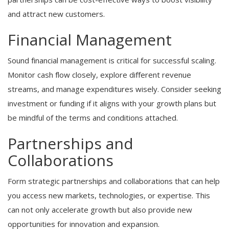
and attract new customers.
Financial Management
Sound financial management is critical for successful scaling.
Monitor cash flow closely, explore different revenue
streams, and manage expenditures wisely. Consider seeking
investment or funding if it aligns with your growth plans but
be mindful of the terms and conditions attached.
Partnerships and
Collaborations
Form strategic partnerships and collaborations that can help
you access new markets, technologies, or expertise. This
can not only accelerate growth but also provide new
opportunities for innovation and expansion.