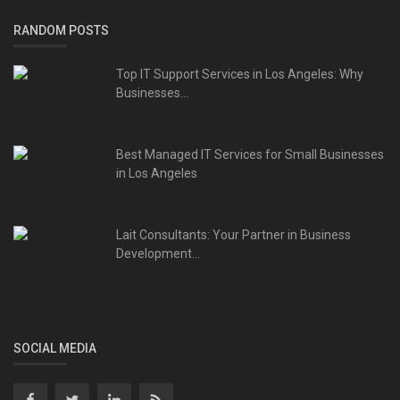
RANDOM POSTS
Top IT Support Services in Los Angeles: Why
Businesses...
Best Managed IT Services for Small Businesses
in Los Angeles
Lait Consultants: Your Partner in Business
Development...
SOCIAL MEDIA