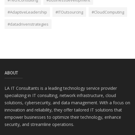
#AdaptiveLeadership
#ITOutsourcing
#CloudComputing
#datadrivenstrategies
ABOUT
LA IT Consultants is a leading technology service provider
specializing in IT consulting, network infrastructure, cloud
solutions, cybersecurity, and data management. With a focus on
innovation and reliability, they offer tailored IT solutions that
empower businesses to optimize their technology, enhance
security, and streamline operations.