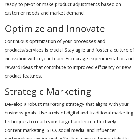
ready to pivot or make product adjustments based on
customer needs and market demand.
Optimize and Innovate
Continuous optimization of your processes and
products/services is crucial. Stay agile and foster a culture of
innovation within your team. Encourage experimentation and
reward ideas that contribute to improved efficiency or new
product features.
Strategic Marketing
Develop a robust marketing strategy that aligns with your
business goals. Use a mix of digital and traditional marketing
techniques to reach your target audience effectively.
Content marketing, SEO, social media, and influencer
partnerships can be cost-effective ways to boost visibility