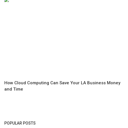
How Cloud Computing Can Save Your LA Business Money
and Time
POPULAR POSTS