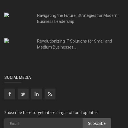
Navigating the Future: Strategies for Modern
Business Leadership
Revolutionizing IT Solutions for Small and
Medium Businesses...
SOCIAL MEDIA
Subscribe here to get interesting stuff and updates!
Subscribe