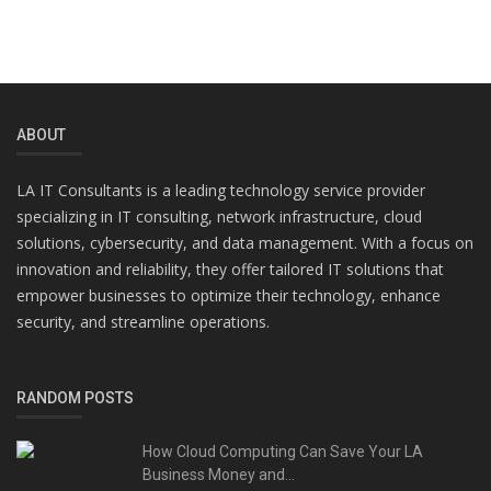
ABOUT
LA IT Consultants is a leading technology service provider
specializing in IT consulting, network infrastructure, cloud
solutions, cybersecurity, and data management. With a focus on
innovation and reliability, they offer tailored IT solutions that
empower businesses to optimize their technology, enhance
security, and streamline operations.
RANDOM POSTS
How Cloud Computing Can Save Your LA
Business Money and...