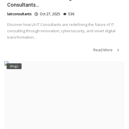
Consultants...
laitconsultants
Oct 27, 2025
536
Discover how LA IT Consultants are redefining the future of IT
consulting through innovation, cybersecurity, and smart digital
transformation...
Read More
Blogs