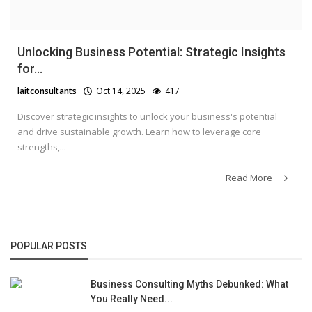
Unlocking Business Potential: Strategic Insights
for...
laitconsultants
Oct 14, 2025
417
Discover strategic insights to unlock your business's potential
and drive sustainable growth. Learn how to leverage core
strengths,...
Read More
POPULAR POSTS
Business Consulting Myths Debunked: What
You Really Need...