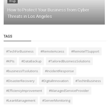
Blogs
How to Protect Your Business from Cyber
Threats in Los Angeles
TAGS
#TechForBusiness
#RemoteAccess
#RemoteITSupport
#KPIs
#DataBackup
#TailoredBusinessSolutions
#businessITsolutions
#IncidentResponse
#DisasterRecovery
#DigitalInnovation
#TechInBusiness
#EfficiencyImprovement
#ManagedServiceProvider
#LeanManagement
#ServerMonitoring