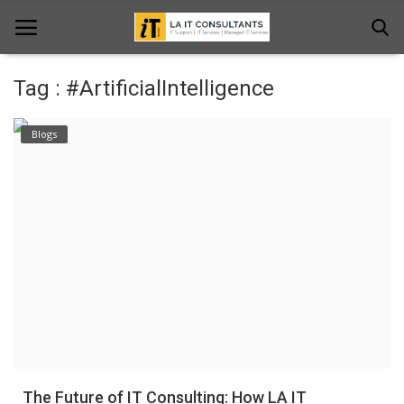
Tag : #ArtificialIntelligence
Home
Blogs
Services
Projects
Contact Us
Get Support
News & Updates
Blogs
The Future of IT Consulting: How LA IT