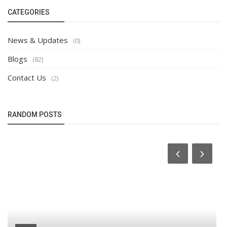
CATEGORIES
News & Updates
(0)
Blogs
(82)
Contact Us
(2)
RANDOM POSTS