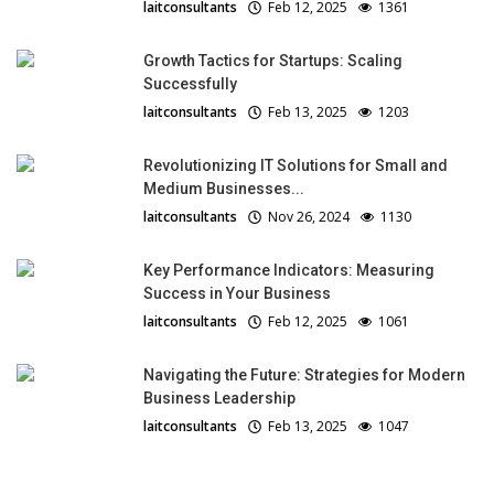
laitconsultants
Feb 12, 2025
1361
Growth Tactics for Startups: Scaling
Successfully
laitconsultants
Feb 13, 2025
1203
Revolutionizing IT Solutions for Small and
Medium Businesses...
laitconsultants
Nov 26, 2024
1130
Key Performance Indicators: Measuring
Success in Your Business
laitconsultants
Feb 12, 2025
1061
Navigating the Future: Strategies for Modern
Business Leadership
laitconsultants
Feb 13, 2025
1047