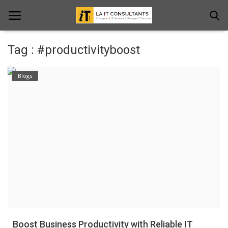
Tag : #productivityboost
Home
Blogs
Services
Projects
Contact Us
Get Support
News & Updates
Blogs
Boost Business Productivity with Reliable IT