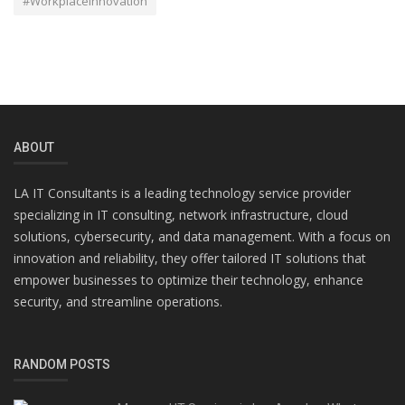
#WorkplaceInnovation
ABOUT
LA IT Consultants is a leading technology service provider
specializing in IT consulting, network infrastructure, cloud
solutions, cybersecurity, and data management. With a focus on
innovation and reliability, they offer tailored IT solutions that
empower businesses to optimize their technology, enhance
security, and streamline operations.
RANDOM POSTS