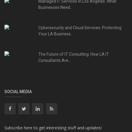
Managed IT Services in Los Angeles: What
Businesses Need...
Cybersecurity and Cloud Services: Protecting
Your LA Business...
The Future of IT Consulting: How LA IT
Consultants Are...
SOCIAL MEDIA
Subscribe here to get interesting stuff and updates!