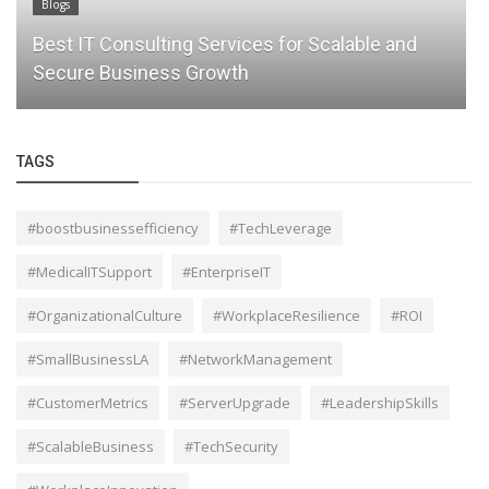
Blogs
Protect Your Data with Managed Cloud Backup
Services from Lait Consultants
TAGS
#boostbusinessefficiency
#TechLeverage
#MedicalITSupport
#EnterpriseIT
#OrganizationalCulture
#WorkplaceResilience
#ROI
#SmallBusinessLA
#NetworkManagement
#CustomerMetrics
#ServerUpgrade
#LeadershipSkills
#ScalableBusiness
#TechSecurity