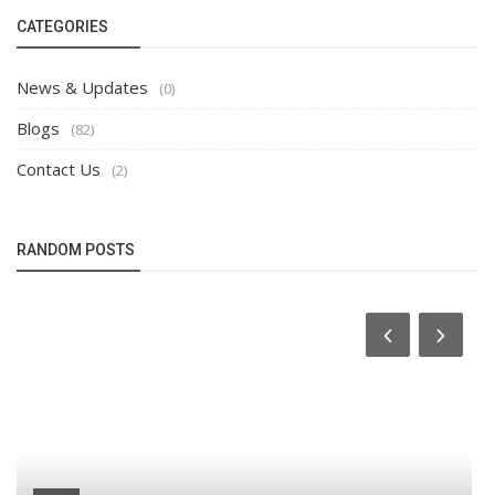
CATEGORIES
News & Updates
(0)
Blogs
(82)
Contact Us
(2)
RANDOM POSTS