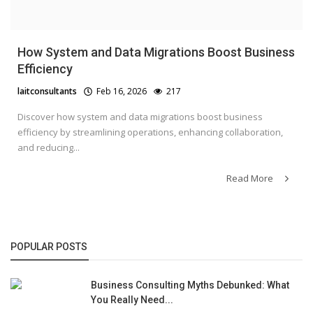
How System and Data Migrations Boost Business
Efficiency
laitconsultants
Feb 16, 2026
217
Discover how system and data migrations boost business
efficiency by streamlining operations, enhancing collaboration,
and reducing...
Read More
POPULAR POSTS
Business Consulting Myths Debunked: What
You Really Need...