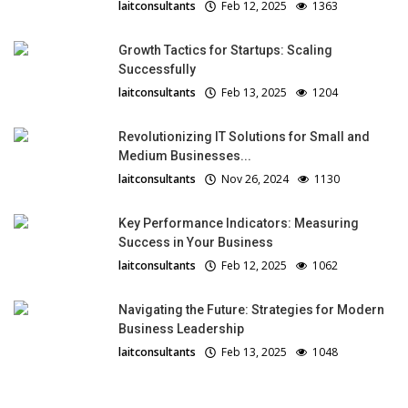
laitconsultants
Feb 12, 2025
1363
Growth Tactics for Startups: Scaling
Successfully
laitconsultants
Feb 13, 2025
1204
Revolutionizing IT Solutions for Small and
Medium Businesses...
laitconsultants
Nov 26, 2024
1130
Key Performance Indicators: Measuring
Success in Your Business
laitconsultants
Feb 12, 2025
1062
Navigating the Future: Strategies for Modern
Business Leadership
laitconsultants
Feb 13, 2025
1048