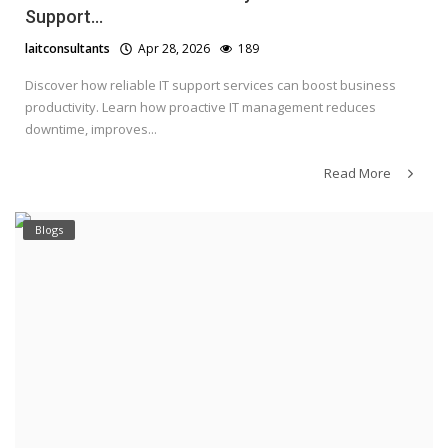
Support...
laitconsultants
Apr 28, 2026
189
Discover how reliable IT support services can boost business
productivity. Learn how proactive IT management reduces
downtime, improves...
Read More
Blogs