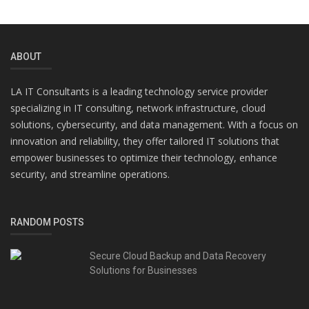
ABOUT
LA IT Consultants is a leading technology service provider
specializing in IT consulting, network infrastructure, cloud
solutions, cybersecurity, and data management. With a focus on
innovation and reliability, they offer tailored IT solutions that
empower businesses to optimize their technology, enhance
security, and streamline operations.
RANDOM POSTS
Secure Cloud Backup and Data Recovery
Solutions for Businesses