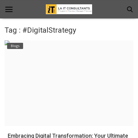
Tag : #DigitalStrategy
Home
Blogs
Services
Projects
Contact Us
Get Support
News & Updates
Blogs
Embracing Digital Transformation: Your Ultimate