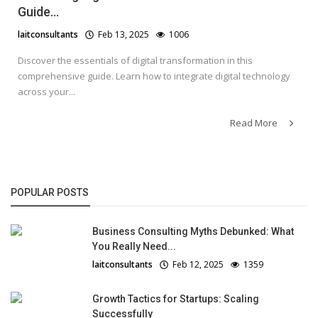
Guide...
laitconsultants
Feb 13, 2025
1006
Discover the essentials of digital transformation in this
comprehensive guide. Learn how to integrate digital technology
across your...
Read More
POPULAR POSTS
Business Consulting Myths Debunked: What
You Really Need...
laitconsultants
Feb 12, 2025
1359
Growth Tactics for Startups: Scaling
Successfully