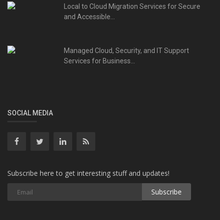
Local to Cloud Migration Services for Secure
and Accessible...
Managed Cloud, Security, and IT Support
Services for Business...
SOCIAL MEDIA
Subscribe here to get interesting stuff and updates!
Subscribe