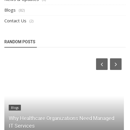
Blogs
(82)
Contact Us
(2)
RANDOM POSTS
Contact Us
tions Need Managed
The Ultimate Guide to Managed
LA Businesses