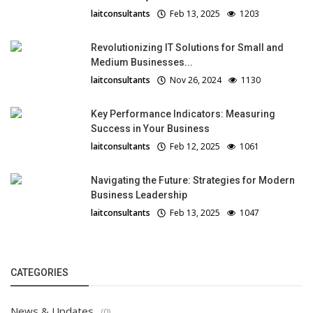
laitconsultants
Feb 13, 2025
1203
Revolutionizing IT Solutions for Small and
Medium Businesses...
laitconsultants
Nov 26, 2024
1130
Key Performance Indicators: Measuring
Success in Your Business
laitconsultants
Feb 12, 2025
1061
Navigating the Future: Strategies for Modern
Business Leadership
laitconsultants
Feb 13, 2025
1047
CATEGORIES
News & Updates
(0)