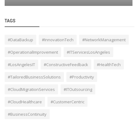
TAGS
#DataBackup
#InnovationTech
#NetworkManagement
#OperationalImprovement
#ITServicesLosAngeles
#LosAngelesIT
#ConstructiveFeedback
#HealthTech
#TailoredBusinessSolutions
#Productivity
#CloudMigrationServices
#ITOutsourcing
#CloudHealthcare
#CustomerCentric
#BusinessContinuity