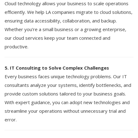
Cloud technology allows your business to scale operations
efficiently. We help LA companies migrate to cloud solutions,
ensuring data accessibility, collaboration, and backup.
Whether you’re a small business or a growing enterprise,
our cloud services keep your team connected and
productive.
5. IT Consulting to Solve Complex Challenges
Every business faces unique technology problems. Our IT
consultants analyze your systems, identify bottlenecks, and
provide custom solutions tailored to your business goals.
With expert guidance, you can adopt new technologies and
streamline your operations without unnecessary trial and
error.