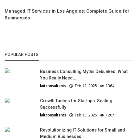
Managed IT Services in Los Angeles: Complete Guide for
Businesses
POPULAR POSTS
Business Consulting Myths Debunked: What
You Really Need...
laitconsultants
Feb 12, 2025
1364
Growth Tactics for Startups: Scaling
Successfully
laitconsultants
Feb 13, 2025
1207
Revolutionizing IT Solutions for Small and
Medium Businesses...