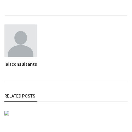
laitconsultants
RELATED POSTS