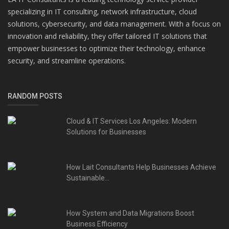
specializing in IT consulting, network infrastructure, cloud
solutions, cybersecurity, and data management. With a focus on
innovation and reliability, they offer tailored IT solutions that
empower businesses to optimize their technology, enhance
security, and streamline operations.
RANDOM POSTS
Cloud & IT Services Los Angeles: Modern
Solutions for Businesses
How Lait Consultants Help Businesses Achieve
Sustainable...
How System and Data Migrations Boost
Business Efficiency