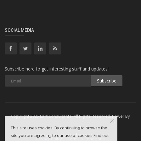
SOCIAL MEDIA
Subscribe here to get interesting stuff and updates!
Subscribe
Copyright 2025 La It Consultants- All Rights Reserved. Power By
Webminesllc
This site uses cookies. By continuing to browse the
site you are agreeing to our use of cookies
Find out
Privacy Policy
Terms & Conditions