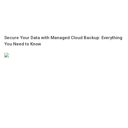
Secure Your Data with Managed Cloud Backup: Everything
You Need to Know