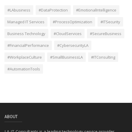
#LAbusiness
#DataProtection
#EmotionalIntelligence
Managed IT Services
#ProcessOptimization
#ITSecurity
Business Technology
#CloudServices
#SecureBusiness
#FinancialPerformance
#CybersecurityLA
#WorkplaceCulture
#SmallBusinessLA
#ITConsulting
#AutomationTools
ABOUT
LA IT Consultants is a leading technology service provider