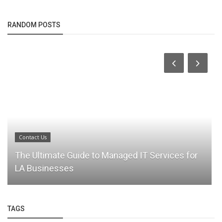
RANDOM POSTS
Contact Us
The Ultimate Guide to Managed IT Services for
LA Businesses
TAGS