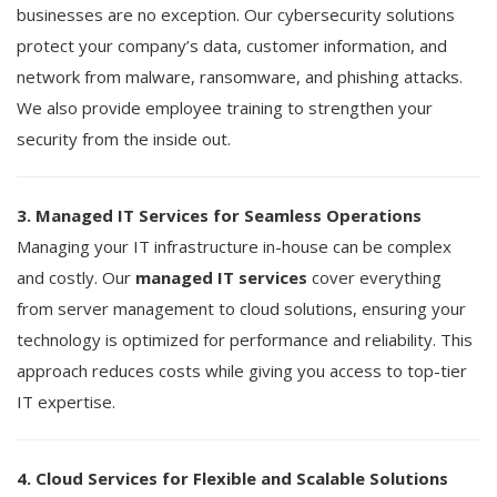
businesses are no exception. Our cybersecurity solutions
protect your company’s data, customer information, and
network from malware, ransomware, and phishing attacks.
We also provide employee training to strengthen your
security from the inside out.
3. Managed IT Services for Seamless Operations
Managing your IT infrastructure in-house can be complex
and costly. Our
managed IT services
cover everything
from server management to cloud solutions, ensuring your
technology is optimized for performance and reliability. This
approach reduces costs while giving you access to top-tier
IT expertise.
4. Cloud Services for Flexible and Scalable Solutions