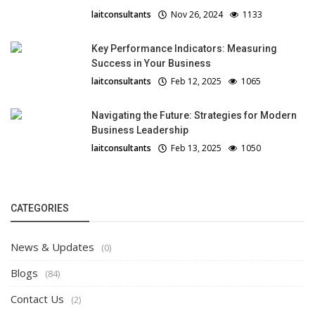
laitconsultants
Nov 26, 2024
1133
Key Performance Indicators: Measuring
Success in Your Business
laitconsultants
Feb 12, 2025
1065
Navigating the Future: Strategies for Modern
Business Leadership
laitconsultants
Feb 13, 2025
1050
CATEGORIES
News & Updates
(0)
Blogs
(84)
Contact Us
(2)