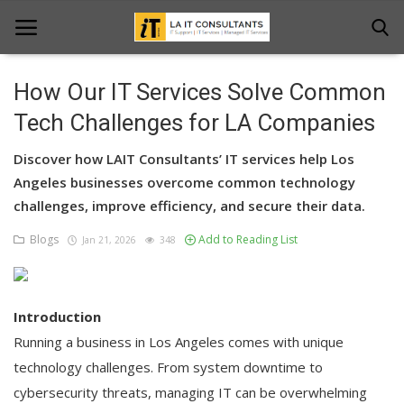
How Our IT Services Solve Common
Home
Tech Challenges for LA Companies
Services
Discover how LAIT Consultants’ IT services help Los
Angeles businesses overcome common technology
Projects
challenges, improve efficiency, and secure their data.
Contact Us
Blogs
Add to Reading List
Jan 21, 2026
348
Get Support
News & Updates
Introduction
Running a business in Los Angeles comes with unique
Blogs
technology challenges. From system downtime to
cybersecurity threats, managing IT can be overwhelming