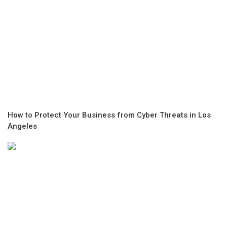
How to Protect Your Business from Cyber Threats in Los
Angeles