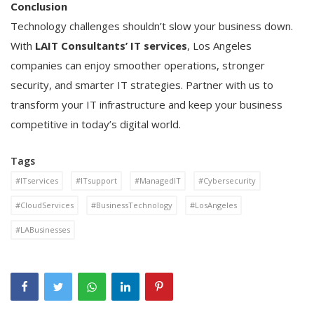
Conclusion
Technology challenges shouldn’t slow your business down.
With
LAIT Consultants’ IT services
, Los Angeles
companies can enjoy smoother operations, stronger
security, and smarter IT strategies. Partner with us to
transform your IT infrastructure and keep your business
competitive in today’s digital world.
Tags
#ITservices
#ITsupport
#ManagedIT
#Cybersecurity
#CloudServices
#BusinessTechnology
#LosAngeles
#LABusinesses