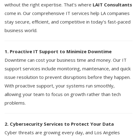
without the right expertise. That’s where
LAIT Consultants
come in. Our comprehensive IT services help LA companies
stay secure, efficient, and competitive in today’s fast-paced
business world.
1. Proactive IT Support to Minimize Downtime
Downtime can cost your business time and money. Our IT
support services include monitoring, maintenance, and quick
issue resolution to prevent disruptions before they happen.
With proactive support, your systems run smoothly,
allowing your team to focus on growth rather than tech
problems.
2. Cybersecurity Services to Protect Your Data
Cyber threats are growing every day, and Los Angeles