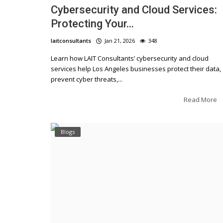
Cybersecurity and Cloud Services:
Protecting Your...
laitconsultants
Jan 21, 2026
348
Learn how LAIT Consultants’ cybersecurity and cloud
services help Los Angeles businesses protect their data,
prevent cyber threats,...
Read More
Blogs