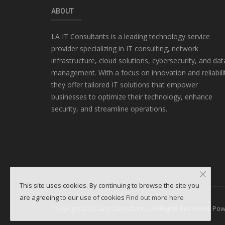
ABOUT
LA IT Consultants is a leading technology service
provider specializing in IT consulting, network
infrastructure, cloud solutions, cybersecurity, and dat
management. With a focus on innovation and reliabili
they offer tailored IT solutions that empower
businesses to optimize their technology, enhance
security, and streamline operations.
This site uses cookies. By continuing to browse the site you
are agreeing to our use of cookies
Find out more here
Copyright 2025 La It Consultants- All Rights Reserved. P