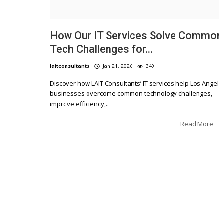
How Our IT Services Solve Commo
Tech Challenges for...
laitconsultants
Jan 21, 2026
349
Blogs
Discover how LAIT Consultants’ IT services help Los Ange
businesses overcome common technology challenges,
The Top Strategies for Business
improve efficiency,...
Success: Insights from Expert
Consultants
Read More