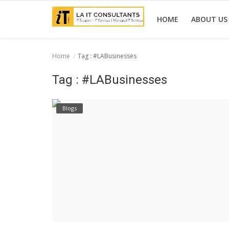
HOME
ABOUT US
Home
Tag : #LABusinesses
Home
Tag : #LABusinesses
Services
Blogs
Projects
Contact Us
Get Support
News & Updates
Blogs