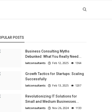
OPULAR POSTS
Business Consulting Myths
Debunked: What You Really Need...
laitconsultants
Feb 12, 2025
1364
Growth Tactics for Startups: Scaling
Successfully
laitconsultants
Feb 13, 2025
1207
Revolutionizing IT Solutions for
Small and Medium Businesses...
laitconsultants
Nov 26, 2024
1133