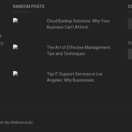
RANDOM POSTS
S
Cloud Backup Solutions: Why Your
Business Can’t Afford...
a
ty,
Su
The Art of Effective Management:
Tips and Techniques
Top IT Support Services in Los
Angeles: Why Businesses...
ower By Webminesllc