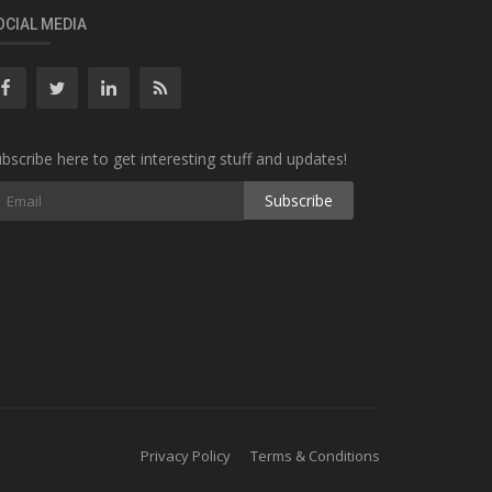
OCIAL MEDIA
bscribe here to get interesting stuff and updates!
Subscribe
Privacy Policy
Terms & Conditions