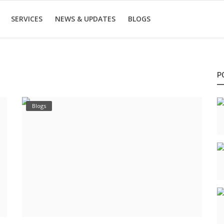
SERVICES
NEWS & UPDATES
BLOGS
P
Blogs