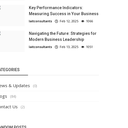
Key Performance Indicators:
Measuring Success in Your Business
laitconsultants
Feb 12, 2025
1066
Navigating the Future: Strategies for
Modern Business Leadership
laitconsultants
Feb 13, 2025
1051
ATEGORIES
ews & Updates
(0)
logs
(84)
ontact Us
(2)
ANDOM POSTS