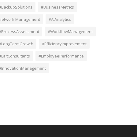
#BackupSolutions
#BusinessMetrics
Network Management
#AIAnalytics
#ProcessAssessment
#WorkflowManagement
#LongTermGrowth
#EfficiencyImprovement
#LaitConsultants
#EmployeePerformance
#InnovationManagement