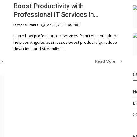
Boost Productivity with
Professional IT Services in...
laitconsultants
Jan 21, 2026
386
Learn how professional IT services from LAIT Consultants
help Los Angeles businesses boost productivity, reduce
downtime, and streamline...
Read More
C
N
B
C
R