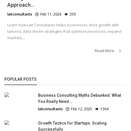
Approach...
laitconsultants
Feb 11, 2026
250
Learn how Lait Consultants helps businesses drive growth with
tailored, data-driven strategies that optimize processes, expand
markets,...
Read More
POPULAR POSTS
Business Consulting Myths Debunked: What
You Really Need...
laitconsultants
Feb 12, 2025
1364
Growth Tactics for Startups: Scaling
Successfully