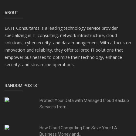
ABOUT
LA IT Consultants is a leading technology service provider
specializing in IT consulting, network infrastructure, cloud
solutions, cybersecurity, and data management. With a focus on
innovation and reliability, they offer tailored IT solutions that
empower businesses to optimize their technology, enhance
security, and streamline operations.
RANDOM POSTS
Protect Your Data with Managed Cloud Backup
Services from...
How Cloud Computing Can Save Your LA
Business Money and...