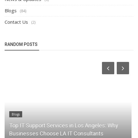
Blogs
(84)
Contact Us
(2)
RANDOM POSTS
Blogs
Top IT Support Services in Los Angeles: Why
Businesses Choose LA IT Consultants