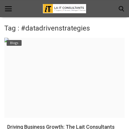
Tag : #datadrivenstrategies
Home
Blogs
Services
Projects
Contact Us
Get Support
News & Updates
Blogs
Driving Business Growth: The Lait Consultants