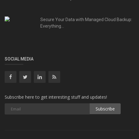
Secure Your Data with Managed Cloud Backup:
Everything...
SOCIAL MEDIA
Subscribe here to get interesting stuff and updates!
Subscribe