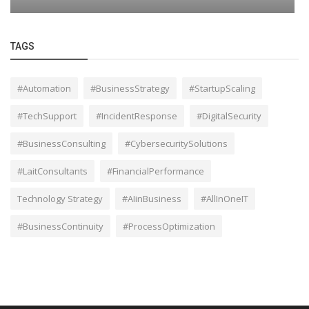
TAGS
#Automation
#BusinessStrategy
#StartupScaling
#TechSupport
#IncidentResponse
#DigitalSecurity
#BusinessConsulting
#CybersecuritySolutions
#LaitConsultants
#FinancialPerformance
Technology Strategy
#AIinBusiness
#AllInOneIT
#BusinessContinuity
#ProcessOptimization