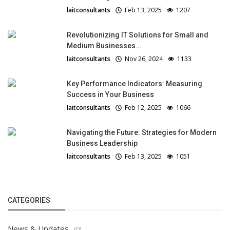
laitconsultants
Feb 13, 2025
1207
Revolutionizing IT Solutions for Small and
Medium Businesses...
laitconsultants
Nov 26, 2024
1133
Key Performance Indicators: Measuring
Success in Your Business
laitconsultants
Feb 12, 2025
1066
Navigating the Future: Strategies for Modern
Business Leadership
laitconsultants
Feb 13, 2025
1051
CATEGORIES
News & Updates
(0)