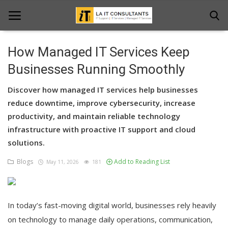
How Managed IT Services Keep
Home
Businesses Running Smoothly
Services
Discover how managed IT services help businesses
reduce downtime, improve cybersecurity, increase
Projects
productivity, and maintain reliable technology
infrastructure with proactive IT support and cloud
Contact Us
solutions.
Get Support
Blogs
Add to Reading List
May 11, 2026
181
News & Updates
Blogs
In today’s fast-moving digital world, businesses rely heavily
on technology to manage daily operations, communication,