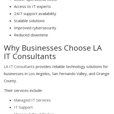
Access to IT experts
24/7 support availability
Scalable solutions
Improved cybersecurity
Reduced downtime
Why Businesses Choose LA
IT Consultants
LA IT Consultants
provides reliable technology solutions for
businesses in Los Angeles, San Fernando Valley, and Orange
County.
Their services include:
Managed IT Services
IT Support