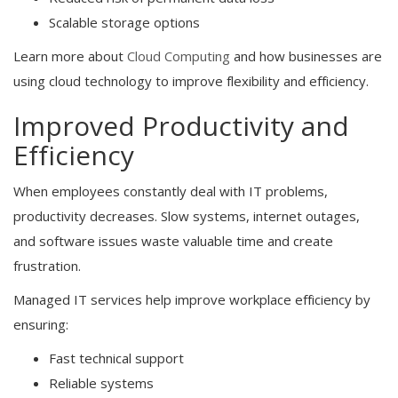
Scalable storage options
Learn more about
Cloud Computing
and how businesses are
using cloud technology to improve flexibility and efficiency.
Improved Productivity and
Efficiency
When employees constantly deal with IT problems,
productivity decreases. Slow systems, internet outages,
and software issues waste valuable time and create
frustration.
Managed IT services help improve workplace efficiency by
ensuring:
Fast technical support
Reliable systems