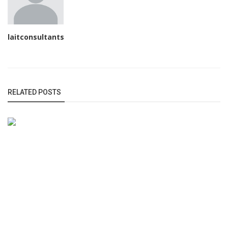
laitconsultants
RELATED POSTS