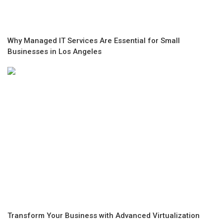
Why Managed IT Services Are Essential for Small
Businesses in Los Angeles
Transform Your Business with Advanced Virtualization