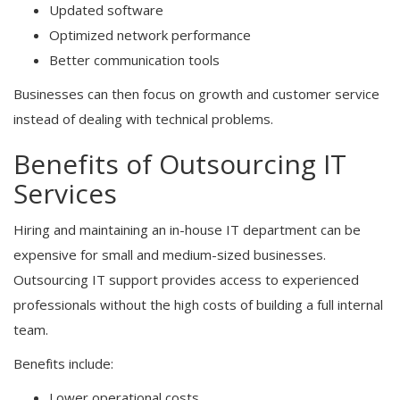
Updated software
Optimized network performance
Better communication tools
Businesses can then focus on growth and customer service
instead of dealing with technical problems.
Benefits of Outsourcing IT
Services
Hiring and maintaining an in-house IT department can be
expensive for small and medium-sized businesses.
Outsourcing IT support provides access to experienced
professionals without the high costs of building a full internal
team.
Benefits include:
Lower operational costs