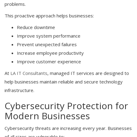
problems.
This proactive approach helps businesses:
Reduce downtime
Improve system performance
Prevent unexpected failures
Increase employee productivity
Improve customer experience
At
LA IT Consultants
, managed IT services are designed to
help businesses maintain reliable and secure technology
infrastructure.
Cybersecurity Protection for
Modern Businesses
Cybersecurity threats are increasing every year. Businesses
of all sizes are vulnerable to: