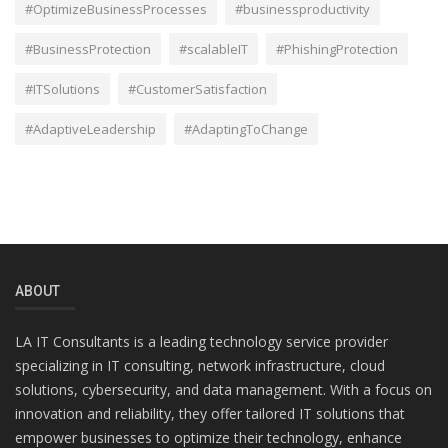
#OptimizeBusinessProcesses
#businessproductivity
#BusinessProtection
#scalableIT
#PhishingProtection
#ITSolutions
#CustomerSatisfaction
#AdaptiveLeadership
#AdaptingToChange
ABOUT
LA IT Consultants is a leading technology service provider
specializing in IT consulting, network infrastructure, cloud
solutions, cybersecurity, and data management. With a focus on
innovation and reliability, they offer tailored IT solutions that
empower businesses to optimize their technology, enhance