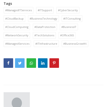
Tags
#ManagedITServices
#ITSupport
#CyberSecurity
#CloudBackup
#BusinessTechnology
#ITConsulting
#CloudComputing
#DataProtection
#BusinessIT
#NetworkSecurity
#TechSolutions
#Office365
#ManagedServices
#ITInfrastructure
#BusinessGrowth\