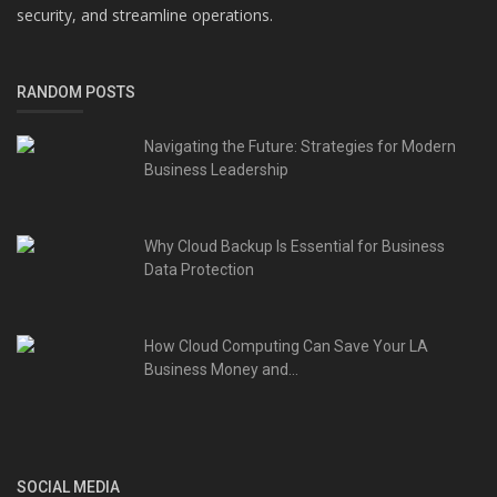
security, and streamline operations.
RANDOM POSTS
Navigating the Future: Strategies for Modern
Business Leadership
Why Cloud Backup Is Essential for Business
Data Protection
How Cloud Computing Can Save Your LA
Business Money and...
SOCIAL MEDIA