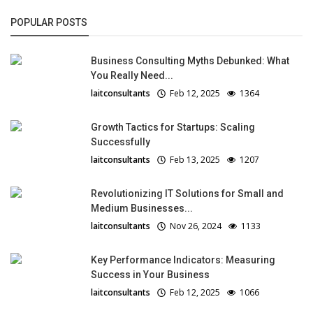
POPULAR POSTS
Business Consulting Myths Debunked: What
You Really Need...
laitconsultants
Feb 12, 2025
1364
Growth Tactics for Startups: Scaling
Successfully
laitconsultants
Feb 13, 2025
1207
Revolutionizing IT Solutions for Small and
Medium Businesses...
laitconsultants
Nov 26, 2024
1133
Key Performance Indicators: Measuring
Success in Your Business
laitconsultants
Feb 12, 2025
1066