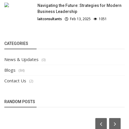
Navigating the Future: Strategies for Modern
Business Leadership
laitconsultants
Feb 13, 2025
1051
CATEGORIES
News & Updates
(0)
Blogs
(84)
Contact Us
(2)
RANDOM POSTS