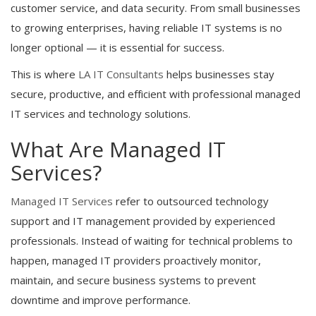
customer service, and data security. From small businesses
to growing enterprises, having reliable IT systems is no
longer optional — it is essential for success.
This is where
LA IT Consultants
helps businesses stay
secure, productive, and efficient with professional managed
IT services and technology solutions.
What Are Managed IT
Services?
Managed IT Services
refer to outsourced technology
support and IT management provided by experienced
professionals. Instead of waiting for technical problems to
happen, managed IT providers proactively monitor,
maintain, and secure business systems to prevent
downtime and improve performance.