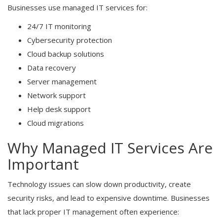
Businesses use managed IT services for:
24/7 IT monitoring
Cybersecurity protection
Cloud backup solutions
Data recovery
Server management
Network support
Help desk support
Cloud migrations
Why Managed IT Services Are
Important
Technology issues can slow down productivity, create
security risks, and lead to expensive downtime. Businesses
that lack proper IT management often experience: