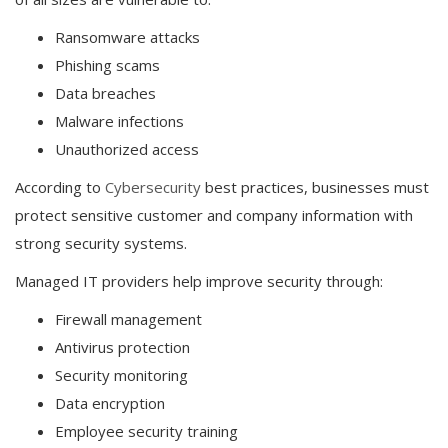
Ransomware attacks
Phishing scams
Data breaches
Malware infections
Unauthorized access
According to
Cybersecurity
best practices, businesses must
protect sensitive customer and company information with
strong security systems.
Managed IT providers help improve security through:
Firewall management
Antivirus protection
Security monitoring
Data encryption
Employee security training