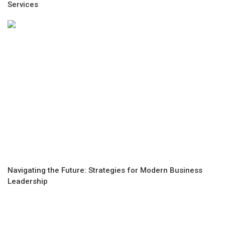
Services
Navigating the Future: Strategies for Modern Business
Leadership