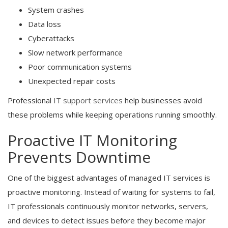
System crashes
Data loss
Cyberattacks
Slow network performance
Poor communication systems
Unexpected repair costs
Professional
IT support services
help businesses avoid
these problems while keeping operations running smoothly.
Proactive IT Monitoring
Prevents Downtime
One of the biggest advantages of managed IT services is
proactive monitoring. Instead of waiting for systems to fail,
IT professionals continuously monitor networks, servers,
and devices to detect issues before they become major