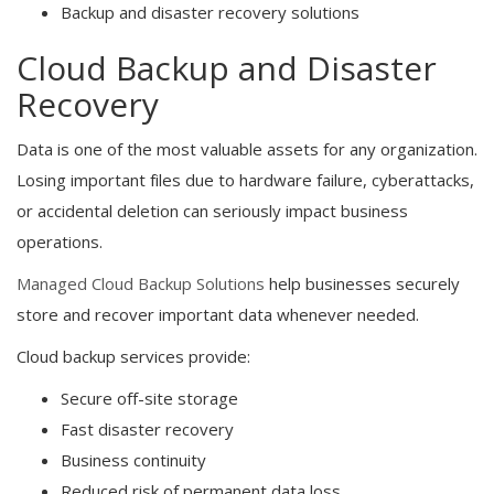
Backup and disaster recovery solutions
Cloud Backup and Disaster
Recovery
Data is one of the most valuable assets for any organization.
Losing important files due to hardware failure, cyberattacks,
or accidental deletion can seriously impact business
operations.
Managed Cloud Backup Solutions
help businesses securely
store and recover important data whenever needed.
Cloud backup services provide:
Secure off-site storage
Fast disaster recovery
Business continuity
Reduced risk of permanent data loss