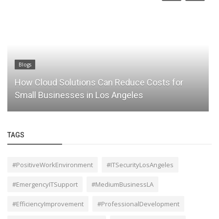
Blogs
How Cloud Solutions Can Reduce Costs for
Small Businesses in Los Angeles
TAGS
#PositiveWorkEnvironment
#ITSecurityLosAngeles
#EmergencyITSupport
#MediumBusinessLA
#EfficiencyImprovement
#ProfessionalDevelopment