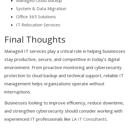
Managed Cloud Backup
System & Data Migration
Office 365 Solutions
IT Relocation Services
Final Thoughts
Managed IT services play a critical role in helping businesses
stay productive, secure, and competitive in today’s digital
environment. From proactive monitoring and cybersecurity
protection to cloud backup and technical support, reliable IT
management helps organizations operate without
interruptions.
Businesses looking to improve efficiency, reduce downtime,
and strengthen cybersecurity should consider working with
experienced IT professionals like
LA IT Consultants
.