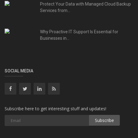
Protect Your Data with Managed Cloud Backup
Services from...
Why Proactive IT Support Is Essential for
Businesses in...
SOCIAL MEDIA
Subscribe here to get interesting stuff and updates!
Subscribe