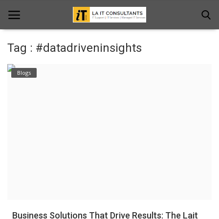
Tag : #datadriveninsights
Home
Blogs
Services
Projects
Contact Us
Get Support
News & Updates
Blogs
Business Solutions That Drive Results: The Lait