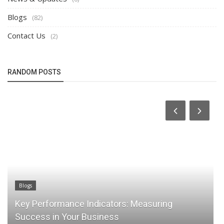
Blogs
(82)
Contact Us
(2)
RANDOM POSTS
Blogs
Blog
Key Performance Indicators: Measuring
Rel
Success in Your Business
Pea