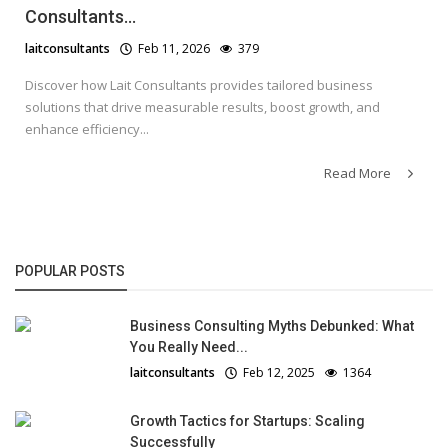
Consultants...
laitconsultants
Feb 11, 2026
379
Discover how Lait Consultants provides tailored business
solutions that drive measurable results, boost growth, and
enhance efficiency...
Read More
POPULAR POSTS
Business Consulting Myths Debunked: What
You Really Need...
laitconsultants
Feb 12, 2025
1364
Growth Tactics for Startups: Scaling
Successfully