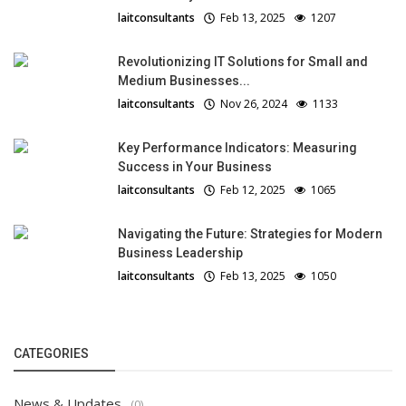
laitconsultants
Feb 13, 2025
1207
Revolutionizing IT Solutions for Small and
Medium Businesses...
laitconsultants
Nov 26, 2024
1133
Key Performance Indicators: Measuring
Success in Your Business
laitconsultants
Feb 12, 2025
1065
Navigating the Future: Strategies for Modern
Business Leadership
laitconsultants
Feb 13, 2025
1050
CATEGORIES
News & Updates
(0)