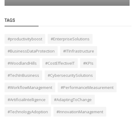
TAGS
#productivityboost
#EnterpriseSolutions
#BusinessDataProtection
#ITInfrastructure
#WoodlandHills
#CostEffectiveIT
#KPIs
#TechInBusiness
#CybersecuritySolutions
#WorkflowManagement
#PerformanceMeasurement
#ArtificialIntelligence
#AdaptingToChange
#TechnologyAdoption
#InnovationManagement