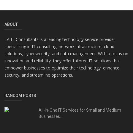
ABOUT
LA IT Consultants is a leading technology service provider
specializing in IT consulting, network infrastructure, cloud
solutions, cybersecurity, and data management. With a focus on
innovation and reliability, they offer tailored IT solutions that
empower businesses to optimize their technology, enhance
security, and streamline operations.
RANDOM POSTS
All-in-One IT Services for Small and Medium
Businesses...