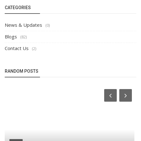
CATEGORIES
News & Updates
(0)
Blogs
(82)
Contact Us
(2)
RANDOM POSTS