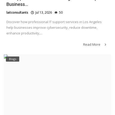
Business...
laitconsultants
Jul 13, 2026
50
Discover how professional IT support services in Los Angeles
help businesses improve cybersecurity, reduce downtime,
enhance productivity,...
Read More
Blogs