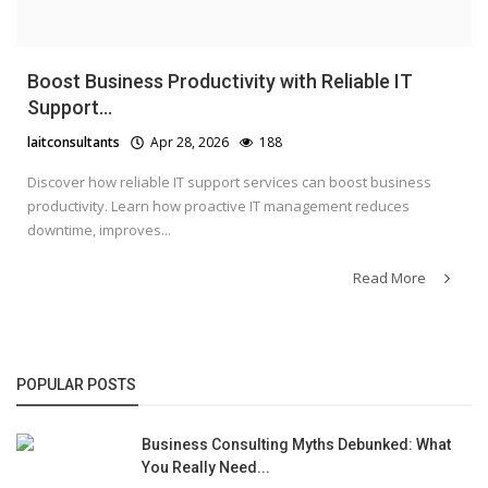
Boost Business Productivity with Reliable IT
Support...
laitconsultants
Apr 28, 2026
188
Discover how reliable IT support services can boost business
productivity. Learn how proactive IT management reduces
downtime, improves...
Read More
POPULAR POSTS
Business Consulting Myths Debunked: What
You Really Need...