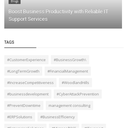
Blogs
y with Reliable IT
Unlock Your Business Potentia
Professional Consulting Servi
TAGS
#CustomerExperience
#BusinessGrowth\
#LongTermGrowth
#FinancialManagement
#IncreaseCompetitiveness
#WoodlandHills
#businessdevelopment
#CyberAttackPrevention
#PreventDowntime
management consulting
#ERPSolutions
#BusinessEfficiency