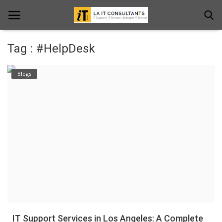
Tag : #HelpDesk
Home
Blogs
Services
Projects
Contact Us
Get Support
News & Updates
Blogs
IT Support Services in Los Angeles: A Complete