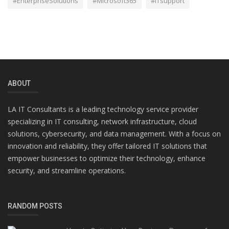
#EnterpriseSolutions
#Microsoft365
#ITsupport
ABOUT
LA IT Consultants is a leading technology service provider
specializing in IT consulting, network infrastructure, cloud
solutions, cybersecurity, and data management. With a focus on
innovation and reliability, they offer tailored IT solutions that
empower businesses to optimize their technology, enhance
security, and streamline operations.
RANDOM POSTS