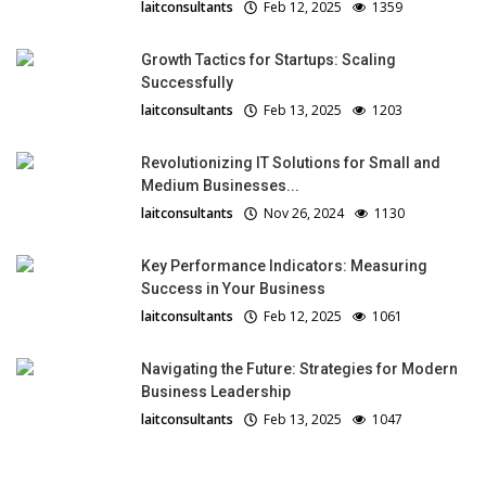
laitconsultants
Feb 12, 2025
1359
Growth Tactics for Startups: Scaling
Successfully
laitconsultants
Feb 13, 2025
1203
Revolutionizing IT Solutions for Small and
Medium Businesses...
laitconsultants
Nov 26, 2024
1130
Key Performance Indicators: Measuring
Success in Your Business
laitconsultants
Feb 12, 2025
1061
Navigating the Future: Strategies for Modern
Business Leadership
laitconsultants
Feb 13, 2025
1047