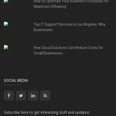
How to Optimize Your Business Processes for
Maximum Efficiency
Top IT Support Services in Los Angeles: Why
Businesses...
How Cloud Solutions Can Reduce Costs for
Small Businesses...
SOCIAL MEDIA
Subscribe here to get interesting stuff and updates!