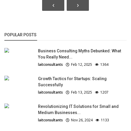
‹
›
POPULAR POSTS
Business Consulting Myths Debunked: What
You Really Need...
laitconsultants
Feb 12, 2025
1364
Growth Tactics for Startups: Scaling
Successfully
laitconsultants
Feb 13, 2025
1207
Revolutionizing IT Solutions for Small and
Medium Businesses...
laitconsultants
Nov 26, 2024
1133