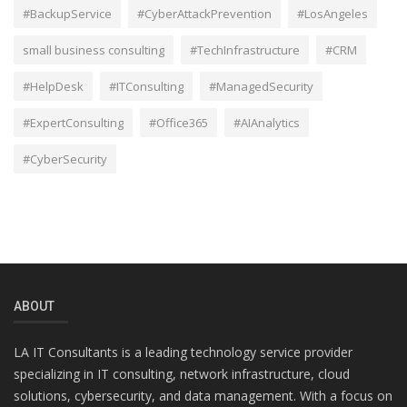
#BackupService
#CyberAttackPrevention
#LosAngeles
small business consulting
#TechInfrastructure
#CRM
#HelpDesk
#ITConsulting
#ManagedSecurity
#ExpertConsulting
#Office365
#AIAnalytics
#CyberSecurity
ABOUT
LA IT Consultants is a leading technology service provider
specializing in IT consulting, network infrastructure, cloud
solutions, cybersecurity, and data management. With a focus on