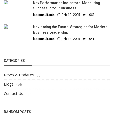
Key Performance Indicators: Measuring
Success in Your Business
laitconsultants
Feb 12, 2025
1067
Navigating the Future: Strategies for Modern
Business Leadership
laitconsultants
Feb 13, 2025
1051
CATEGORIES
News & Updates
(0)
Blogs
(84)
Contact Us
(2)
RANDOM POSTS