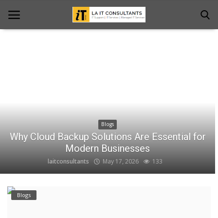
Home
Services
Projects
Blogs
Contact Us
Why Cloud Backup Solutions Are Essential for
Get Support
Modern Businesses
laitconsultants
May 17, 2026
133
News & Updates
Blogs
Blogs