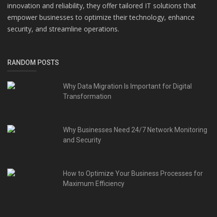
innovation and reliability, they offer tailored IT solutions that
empower businesses to optimize their technology, enhance
security, and streamline operations.
RANDOM POSTS
Why Data Migration Is Important for Digital
Transformation
Why Businesses Need 24/7 Network Monitoring
and Security
How to Optimize Your Business Processes for
Maximum Efficiency