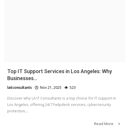
Top IT Support Services in Los Angeles: Why
Businesses...
laitconsultants
Nov 21, 2025
523
Discover why LA IT Consultants is a top choice for IT support in
Los Angeles, offering 24/7 helpdesk services, cybersecurity
protection,...
Read More