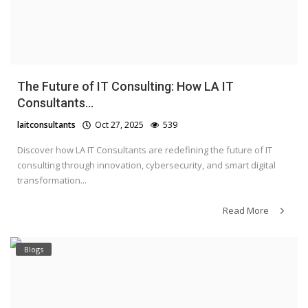
The Future of IT Consulting: How LA IT
Consultants...
laitconsultants
Oct 27, 2025
539
Discover how LA IT Consultants are redefining the future of IT
consulting through innovation, cybersecurity, and smart digital
transformation...
Read More
Blogs