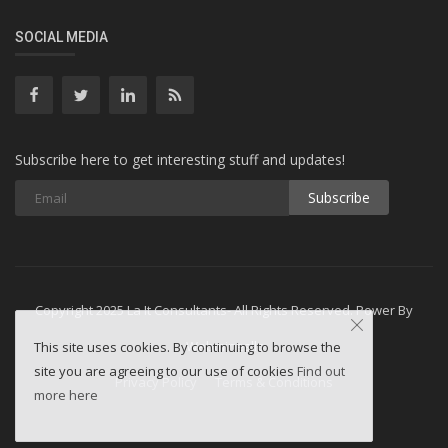
SOCIAL MEDIA
Subscribe here to get interesting stuff and updates!
Subscribe
Copyright 2025 La It Consultants- All Rights Reserved. Power By
Webminesllc
This site uses cookies. By continuing to browse the
site you are agreeing to our use of cookies
Find out
Privacy Policy
Terms & Conditions
more here