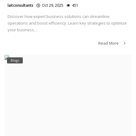
laitconsultants
Oct 29, 2025
451
Discover how expert business solutions can streamline
operations and boost efficiency. Learn key strategies to optimize
your business...
Read More
Blogs