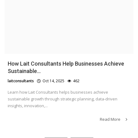
How Lait Consultants Help Businesses Achieve
Sustainable...
laitconsultants
Oct 14, 2025
462
Learn how Lait Consultants helps businesses achieve
sustainable growth through strategic planning, data-driven
insights, innovation,...
Read More