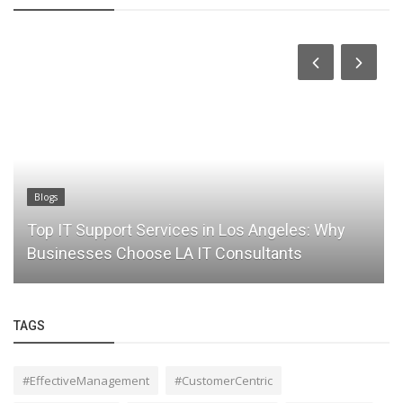
Blogs
Top IT Support Services in Los Angeles: Why
Businesses Choose LA IT Consultants
TAGS
#EffectiveManagement
#CustomerCentric