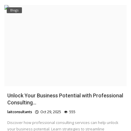
Blogs
Unlock Your Business Potential with Professional
Consulting...
laitconsultants
Oct 29, 2025
555
Discover how professional consulting services can help unlock
your business potential. Learn strategies to streamline