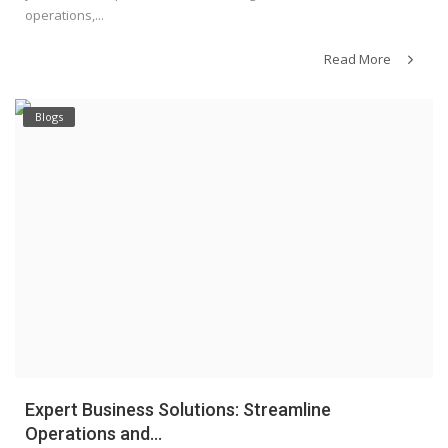
operations,...
Read More
Blogs
Expert Business Solutions: Streamline
Operations and...