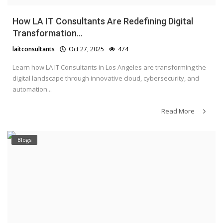
How LA IT Consultants Are Redefining Digital
Transformation...
laitconsultants
Oct 27, 2025
474
Learn how LA IT Consultants in Los Angeles are transforming the
digital landscape through innovative cloud, cybersecurity, and
automation...
Read More
Blogs